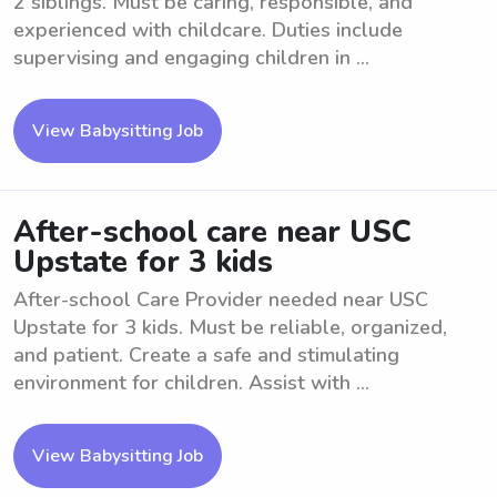
2 siblings. Must be caring, responsible, and
experienced with childcare. Duties include
supervising and engaging children in ...
View Babysitting Job
After-school care near USC
Upstate for 3 kids
After-school Care Provider needed near USC
Upstate for 3 kids. Must be reliable, organized,
and patient. Create a safe and stimulating
environment for children. Assist with ...
View Babysitting Job