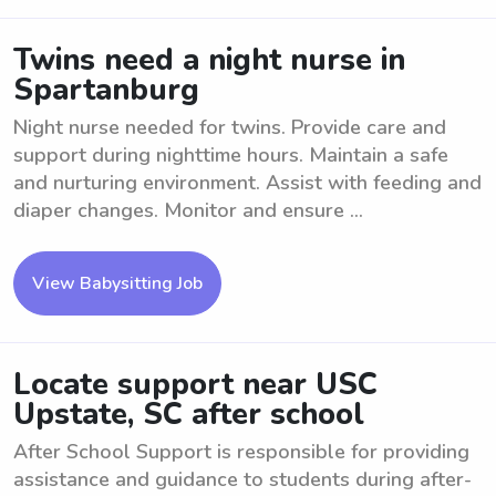
Twins need a night nurse in
Spartanburg
Night nurse needed for twins. Provide care and
support during nighttime hours. Maintain a safe
and nurturing environment. Assist with feeding and
diaper changes. Monitor and ensure ...
View Babysitting Job
Locate support near USC
Upstate, SC after school
After School Support is responsible for providing
assistance and guidance to students during after-