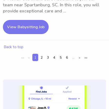
team near Spartanburg, SC. In this role, you will
provide exceptional care and ...
View Babysitting Job
Back to top
1
2
3
4
5
6
...
<<
<
>
>>