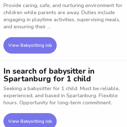
Provide caring, safe, and nurturing environment for
children while parents are away. Duties include
engaging in playtime activities, supervising meals,
and ensuring their ...
View Babysitting Job
In search of babysitter in
Spartanburg for 1 child
Seeking a babysitter for 1 child. Must be reliable,
experienced, and based in Spartanburg. Flexible
hours. Opportunity for long-term commitment.
View Babysitting Job