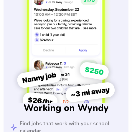
Working on Wyndy
Find jobs that work with your school
calendar.