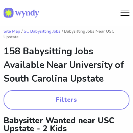
Site Map
/
SC Babysitting Jobs
/ Babysitting Jobs Near USC
Upstate
158 Babysitting Jobs
Available Near
University of
South Carolina Upstate
Filters
Babysitter Wanted near USC
Upstate - 2 Kids