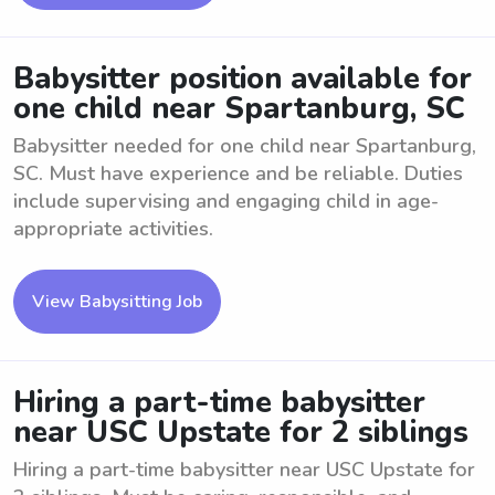
Babysitter position available for
one child near Spartanburg, SC
Babysitter needed for one child near Spartanburg,
SC. Must have experience and be reliable. Duties
include supervising and engaging child in age-
appropriate activities.
View Babysitting Job
Hiring a part-time babysitter
near USC Upstate for 2 siblings
Hiring a part-time babysitter near USC Upstate for