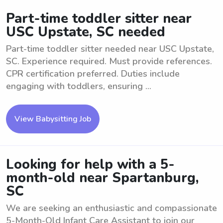
Part-time toddler sitter near
USC Upstate, SC needed
Part-time toddler sitter needed near USC Upstate,
SC. Experience required. Must provide references.
CPR certification preferred. Duties include
engaging with toddlers, ensuring ...
View Babysitting Job
Looking for help with a 5-
month-old near Spartanburg,
SC
We are seeking an enthusiastic and compassionate
5-Month-Old Infant Care Assistant to join our