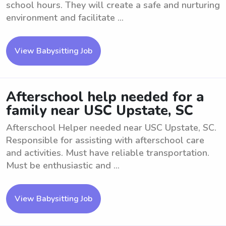
school hours. They will create a safe and nurturing
environment and facilitate ...
View Babysitting Job
Afterschool help needed for a
family near USC Upstate, SC
Afterschool Helper needed near USC Upstate, SC.
Responsible for assisting with afterschool care
and activities. Must have reliable transportation.
Must be enthusiastic and ...
View Babysitting Job