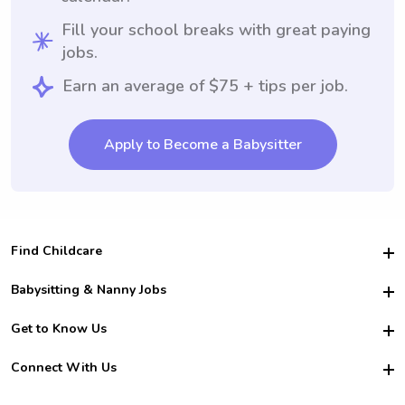
Fill your school breaks with great paying
jobs.
Earn an average of $75 + tips per job.
Apply to Become a Babysitter
Find Childcare
Hire College Babysitters
Babysitting & Nanny Jobs
Hire College Nannies
Become a Sitter
Get to Know Us
For Employers
Nanny Interview Tips
For Schools
Safety
Connect With Us
Family Interview Tips
For Churches
About Us
College Babysitting Jobs
Nanny Agency
Facebook