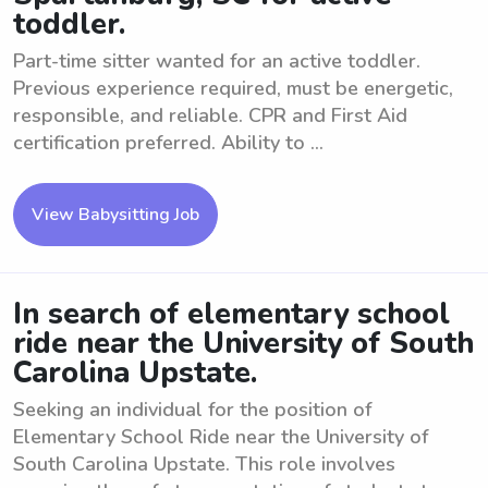
toddler.
Part-time sitter wanted for an active toddler.
Previous experience required, must be energetic,
responsible, and reliable. CPR and First Aid
certification preferred. Ability to ...
View Babysitting Job
In search of elementary school
ride near the University of South
Carolina Upstate.
Seeking an individual for the position of
Elementary School Ride near the University of
South Carolina Upstate. This role involves