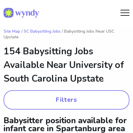
Site Map
/
SC Babysitting Jobs
/ Babysitting Jobs Near USC
Upstate
154 Babysitting Jobs
Available Near
University of
South Carolina Upstate
Filters
Babysitter position available for
infant care in Spartanburg area