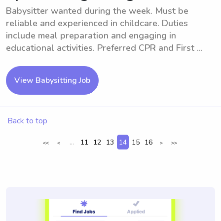
Babysitter wanted during the week. Must be
reliable and experienced in childcare. Duties
include meal preparation and engaging in
educational activities. Preferred CPR and First ...
View Babysitting Job
Back to top
...
11
12
13
14
15
16
<<
<
>
>>