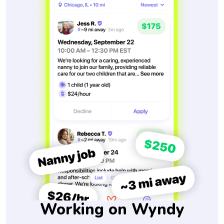
Working on Wyndy