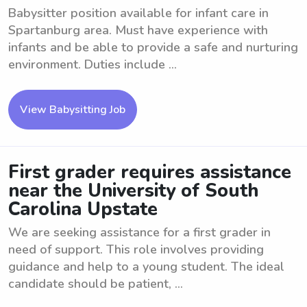
Babysitter position available for infant care in
Spartanburg area. Must have experience with
infants and be able to provide a safe and nurturing
environment. Duties include ...
View Babysitting Job
First grader requires assistance
near the University of South
Carolina Upstate
We are seeking assistance for a first grader in
need of support. This role involves providing
guidance and help to a young student. The ideal
candidate should be patient, ...