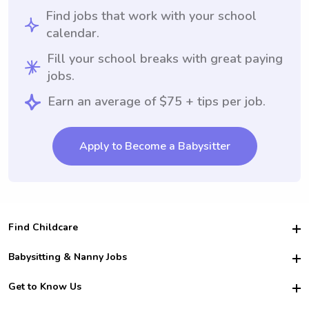
Find jobs that work with your school
calendar.
Fill your school breaks with great paying
jobs.
Earn an average of $75 + tips per job.
Apply to Become a Babysitter
Find Childcare
Hire College Babysitters
Babysitting & Nanny Jobs
Hire College Nannies
Become a Sitter
Get to Know Us
For Employers
Nanny Interview Tips
For Schools