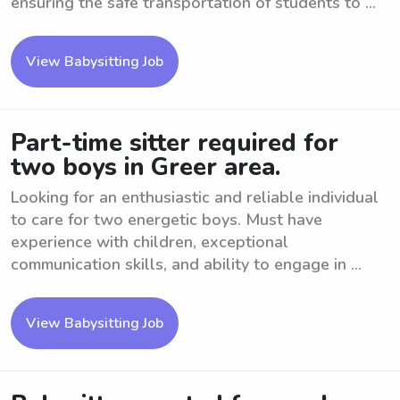
ensuring the safe transportation of students to ...
View Babysitting Job
Part-time sitter required for
two boys in Greer area.
Looking for an enthusiastic and reliable individual
to care for two energetic boys. Must have
experience with children, exceptional
communication skills, and ability to engage in ...
View Babysitting Job