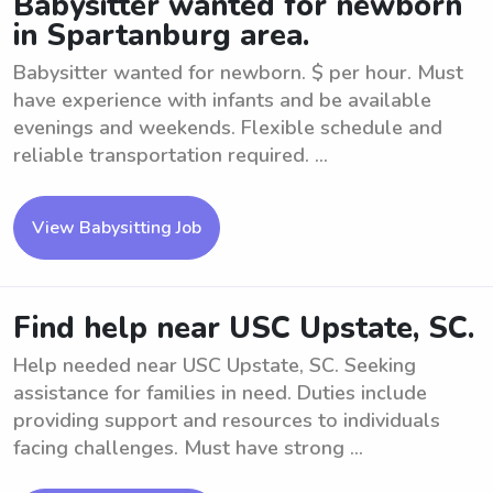
Babysitter wanted for newborn
in Spartanburg area.
Babysitter wanted for newborn. $ per hour. Must
have experience with infants and be available
evenings and weekends. Flexible schedule and
reliable transportation required. ...
View Babysitting Job
Find help near USC Upstate, SC.
Help needed near USC Upstate, SC. Seeking
assistance for families in need. Duties include
providing support and resources to individuals
facing challenges. Must have strong ...