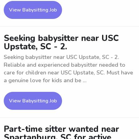
View Babysitting Job
Seeking babysitter near USC
Upstate, SC - 2.
Seeking babysitter near USC Upstate, SC - 2.
Reliable and experienced babysitter needed to
care for children near USC Upstate, SC. Must have
a genuine love for kids and be ...
View Babysitting Job
Part-time sitter wanted near
Spartanburg, SC for active