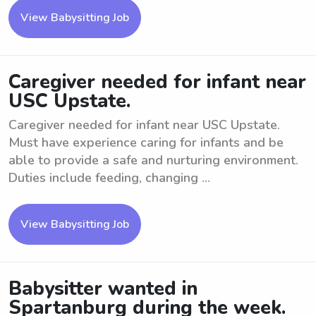
View Babysitting Job
Caregiver needed for infant near
USC Upstate.
Caregiver needed for infant near USC Upstate.
Must have experience caring for infants and be
able to provide a safe and nurturing environment.
Duties include feeding, changing ...
View Babysitting Job
Babysitter wanted in
Spartanburg during the week.