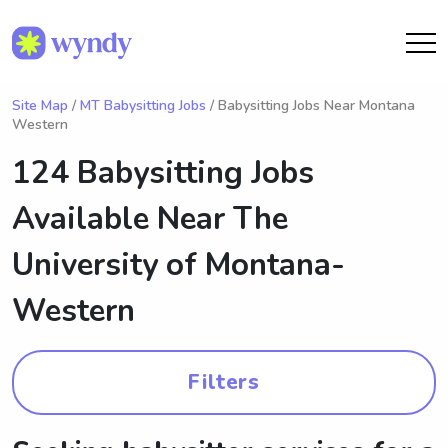
Site Map
/
MT Babysitting Jobs
/ Babysitting Jobs Near Montana
Western
124 Babysitting Jobs
Available Near
The
University of Montana-
Western
Filters