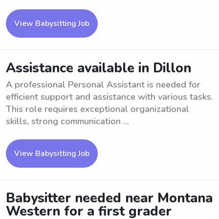
View Babysitting Job
Assistance available in Dillon
A professional Personal Assistant is needed for
efficient support and assistance with various tasks.
This role requires exceptional organizational
skills, strong communication ...
View Babysitting Job
Babysitter needed near Montana
Western for a first grader