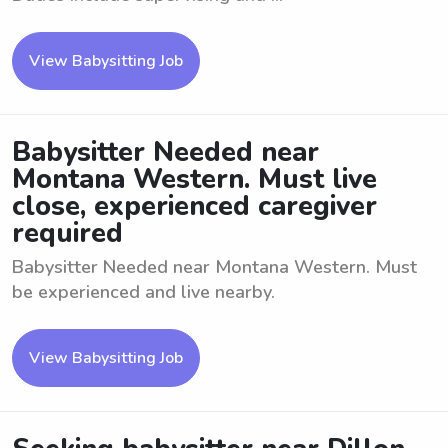
View Babysitting Job
Babysitter Needed near
Montana Western. Must live
close, experienced caregiver
required
Babysitter Needed near Montana Western. Must
be experienced and live nearby.
View Babysitting Job