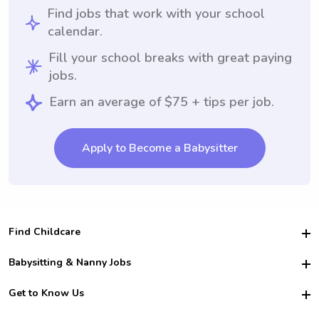
Find jobs that work with your school
calendar.
Fill your school breaks with great paying
jobs.
Earn an average of $75 + tips per job.
Apply to Become a Babysitter
Find Childcare
Hire College Babysitters
Babysitting & Nanny Jobs
Hire College Nannies
Become a Sitter
Get to Know Us
For Employers
Nanny Interview Tips
For Schools