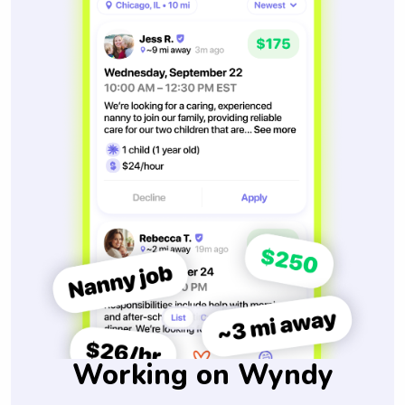
Working on Wyndy