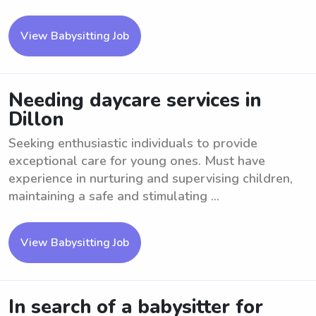
View Babysitting Job
Needing daycare services in
Dillon
Seeking enthusiastic individuals to provide
exceptional care for young ones. Must have
experience in nurturing and supervising children,
maintaining a safe and stimulating ...
View Babysitting Job
In search of a babysitter for