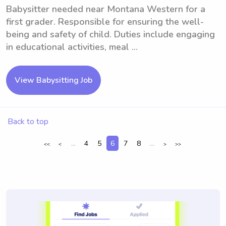
Babysitter needed near Montana Western for a
first grader. Responsible for ensuring the well-
being and safety of child. Duties include engaging
in educational activities, meal ...
View Babysitting Job
Back to top
...
4
5
6
7
8
...
<<
<
>
>>