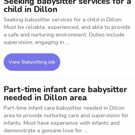
Seeking babysitter services for a
child in Dillon
Seeking babysitter services for a child in Dillon.
Must be reliable, experienced, and able to provide
a safe and nurturing environment. Duties include
supervision, engaging in ...
View Babysitting Job
Part-time infant care babysitter
needed in Dillon area
Part-time infant care babysitter needed in Dillon
area to provide nurturing care and supervision for
infants. Must have experience with infants and
demonstrate a genuine love for ...