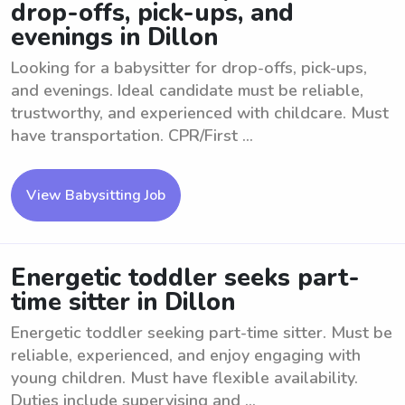
drop-offs, pick-ups, and
evenings in Dillon
Looking for a babysitter for drop-offs, pick-ups,
and evenings. Ideal candidate must be reliable,
trustworthy, and experienced with childcare. Must
have transportation. CPR/First ...
View Babysitting Job
Energetic toddler seeks part-
time sitter in Dillon
Energetic toddler seeking part-time sitter. Must be
reliable, experienced, and enjoy engaging with
young children. Must have flexible availability.
Duties include supervising and ...