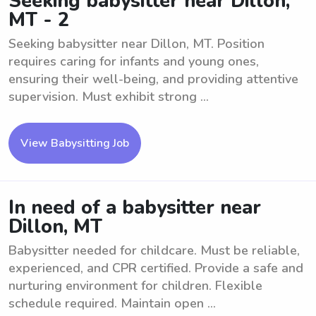
Seeking babysitter near Dillon,
MT - 2
Seeking babysitter near Dillon, MT. Position
requires caring for infants and young ones,
ensuring their well-being, and providing attentive
supervision. Must exhibit strong ...
View Babysitting Job
In need of a babysitter near
Dillon, MT
Babysitter needed for childcare. Must be reliable,
experienced, and CPR certified. Provide a safe and
nurturing environment for children. Flexible
schedule required. Maintain open ...