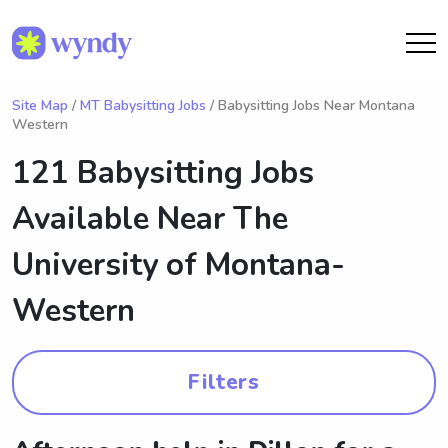
Site Map
/
MT Babysitting Jobs
/ Babysitting Jobs Near Montana
Western
121 Babysitting Jobs
Available Near
The
University of Montana-
Western
Filters