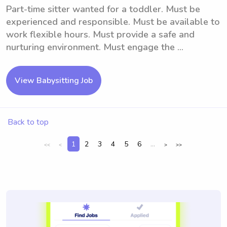
Part-time sitter wanted for a toddler. Must be
experienced and responsible. Must be available to
work flexible hours. Must provide a safe and
nurturing environment. Must engage the ...
View Babysitting Job
Back to top
1
2
3
4
5
6
...
<<
<
>
>>