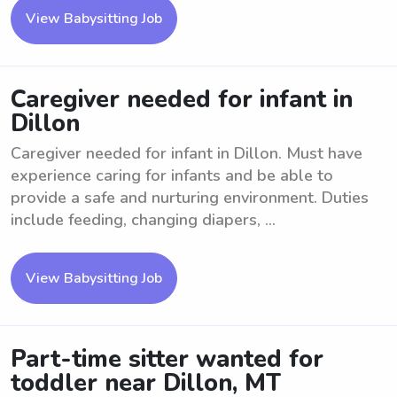
View Babysitting Job
Caregiver needed for infant in
Dillon
Caregiver needed for infant in Dillon. Must have
experience caring for infants and be able to
provide a safe and nurturing environment. Duties
include feeding, changing diapers, ...
View Babysitting Job
Part-time sitter wanted for
toddler near Dillon, MT