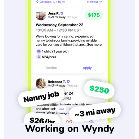
Working on Wyndy