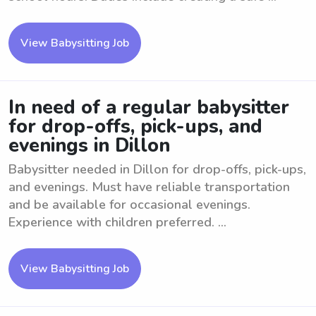
View Babysitting Job
In need of a regular babysitter
for drop-offs, pick-ups, and
evenings in Dillon
Babysitter needed in Dillon for drop-offs, pick-ups,
and evenings. Must have reliable transportation
and be available for occasional evenings.
Experience with children preferred. ...
View Babysitting Job