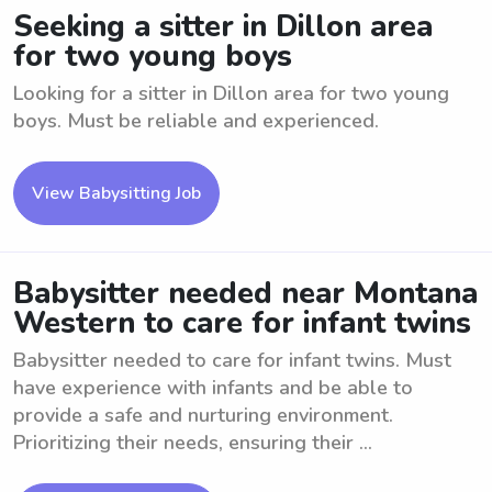
Seeking a sitter in Dillon area
for two young boys
Looking for a sitter in Dillon area for two young
boys. Must be reliable and experienced.
View Babysitting Job
Babysitter needed near Montana
Western to care for infant twins
Babysitter needed to care for infant twins. Must
have experience with infants and be able to
provide a safe and nurturing environment.
Prioritizing their needs, ensuring their ...