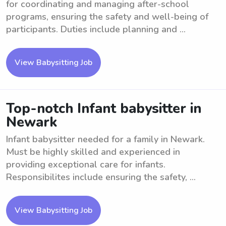
for coordinating and managing after-school
programs, ensuring the safety and well-being of
participants. Duties include planning and ...
View Babysitting Job
Top-notch Infant babysitter in
Newark
Infant babysitter needed for a family in Newark.
Must be highly skilled and experienced in
providing exceptional care for infants.
Responsibilites include ensuring the safety, ...
View Babysitting Job