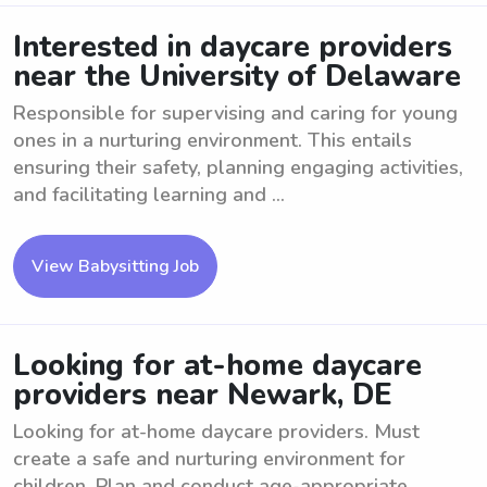
Interested in daycare providers
near the University of Delaware
Responsible for supervising and caring for young
ones in a nurturing environment. This entails
ensuring their safety, planning engaging activities,
and facilitating learning and ...
View Babysitting Job
Looking for at-home daycare
providers near Newark, DE
Looking for at-home daycare providers. Must
create a safe and nurturing environment for
children. Plan and conduct age-appropriate