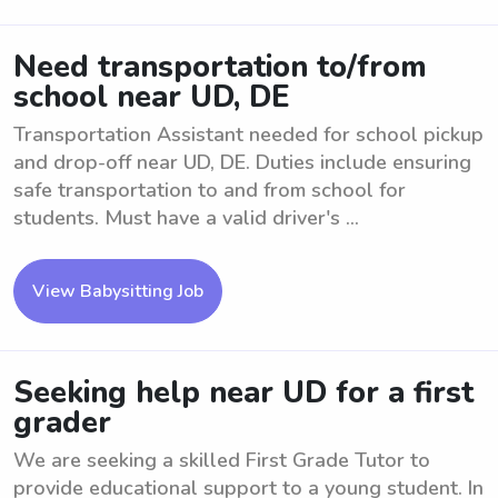
Need transportation to/from
school near UD, DE
Transportation Assistant needed for school pickup
and drop-off near UD, DE. Duties include ensuring
safe transportation to and from school for
students. Must have a valid driver's ...
View Babysitting Job
Seeking help near UD for a first
grader
We are seeking a skilled First Grade Tutor to
provide educational support to a young student. In