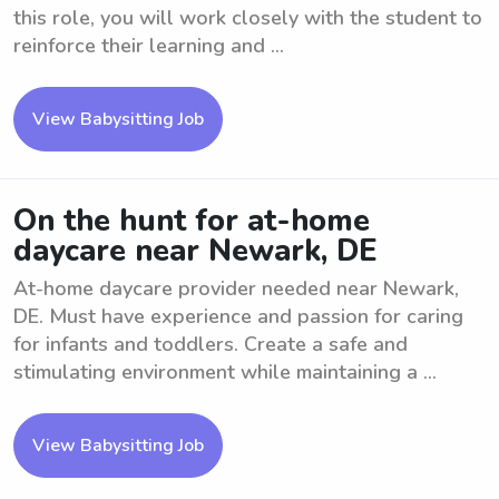
this role, you will work closely with the student to
reinforce their learning and ...
View Babysitting Job
On the hunt for at-home
daycare near Newark, DE
At-home daycare provider needed near Newark,
DE. Must have experience and passion for caring
for infants and toddlers. Create a safe and
stimulating environment while maintaining a ...
View Babysitting Job