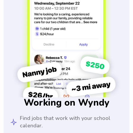
Working on Wyndy
Find jobs that work with your school
calendar.