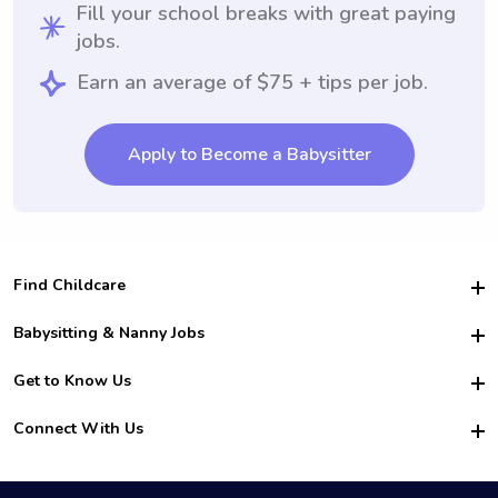
Fill your school breaks with great paying
jobs.
Earn an average of $75 + tips per job.
Apply to Become a Babysitter
Find Childcare
Hire College Babysitters
Babysitting & Nanny Jobs
Hire College Nannies
Become a Sitter
Get to Know Us
For Employers
Nanny Interview Tips
For Schools
Safety
Connect With Us
Family Interview Tips
For Churches
About Us
College Babysitting Jobs
Nanny Agency
Facebook
How it Works
College Nanny Jobs