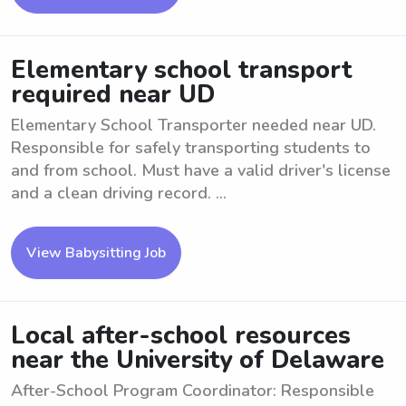
Elementary school transport
required near UD
Elementary School Transporter needed near UD.
Responsible for safely transporting students to
and from school. Must have a valid driver's license
and a clean driving record. ...
View Babysitting Job
Local after-school resources
near the University of Delaware
After-School Program Coordinator: Responsible