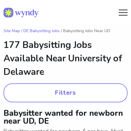
Site Map
/
DE Babysitting Jobs
/ Babysitting Jobs Near UD
177 Babysitting Jobs
Available Near
University of
Delaware
Filters
Babysitter wanted for newborn
near UD, DE