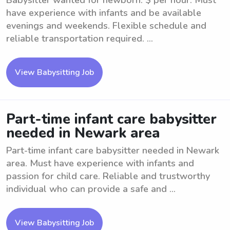
Babysitter wanted for newborn. $ per hour. Must
have experience with infants and be available
evenings and weekends. Flexible schedule and
reliable transportation required. ...
View Babysitting Job
Part-time infant care babysitter
needed in Newark area
Part-time infant care babysitter needed in Newark
area. Must have experience with infants and
passion for child care. Reliable and trustworthy
individual who can provide a safe and ...
View Babysitting Job