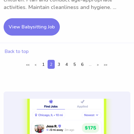
activities. Maintain cleanliness and hygiene. ...
View Babysitting Job
Back to top
1
2
3
4
5
6
...
<<
<
>
>>