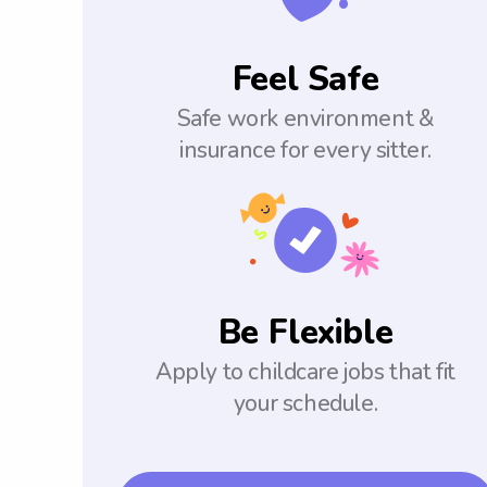
Feel Safe
Safe work environment &
insurance for every sitter.
Be Flexible
Apply to childcare jobs that fit
your schedule.