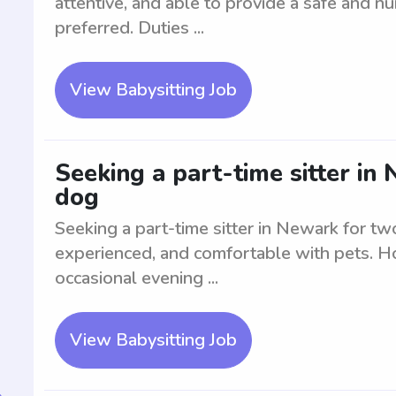
attentive, and able to provide a safe and nu
preferred. Duties ...
View Babysitting Job
Seeking a part-time sitter in
dog
Seeking a part-time sitter in Newark for tw
experienced, and comfortable with pets. Ho
occasional evening ...
View Babysitting Job