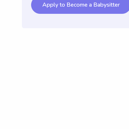
Apply to Become a Babysitter