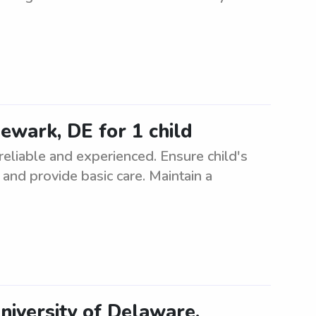
Newark, DE for 1 child
 reliable and experienced. Ensure child's
, and provide basic care. Maintain a
niversity of Delaware.