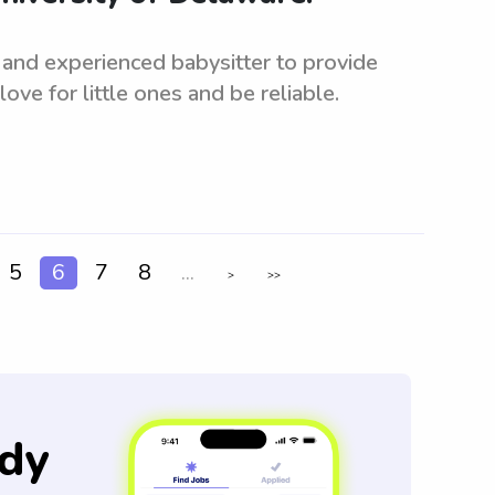
 and experienced babysitter to provide
ove for little ones and be reliable.
5
6
7
8
...
>
>>
dy