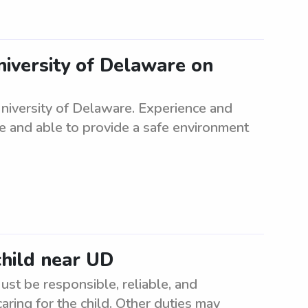
niversity of Delaware on
iversity of Delaware. Experience and
le and able to provide a safe environment
child near UD
ust be responsible, reliable, and
aring for the child. Other duties may