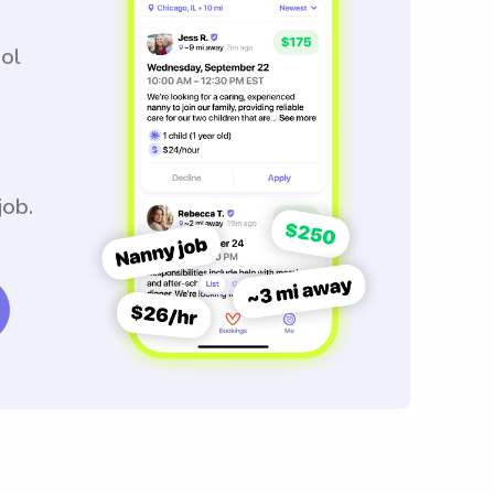
ool
job.