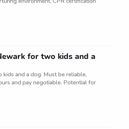
rturing environment. CPR certification
 Newark for two kids and a
o kids and a dog. Must be reliable,
urs and pay negotiable. Potential for