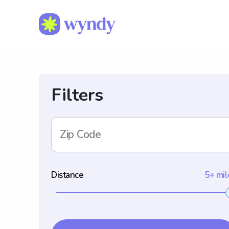
Filters
Zip Code
Distance
5+ mil