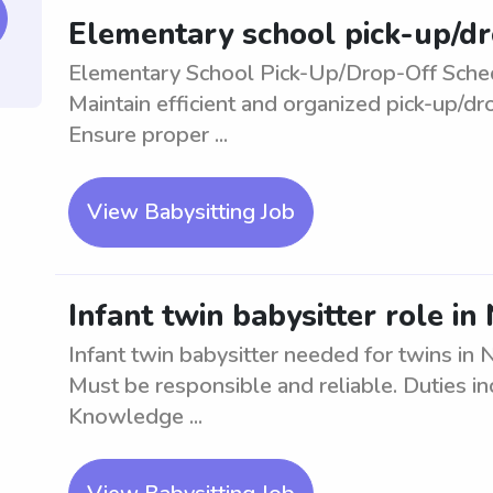
Elementary school pick-up/d
Elementary School Pick-Up/Drop-Off Sched
Maintain efficient and organized pick-up/d
Ensure proper ...
View Babysitting Job
Infant twin babysitter role i
Infant twin babysitter needed for twins in 
Must be responsible and reliable. Duties in
Knowledge ...