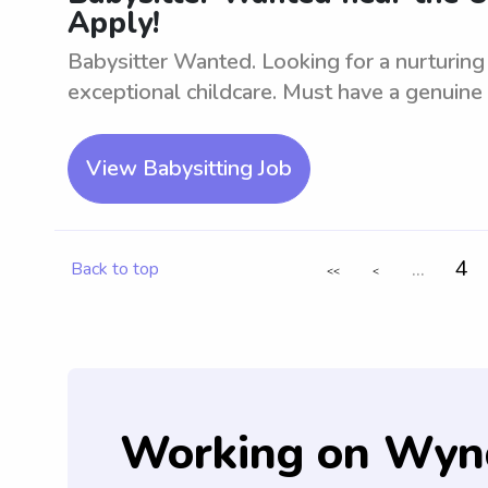
Apply!
Babysitter Wanted. Looking for a nurturing
exceptional childcare. Must have a genuine l
View Babysitting Job
...
4
Back to top
<<
<
Working on Wyn