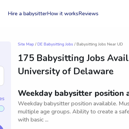
Hire a babysitter
How it works
Reviews
Site Map
/
DE Babysitting Jobs
/ Babysitting Jobs Near UD
175 Babysitting Jobs Avai
University of Delaware
Weekday babysitter position 
es
Weekday babysitter position available. Must
multiple age groups. Ability to create a s
with basic ...