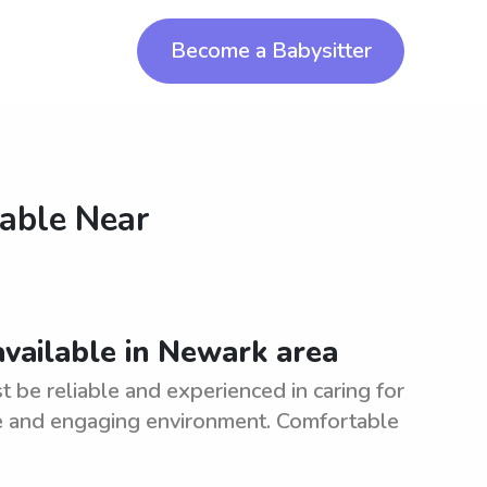
Become a Babysitter
lable Near
available in Newark area
 be reliable and experienced in caring for
afe and engaging environment. Comfortable