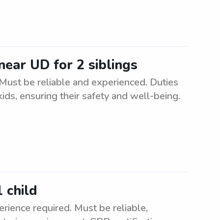
near UD for 2 siblings
. Must be reliable and experienced. Duties
ids, ensuring their safety and well-being.
 child
rience required. Must be reliable,