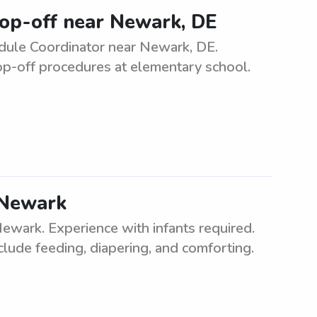
rop-off near Newark, DE
ule Coordinator near Newark, DE.
rop-off procedures at elementary school.
n Newark
Newark. Experience with infants required.
clude feeding, diapering, and comforting.