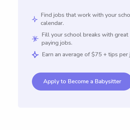
Find jobs that work with your sch
calendar.
Fill your school breaks with great
paying jobs.
Earn an average of $75 + tips per 
Apply to Become a Babysitter