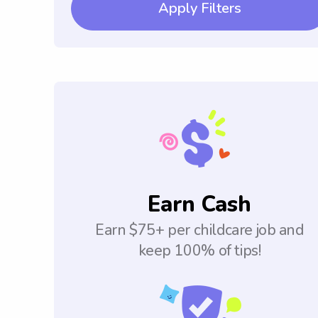
Apply Filters
Earn Cash
Earn $75+ per childcare job and
keep 100% of tips!