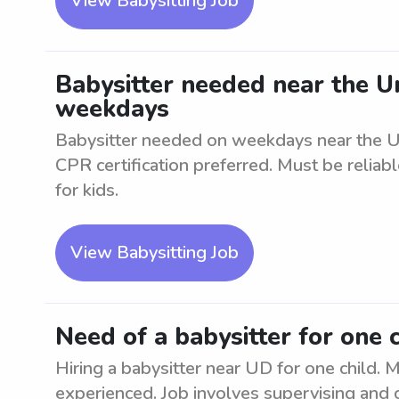
View Babysitting Job
Babysitter needed near the U
weekdays
Babysitter needed on weekdays near the Un
CPR certification preferred. Must be reliab
for kids.
View Babysitting Job
Need of a babysitter for one 
Hiring a babysitter near UD for one child. M
experienced. Job involves supervising and c