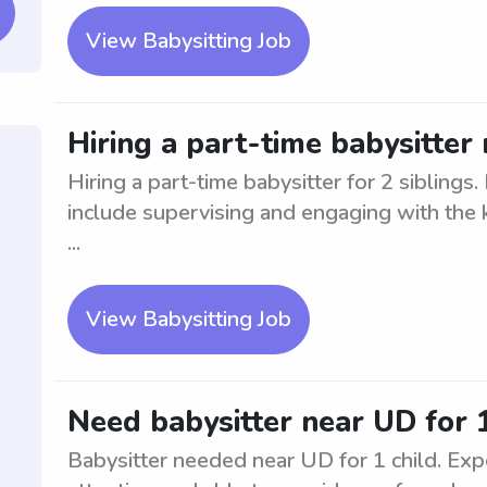
View Babysitting Job
Hiring a part-time babysitter 
Hiring a part-time babysitter for 2 siblings
include supervising and engaging with the k
...
View Babysitting Job
Need babysitter near UD for 1
Babysitter needed near UD for 1 child. Expe