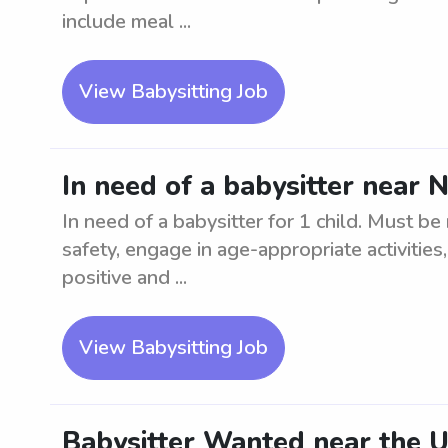
include meal ...
View Babysitting Job
In need of a babysitter near 
In need of a babysitter for 1 child. Must be
safety, engage in age-appropriate activities
positive and ...
View Babysitting Job
Babysitter Wanted near the U