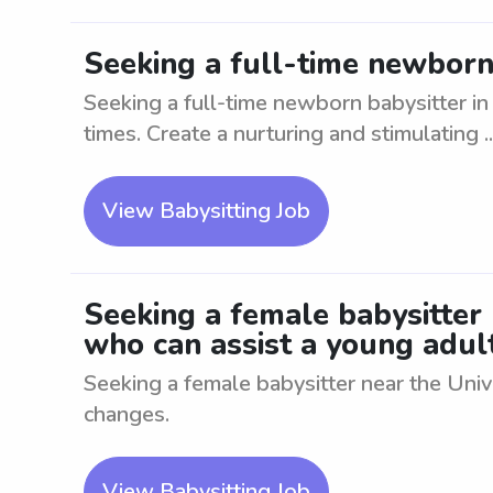
Seeking a full-time newborn 
Seeking a full-time newborn babysitter in 
times. Create a nurturing and stimulating ..
View Babysitting Job
Seeking a female babysitter
who can assist a young adul
Seeking a female babysitter near the Univ
changes.
View Babysitting Job