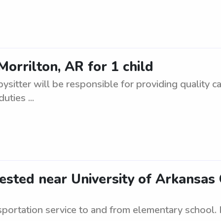
Morrilton, AR for 1 child
bysitter will be responsible for providing quality ca
ties ...
ested near University of Arkansa
ortation service to and from elementary school. 