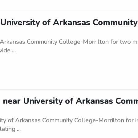
e University of Arkansas Communit
of Arkansas Community College-Morrilton for two m
ide ...
er near University of Arkansas Com
sity of Arkansas Community College-Morrilton for i
ating ...