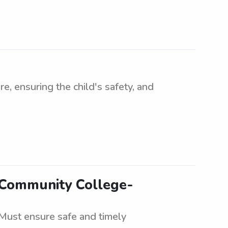
re, ensuring the child's safety, and
s Community College-
Must ensure safe and timely