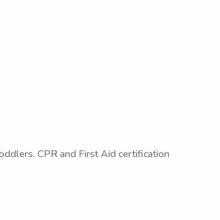
oddlers. CPR and First Aid certification