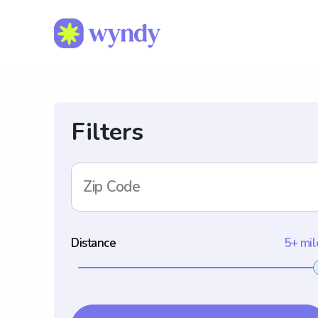
Filters
Zip Code
Distance
5+ mil