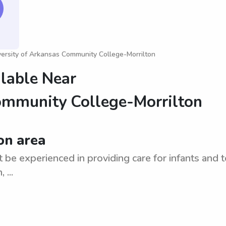
versity of Arkansas Community College-Morrilton
ilable Near
ommunity College-Morrilton
on area
t be experienced in providing care for infants and t
 ...