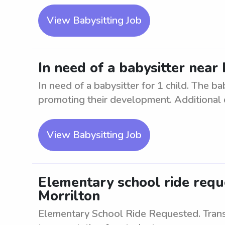
View Babysitting Job
In need of a babysitter near 
In need of a babysitter for 1 child. The ba
promoting their development. Additional du
View Babysitting Job
Elementary school ride requ
Morrilton
Elementary School Ride Requested. Transp