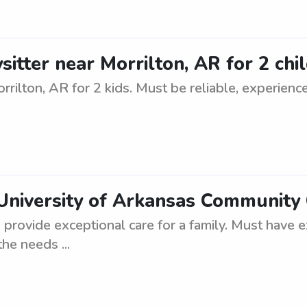
sitter near Morrilton, AR for 2 chi
rrilton, AR for 2 kids. Must be reliable, experien
University of Arkansas Community 
o provide exceptional care for a family. Must have 
the needs ...