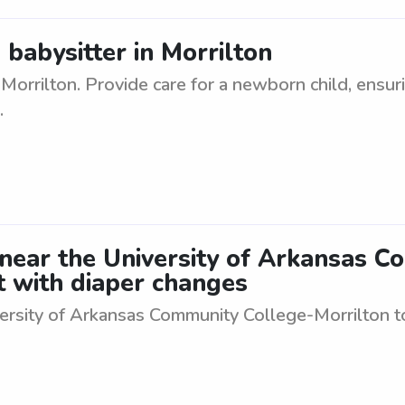
babysitter in Morrilton
Morrilton. Provide care for a newborn child, ensuri
.
 near the University of Arkansas 
t with diaper changes
ersity of Arkansas Community College-Morrilton to