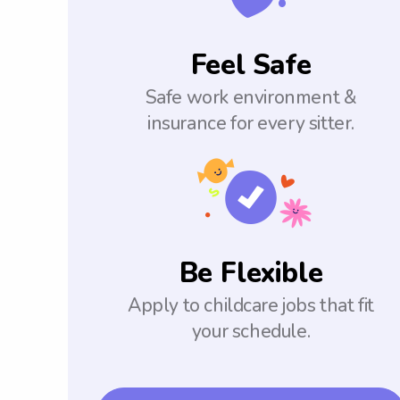
Feel Safe
Safe work environment &
insurance for every sitter.
Be Flexible
Apply to childcare jobs that fit
your schedule.