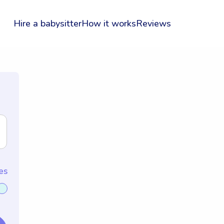
Hire a babysitter
How it works
Reviews
es