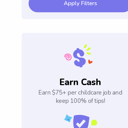
Apply Filters
Earn Cash
Earn $75+ per childcare job and
keep 100% of tips!