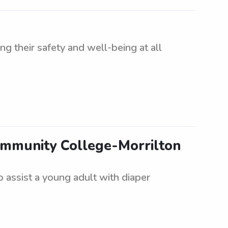
ng their safety and well-being at all
Community College-Morrilton
 assist a young adult with diaper