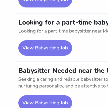
Looking for a part-time baby
Looking for a part-time babysitter near Mo
View Babysitting Job
Babysitter Needed near the 
Seeking a caring and reliable babysitter t
nurturing personality, and be attentive to 
View Babysitting Job