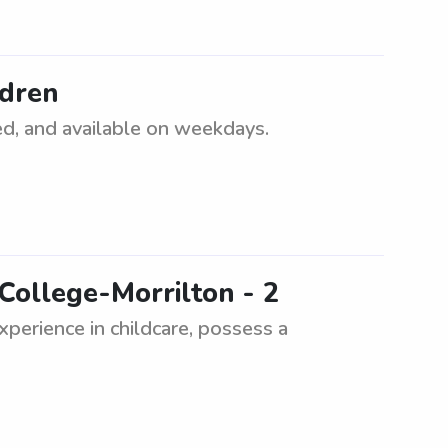
ldren
ced, and available on weekdays.
College-Morrilton - 2
experience in childcare, possess a