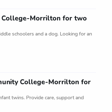
y College-Morrilton for two
iddle schoolers and a dog. Looking for an
munity College-Morrilton for
nfant twins. Provide care, support and