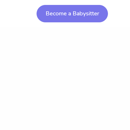
Become a Babysitter