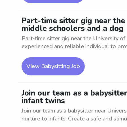
Part-time sitter gig near th
middle schoolers and a dog
Part-time sitter gig near the University 
experienced and reliable individual to prov
View Babysitting Job
Join our team as a babysitt
infant twins
Join our team as a babysitter near Univer
nurture to infants. Create a safe and stimul