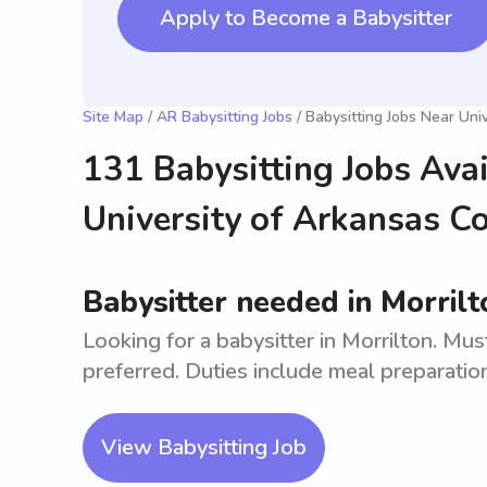
Apply to Become a Babysitter
Site Map
/
AR Babysitting Jobs
/ Babysitting Jobs Near Uni
131 Babysitting Jobs Ava
University of Arkansas C
Babysitter needed in Morrilt
Looking for a babysitter in Morrilton. Mus
preferred. Duties include meal preparation,
View Babysitting Job