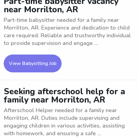
Part-time babysitter vacancy
near Morrilton, AR
Part-time babysitter needed for a family near
Morrilton, AR. Experience and dedication to child
care required. Reliable and trustworthy individual
to provide supervision and engage ...
View Babysitting Job
Seeking afterschool help for a
family near Morrilton, AR
Afterschool Helper needed for a family near
Morrilton, AR. Duties include supervising and
engaging children in various activities, assisting
with homework, and ensuring a safe ...