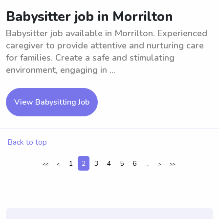
Babysitter job in Morrilton
Babysitter job available in Morrilton. Experienced
caregiver to provide attentive and nurturing care
for families. Create a safe and stimulating
environment, engaging in ...
View Babysitting Job
Back to top
1
2
3
4
5
6
...
<<
<
>
>>