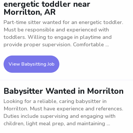
energetic toddler near
Morrilton, AR
Part-time sitter wanted for an energetic toddler.
Must be responsible and experienced with
toddlers. Willing to engage in playtime and
provide proper supervision. Comfortable ...
View Babysitting Job
Babysitter Wanted in Morrilton
Looking for a reliable, caring babysitter in
Morrilton. Must have experience and references.
Duties include supervising and engaging with
children, light meal prep, and maintaining ...