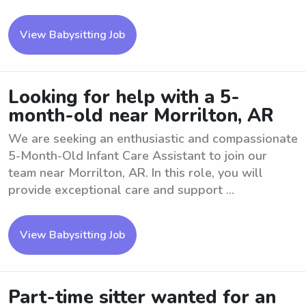
View Babysitting Job
Looking for help with a 5-
month-old near Morrilton, AR
We are seeking an enthusiastic and compassionate
5-Month-Old Infant Care Assistant to join our
team near Morrilton, AR. In this role, you will
provide exceptional care and support ...
View Babysitting Job
Part-time sitter wanted for an