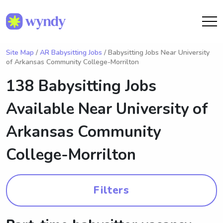
Site Map
/
AR Babysitting Jobs
/ Babysitting Jobs Near University
of Arkansas Community College-Morrilton
138 Babysitting Jobs
Available Near
University of
Arkansas Community
College-Morrilton
Filters