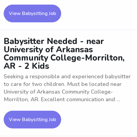
View Babysitting Job
Babysitter Needed - near
University of Arkansas
Community College-Morrilton,
AR - 2 Kids
Seeking a responsible and experienced babysitter
to care for two children. Must be located near
University of Arkansas Community College-
Morrilton, AR. Excellent communication and ...
View Babysitting Job