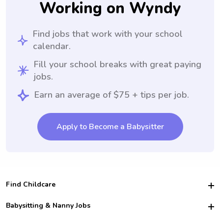
Working on Wyndy
Find jobs that work with your school
calendar.
Fill your school breaks with great paying
jobs.
Earn an average of $75 + tips per job.
Apply to Become a Babysitter
Find Childcare
Hire College Babysitters
Babysitting & Nanny Jobs
Hire College Nannies