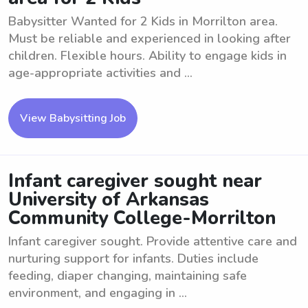
Babysitter Wanted for 2 Kids in Morrilton area.
Must be reliable and experienced in looking after
children. Flexible hours. Ability to engage kids in
age-appropriate activities and ...
View Babysitting Job
Infant caregiver sought near
University of Arkansas
Community College-Morrilton
Infant caregiver sought. Provide attentive care and
nurturing support for infants. Duties include
feeding, diaper changing, maintaining safe
environment, and engaging in ...