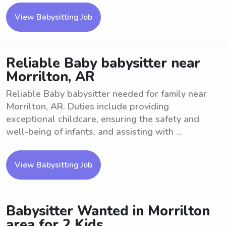
View Babysitting Job
Reliable Baby babysitter near
Morrilton, AR
Reliable Baby babysitter needed for family near
Morrilton, AR. Duties include providing
exceptional childcare, ensuring the safety and
well-being of infants, and assisting with ...
View Babysitting Job
Babysitter Wanted in Morrilton
area for 2 Kids