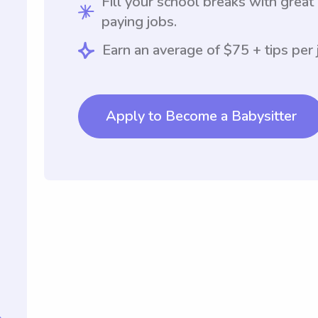
Fill your school breaks with great
paying jobs.
Earn an average of $75 + tips per 
Apply to Become a Babysitter