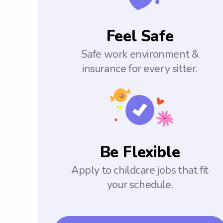
Feel Safe
Safe work environment &
insurance for every sitter.
Be Flexible
Apply to childcare jobs that fit
your schedule.