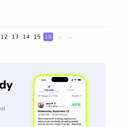
12
13
14
15
16
>
>>
dy
ool