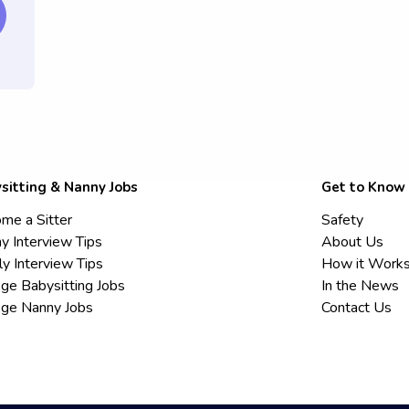
sitting & Nanny Jobs
Get to Know
me a Sitter
Safety
y Interview Tips
About Us
ly Interview Tips
How it Work
ege Babysitting Jobs
In the News
ege Nanny Jobs
Contact Us