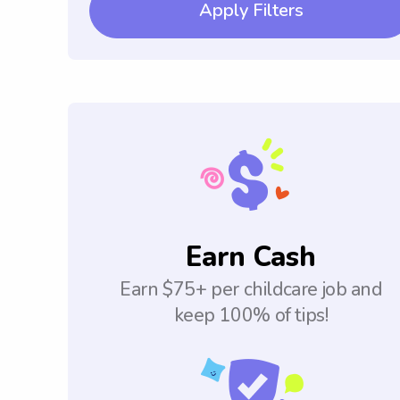
Apply Filters
Earn Cash
Earn $75+ per childcare job and
keep 100% of tips!