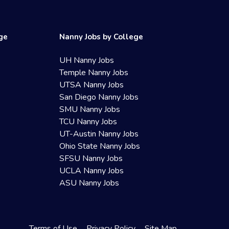
ege
Nanny Jobs by College
UH Nanny Jobs
Temple Nanny Jobs
UTSA Nanny Jobs
San Diego Nanny Jobs
SMU Nanny Jobs
TCU Nanny Jobs
UT-Austin Nanny Jobs
Ohio State Nanny Jobs
SFSU Nanny Jobs
UCLA Nanny Jobs
ASU Nanny Jobs
Terms of Use
Privacy Policy
Site Map