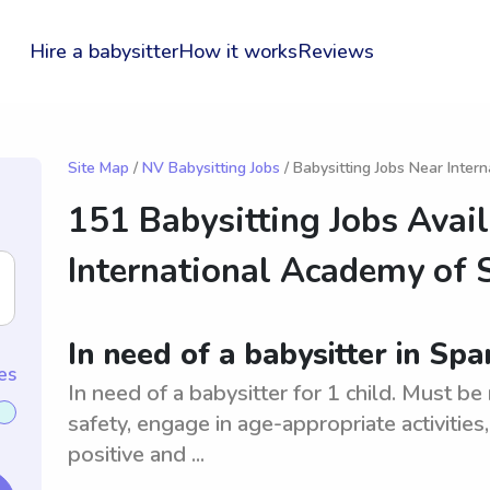
Hire a babysitter
How it works
Reviews
Site Map
/
NV Babysitting Jobs
/ Babysitting Jobs Near Inter
151 Babysitting Jobs Avai
International Academy of 
In need of a babysitter in Spar
es
In need of a babysitter for 1 child. Must be
safety, engage in age-appropriate activities
positive and ...