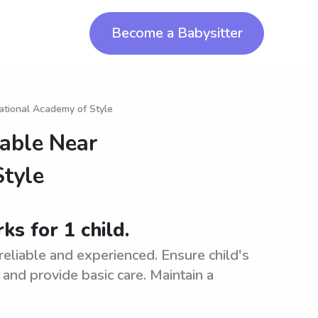
Become a Babysitter
national Academy of Style
lable Near
Style
ks for 1 child.
 reliable and experienced. Ensure child's
, and provide basic care. Maintain a