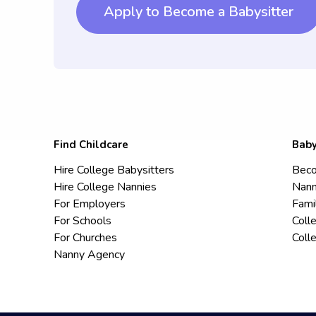
Apply to Become a Babysitter
Find Childcare
Baby
Hire College Babysitters
Beco
Hire College Nannies
Nann
For Employers
Fami
For Schools
Coll
For Churches
Coll
Nanny Agency