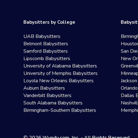
Babysitters by College
Babysit
UAB Babysitters
Birming
Belmont Babysitters
Houston
Samford Babysitters
San Die
Lipscomb Babysitters
New Orl
University of Alabama Babysitters
Greenvi
University of Memphis Babysitters
Minneap
Loyola New Orleans Babysitters
Jackson
Auburn Babysitters
Orlando
Vanderbilt Babysitters
Dallas 
South Alabama Babysitters
Nashvil
Birmingham-Southern Babysitters
Memphis
© 2026 Wyndy.com, Inc. - All Rights Reserved