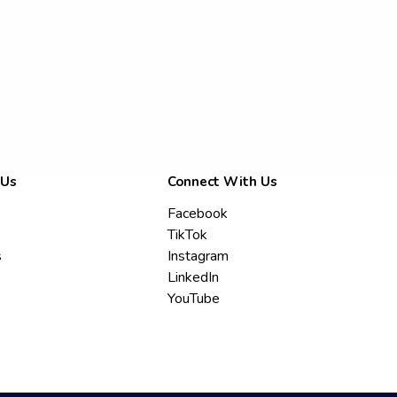
 Us
Connect With Us
Facebook
TikTok
s
Instagram
LinkedIn
YouTube