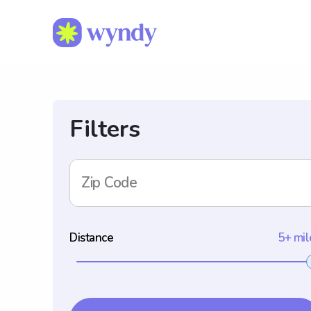
Filters
Zip Code
Distance
5+ mil