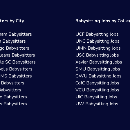
ters by City
Babysitting Jobs by Coll
ham Babysitters
UCF Babysitting Jobs
 Babysitters
UNC Babysitting Jobs
go Babysitters
UMN Babysitting Jobs
eans Babysitters
USC Babysitting Jobs
lle SC Babysitters
Xavier Babysitting Jobs
olis Babysitters
SMU Babysitting Jobs
 MS Babysitters
GWU Babysitting Jobs
 Babysitters
CofC Babysitting Jobs
Babysitters
VCU Babysitting Jobs
le Babysitters
UIC Babysitting Jobs
 Babysitters
UW Babysitting Jobs