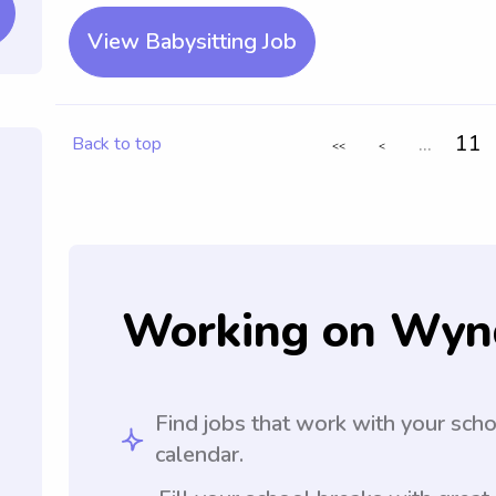
View Babysitting Job
...
11
Back to top
<<
<
Working on Wyn
Find jobs that work with your sch
calendar.