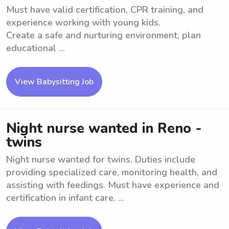
Must have valid certification, CPR training, and
experience working with young kids.
Create a safe and nurturing environment, plan
educational ...
View Babysitting Job
Night nurse wanted in Reno -
twins
Night nurse wanted for twins. Duties include
providing specialized care, monitoring health, and
assisting with feedings. Must have experience and
certification in infant care. ...