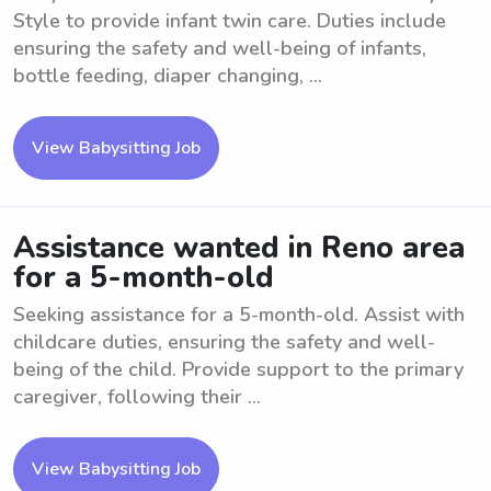
Style to provide infant twin care. Duties include
ensuring the safety and well-being of infants,
bottle feeding, diaper changing, ...
View Babysitting Job
Assistance wanted in Reno area
for a 5-month-old
Seeking assistance for a 5-month-old. Assist with
childcare duties, ensuring the safety and well-
being of the child. Provide support to the primary
caregiver, following their ...
View Babysitting Job