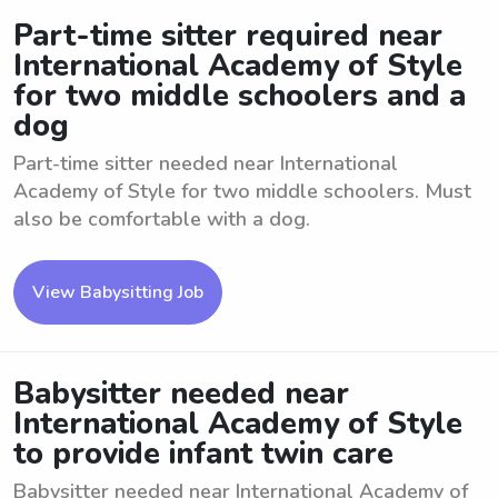
Part-time sitter required near
International Academy of Style
for two middle schoolers and a
dog
Part-time sitter needed near International
Academy of Style for two middle schoolers. Must
also be comfortable with a dog.
View Babysitting Job
Babysitter needed near
International Academy of Style
to provide infant twin care
Babysitter needed near International Academy of