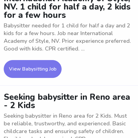
NV. 1 child for half a day, 2 kids
for a few hours
Babysitter needed for 1 child for half a day and 2
kids for a few hours. Job near International
Academy of Style, NV. Prior experience preferred.
Good with kids. CPR certified. ...
View Babysitting Job
Seeking babysitter in Reno area
- 2 Kids
Seeking babysitter in Reno area for 2 Kids. Must
be reliable, trustworthy, and experienced. Basic
childcare tasks and ensuring safety of children.