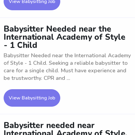
View Babysitting Job
Babysitter Needed near the
International Academy of Style
- 1 Child
Babysitter Needed near the International Academy
of Style - 1 Child. Seeking a reliable babysitter to
care for a single child. Must have experience and
be trustworthy. CPR and ...
View Babysitting Job
Babysitter needed near
International Academy of Style,