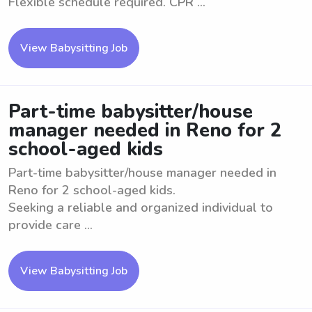
Flexible schedule required. CPR ...
View Babysitting Job
Part-time babysitter/house
manager needed in Reno for 2
school-aged kids
Part-time babysitter/house manager needed in
Reno for 2 school-aged kids.
Seeking a reliable and organized individual to
provide care ...
View Babysitting Job