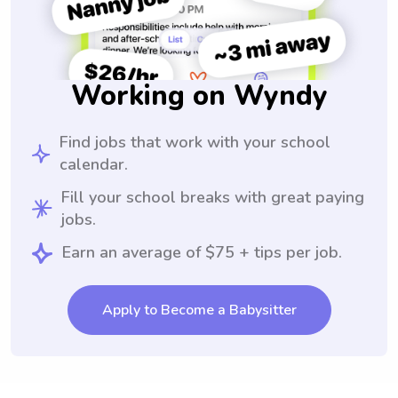
Working on Wyndy
Find jobs that work with your school
calendar.
Fill your school breaks with great paying
jobs.
Earn an average of $75 + tips per job.
Apply to Become a Babysitter