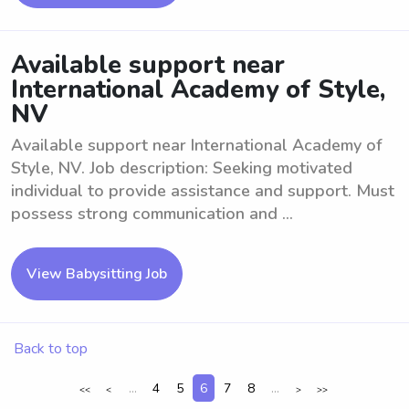
Available support near
International Academy of Style,
NV
Available support near International Academy of
Style, NV. Job description: Seeking motivated
individual to provide assistance and support. Must
possess strong communication and ...
View Babysitting Job
Back to top
...
4
5
6
7
8
...
<<
<
>
>>