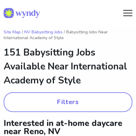
Site Map
/
NV Babysitting Jobs
/ Babysitting Jobs Near
International Academy of Style
151 Babysitting Jobs
Available Near
International
Academy of Style
Filters
Interested in at-home daycare
near Reno, NV