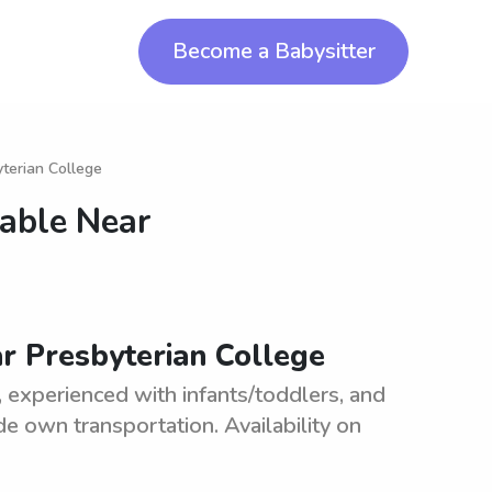
Become a Babysitter
yterian College
lable Near
ar Presbyterian College
e, experienced with infants/toddlers, and
e own transportation. Availability on