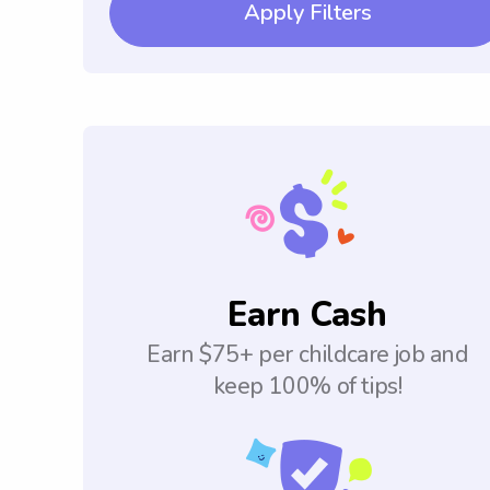
Apply Filters
Earn Cash
Earn $75+ per childcare job and
keep 100% of tips!