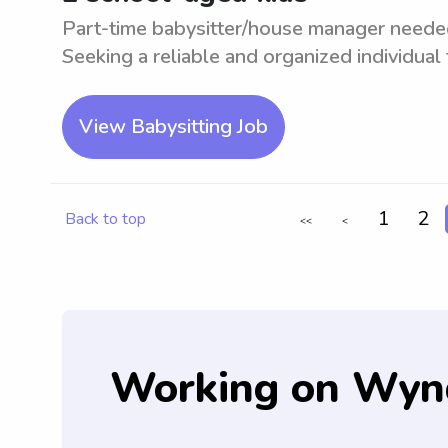
Part-time babysitter/house manager needed 
Seeking a reliable and organized individual t
View Babysitting Job
1
2
Back to top
<<
<
Working on Wyn