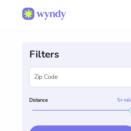
Filters
Zip Code
Distance
5+ mil