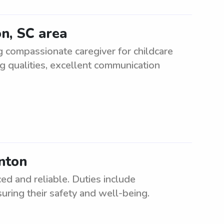
on, SC area
g compassionate caregiver for childcare
g qualities, excellent communication
inton
ed and reliable. Duties include
uring their safety and well-being.