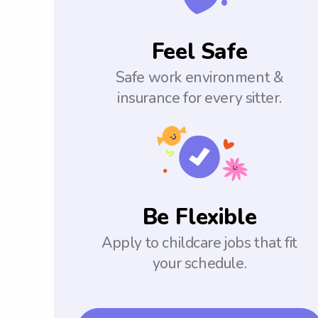
Feel Safe
Safe work environment &
insurance for every sitter.
Be Flexible
Apply to childcare jobs that fit
your schedule.