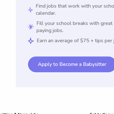
Find jobs that work with your sch
calendar.
Fill your school breaks with great
paying jobs.
Earn an average of $75 + tips per 
Apply to Become a Babysitter