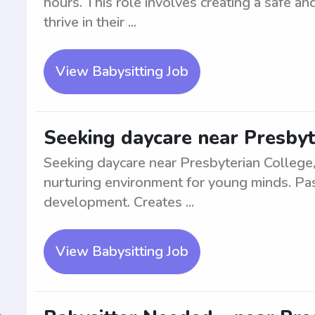
hours. This role involves creating a safe a
thrive in their ...
View Babysitting Job
Seeking daycare near Presbyt
Seeking daycare near Presbyterian College,
nurturing environment for young minds. Pa
development. Creates ...
View Babysitting Job