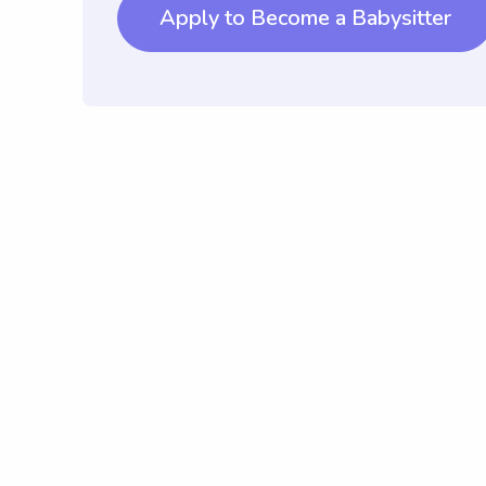
Apply to Become a Babysitter