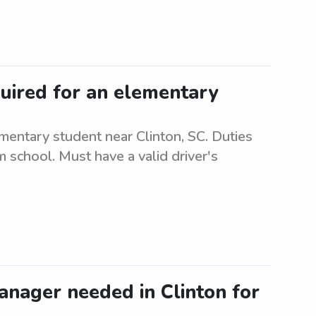
quired for an elementary
mentary student near Clinton, SC. Duties
m school. Must have a valid driver's
anager needed in Clinton for