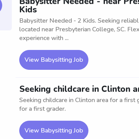
Babysitter Needed - near Pres
Kids
Babysitter Needed - 2 Kids. Seeking reliable
located near Presbyterian College, SC. Fle
experience with ...
View Babysitting Job
Seeking childcare in Clinton a
Seeking childcare in Clinton area for a first
for a first grader.
View Babysitting Job