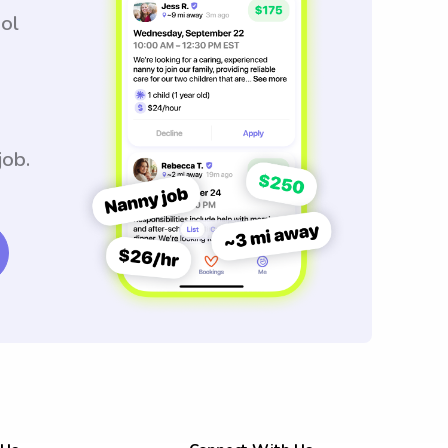
ool
job.