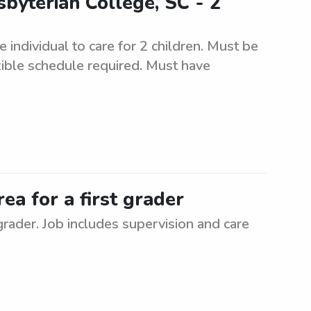
byterian College, SC - 2
 individual to care for 2 children. Must be
xible schedule required. Must have
rea for a first grader
 grader. Job includes supervision and care