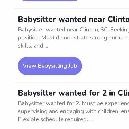
Babysitter wanted near Clint
Babysitter wanted near Clinton, SC. Seekin
position. Must demonstrate strong nurturin
skills, and ...
View Babysitting Job
Babysitter wanted for 2 in Cl
Babysitter wanted for 2. Must be experienc
supervising and engaging with children, ens
Flexible schedule required. ...