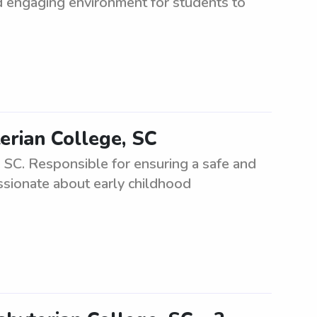
nd engaging environment for students to
erian College, SC
 SC. Responsible for ensuring a safe and
ssionate about early childhood