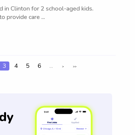
in Clinton for 2 school-aged kids.
o provide care ...
3
4
5
6
...
>
>>
dy