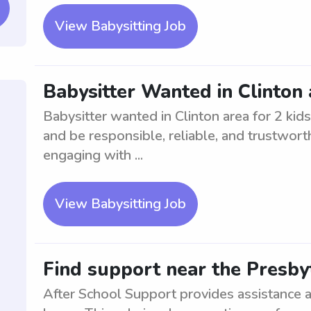
View Babysitting Job
Babysitter Wanted in Clinton 
Babysitter wanted in Clinton area for 2 kid
and be responsible, reliable, and trustwort
engaging with ...
View Babysitting Job
Find support near the Presbyt
After School Support provides assistance a