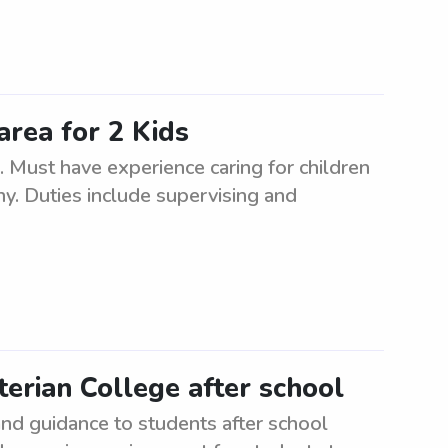
area for 2 Kids
s. Must have experience caring for children
hy. Duties include supervising and
erian College after school
nd guidance to students after school