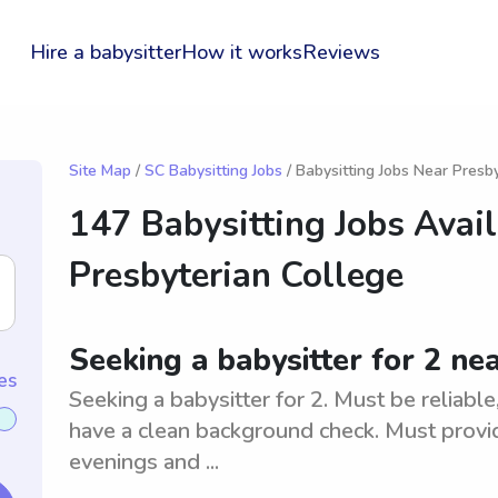
Hire a babysitter
How it works
Reviews
Site Map
/
SC Babysitting Jobs
/ Babysitting Jobs Near Presb
147 Babysitting Jobs Avai
Presbyterian College
Seeking a babysitter for 2 ne
es
Seeking a babysitter for 2. Must be reliabl
have a clean background check. Must provid
evenings and ...