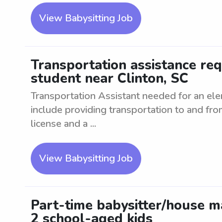
View Babysitting Job
Transportation assistance re
student near Clinton, SC
Transportation Assistant needed for an ele
include providing transportation to and fro
license and a ...
View Babysitting Job
Part-time babysitter/house m
2 school-aged kids