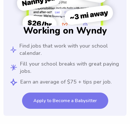
Working on Wyndy
Find jobs that work with your school
calendar.
Fill your school breaks with great paying
jobs.
Earn an average of $75 + tips per job.
Apply to Become a Babysitter