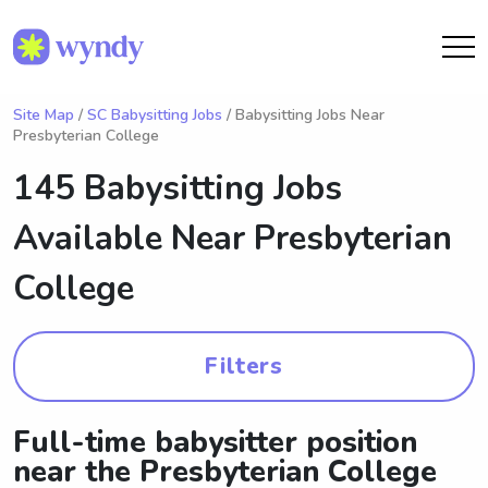
Site Map
/
SC Babysitting Jobs
/ Babysitting Jobs Near
Presbyterian College
145 Babysitting Jobs
Available Near
Presbyterian
College
Filters
Full-time babysitter position
near the Presbyterian College