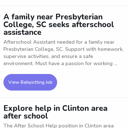
A family near Presbyterian
College, SC seeks afterschool
assistance
Afterschool Assistant needed for a family near
Presbyterian College, SC. Support with homework,
supervise activities, and ensure a safe
environment. Must have a passion for working ...
View Babysitting Job
Explore help in Clinton area
after school
The After School Help position in Clinton area