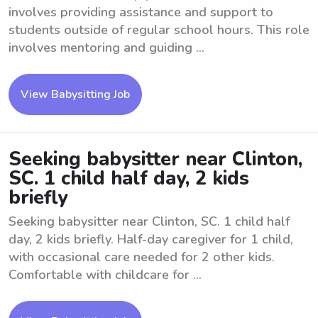
involves providing assistance and support to
students outside of regular school hours. This role
involves mentoring and guiding ...
View Babysitting Job
Seeking babysitter near Clinton,
SC. 1 child half day, 2 kids
briefly
Seeking babysitter near Clinton, SC. 1 child half
day, 2 kids briefly. Half-day caregiver for 1 child,
with occasional care needed for 2 other kids.
Comfortable with childcare for ...