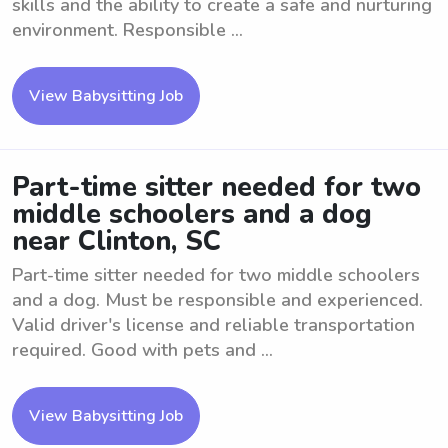
skills and the ability to create a safe and nurturing
environment. Responsible ...
View Babysitting Job
Part-time sitter needed for two
middle schoolers and a dog
near Clinton, SC
Part-time sitter needed for two middle schoolers
and a dog. Must be responsible and experienced.
Valid driver's license and reliable transportation
required. Good with pets and ...
View Babysitting Job