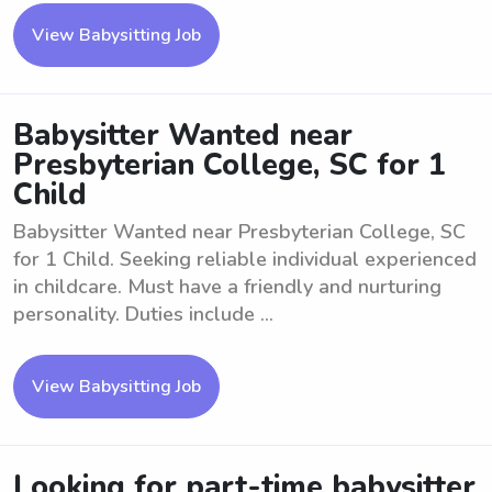
View Babysitting Job
Babysitter Wanted near
Presbyterian College, SC for 1
Child
Babysitter Wanted near Presbyterian College, SC
for 1 Child. Seeking reliable individual experienced
in childcare. Must have a friendly and nurturing
personality. Duties include ...
View Babysitting Job
Looking for part-time babysitter