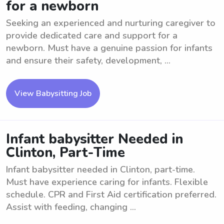
for a newborn
Seeking an experienced and nurturing caregiver to
provide dedicated care and support for a
newborn. Must have a genuine passion for infants
and ensure their safety, development, ...
View Babysitting Job
Infant babysitter Needed in
Clinton, Part-Time
Infant babysitter needed in Clinton, part-time.
Must have experience caring for infants. Flexible
schedule. CPR and First Aid certification preferred.
Assist with feeding, changing ...