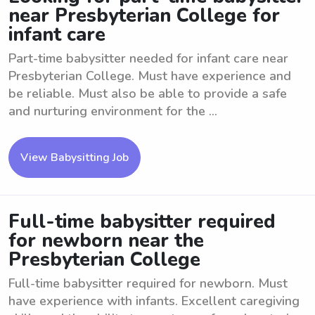
near Presbyterian College for
infant care
Part-time babysitter needed for infant care near
Presbyterian College. Must have experience and
be reliable. Must also be able to provide a safe
and nurturing environment for the ...
View Babysitting Job
Full-time babysitter required
for newborn near the
Presbyterian College
Full-time babysitter required for newborn. Must
have experience with infants. Excellent caregiving