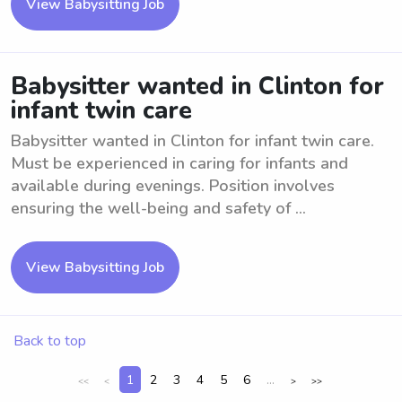
View Babysitting Job
Babysitter wanted in Clinton for
infant twin care
Babysitter wanted in Clinton for infant twin care.
Must be experienced in caring for infants and
available during evenings. Position involves
ensuring the well-being and safety of ...
View Babysitting Job
Back to top
1
2
3
4
5
6
...
<<
<
>
>>