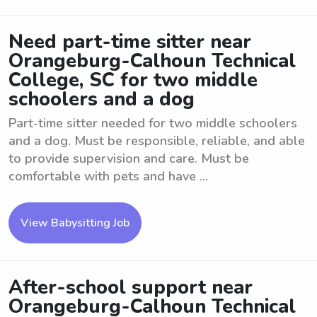
Need part-time sitter near
Orangeburg-Calhoun Technical
College, SC for two middle
schoolers and a dog
Part-time sitter needed for two middle schoolers
and a dog. Must be responsible, reliable, and able
to provide supervision and care. Must be
comfortable with pets and have ...
View Babysitting Job
After-school support near
Orangeburg-Calhoun Technical