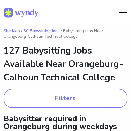
Site Map
/
SC Babysitting Jobs
/ Babysitting Jobs Near
Orangeburg-Calhoun Technical College
127 Babysitting Jobs
Available Near
Orangeburg-
Calhoun Technical College
Filters
Babysitter required in
Orangeburg during weekdays