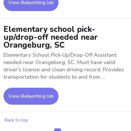
View Babysitting Job
Elementary school pick-
up/drop-off needed near
Orangeburg, SC
Elementary School Pick-Up/Drop-Off Assistant
needed near Orangeburg, SC. Must have valid
driver's license and clean driving record. Provides
transportation for students to and from ...
View Babysitting Job
Back to top