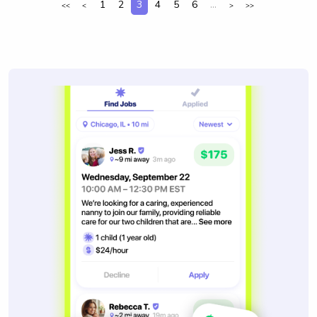
1
2
3
4
5
6
...
<<
<
>
>>