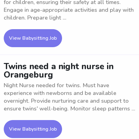
for children, ensuring their safety at all times.
Engage in age-appropriate activities and play with
children. Prepare light ...
View Babysitting Job
Twins need a night nurse in
Orangeburg
Night Nurse needed for twins. Must have
experience with newborns and be available
overnight. Provide nurturing care and support to
ensure twins' well-being. Monitor sleep patterns ...
View Babysitting Job