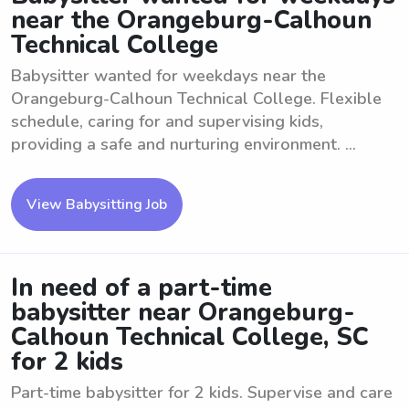
near the Orangeburg-Calhoun
Technical College
Babysitter wanted for weekdays near the
Orangeburg-Calhoun Technical College. Flexible
schedule, caring for and supervising kids,
providing a safe and nurturing environment. ...
View Babysitting Job
In need of a part-time
babysitter near Orangeburg-
Calhoun Technical College, SC
for 2 kids
Part-time babysitter for 2 kids. Supervise and care