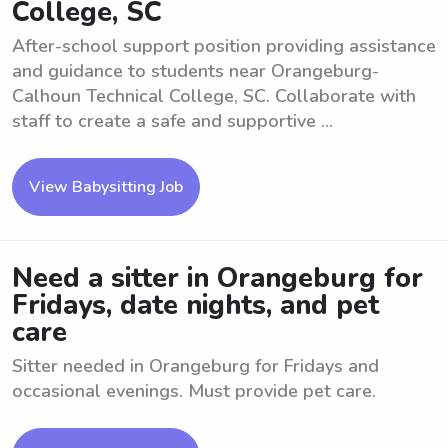
College, SC
After-school support position providing assistance
and guidance to students near Orangeburg-
Calhoun Technical College, SC. Collaborate with
staff to create a safe and supportive ...
View Babysitting Job
Need a sitter in Orangeburg for
Fridays, date nights, and pet
care
Sitter needed in Orangeburg for Fridays and
occasional evenings. Must provide pet care.