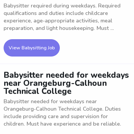
Babysitter required during weekdays. Required
qualifications and duties include childcare
experience, age-appropriate activities, meal
preparation, and light housekeeping. Must ...
View Babysitting Job
Babysitter needed for weekdays
near Orangeburg-Calhoun
Technical College
Babysitter needed for weekdays near
Orangeburg-Calhoun Technical College. Duties
include providing care and supervision for
children. Must have experience and be reliable.