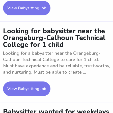
View Babysitting Job
Looking for babysitter near the
Orangeburg-Calhoun Technical
College for 1 child
Looking for a babysitter near the Orangeburg-
Calhoun Technical College to care for 1 child.
Must have experience and be reliable, trustworthy,
and nurturing. Must be able to create ...
View Babysitting Job
Babysitter wanted for weekdays