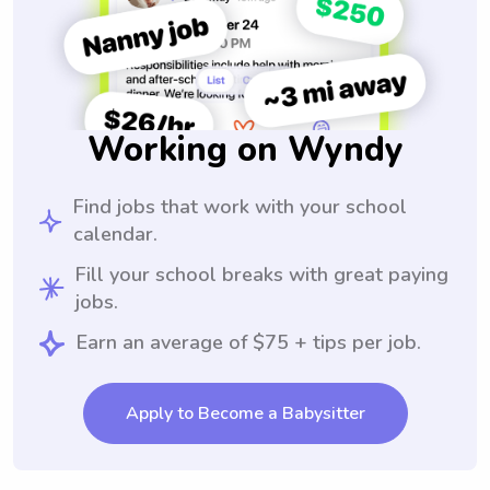
Working on Wyndy
Find jobs that work with your school
calendar.
Fill your school breaks with great paying
jobs.
Earn an average of $75 + tips per job.
Apply to Become a Babysitter