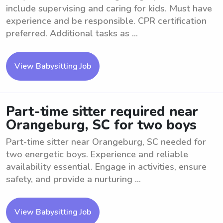
include supervising and caring for kids. Must have
experience and be responsible. CPR certification
preferred. Additional tasks as ...
View Babysitting Job
Part-time sitter required near
Orangeburg, SC for two boys
Part-time sitter near Orangeburg, SC needed for
two energetic boys. Experience and reliable
availability essential. Engage in activities, ensure
safety, and provide a nurturing ...
View Babysitting Job