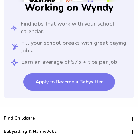
Working on Wyndy
Find jobs that work with your school
calendar.
Fill your school breaks with great paying
jobs.
Earn an average of $75 + tips per job.
Apply to Become a Babysitter
Find Childcare
Hire College Babysitters
Babysitting & Nanny Jobs
Hire College Nannies