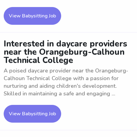
View Babysitting Job
Interested in daycare providers
near the Orangeburg-Calhoun
Technical College
A poised daycare provider near the Orangeburg-
Calhoun Technical College with a passion for
nurturing and aiding children's development.
Skilled in maintaining a safe and engaging ...
View Babysitting Job