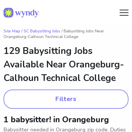
Site Map
/
SC Babysitting Jobs
/ Babysitting Jobs Near
Orangeburg-Calhoun Technical College
129 Babysitting Jobs
Available Near
Orangeburg-
Calhoun Technical College
Filters
1 babysitter! in Orangeburg
Babysitter needed in Orangeburg zip code. Duties