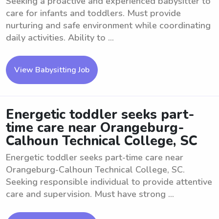
Seeking a proactive and experienced babysitter to
care for infants and toddlers. Must provide
nurturing and safe environment while coordinating
daily activities. Ability to ...
View Babysitting Job
Energetic toddler seeks part-
time care near Orangeburg-
Calhoun Technical College, SC
Energetic toddler seeks part-time care near
Orangeburg-Calhoun Technical College, SC.
Seeking responsible individual to provide attentive
care and supervision. Must have strong ...