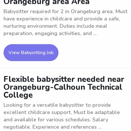
Orangeburg area Area
Babysitter required for 2 in Orangeburg area. Must
have experience in childcare and provide a safe,
nurturing environment. Duties include meal
preparation, engaging activities, and ...
View Babysitting Job
Flexible babysitter needed near
Orangeburg-Calhoun Technical
College
Looking for a versatile babysitter to provide
excellent childcare support. Must be adaptable
and available for various schedules. Salary
negotiable. Experience and references ...