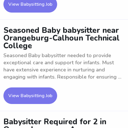
View Babysitting Job
Seasoned Baby babysitter near
Orangeburg-Calhoun Technical
College
Seasoned Baby babysitter needed to provide
exceptional care and support for infants. Must
have extensive experience in nurturing and
engaging with infants. Responsible for ensuring ...
View Babysitting Job
Babysitter Required for 2 in