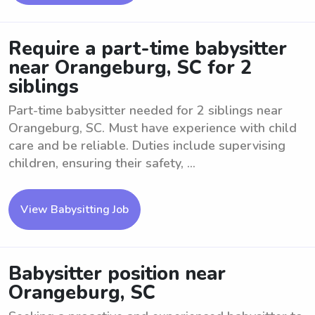
Require a part-time babysitter
near Orangeburg, SC for 2
siblings
Part-time babysitter needed for 2 siblings near
Orangeburg, SC. Must have experience with child
care and be reliable. Duties include supervising
children, ensuring their safety, ...
View Babysitting Job
Babysitter position near
Orangeburg, SC