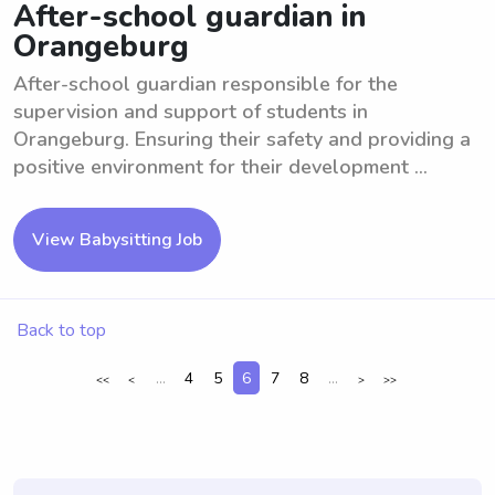
After-school guardian in
Orangeburg
After-school guardian responsible for the
supervision and support of students in
Orangeburg. Ensuring their safety and providing a
positive environment for their development ...
View Babysitting Job
Back to top
...
4
5
6
7
8
...
<<
<
>
>>