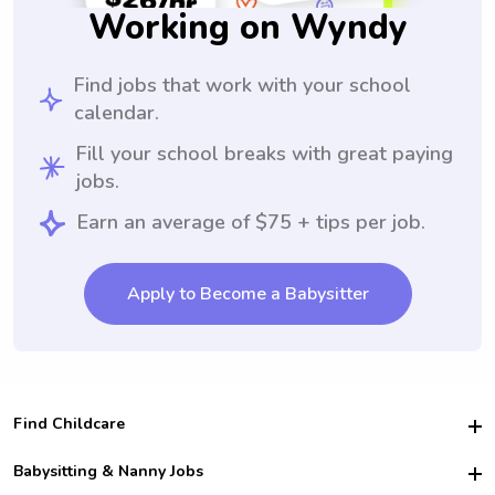
Working on Wyndy
Find jobs that work with your school
calendar.
Fill your school breaks with great paying
jobs.
Earn an average of $75 + tips per job.
Apply to Become a Babysitter
Find Childcare
Hire College Babysitters
Babysitting & Nanny Jobs
Hire College Nannies