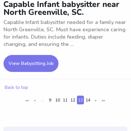
Capable Infant babysitter near
North Greenville, SC.
Capable Infant babysitter needed for a family near
North Greenville, SC. Must have experience caring
for infants. Duties include feeding, diaper
changing, and ensuring the ...
View Babysitting Job
Back to top
...
9
10
11
12
13
14
<<
<
>
>>