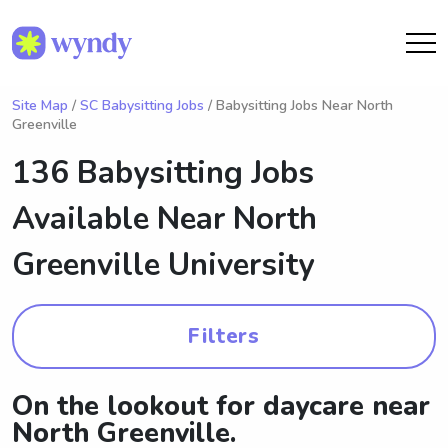
Site Map
/
SC Babysitting Jobs
/ Babysitting Jobs Near North
Greenville
136 Babysitting Jobs
Available Near
North
Greenville University
Filters
On the lookout for daycare near
North Greenville.