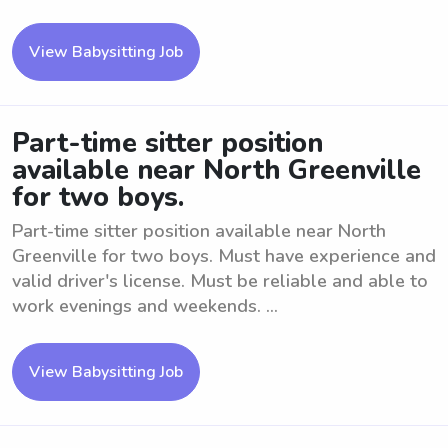
View Babysitting Job
Part-time sitter position
available near North Greenville
for two boys.
Part-time sitter position available near North
Greenville for two boys. Must have experience and
valid driver's license. Must be reliable and able to
work evenings and weekends. ...
View Babysitting Job