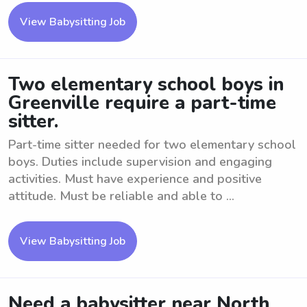
View Babysitting Job
Two elementary school boys in
Greenville require a part-time
sitter.
Part-time sitter needed for two elementary school
boys. Duties include supervision and engaging
activities. Must have experience and positive
attitude. Must be reliable and able to ...
View Babysitting Job
Need a babysitter near North