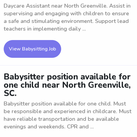
Daycare Assistant near North Greenville. Assist in
supervising and engaging with children to ensure
a safe and stimulating environment. Support lead
teachers in implementing daily ...
View Babysitting Job
Babysitter position available for
one child near North Greenville,
SC.
Babysitter position available for one child. Must
be responsible and experienced in childcare. Must
have reliable transportation and be available
evenings and weekends. CPR and ...