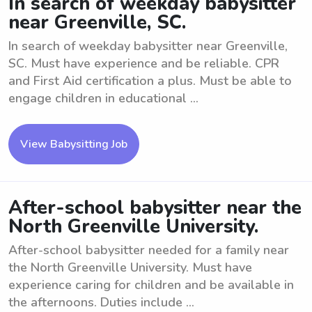
In search of weekday babysitter
near Greenville, SC.
In search of weekday babysitter near Greenville,
SC. Must have experience and be reliable. CPR
and First Aid certification a plus. Must be able to
engage children in educational ...
View Babysitting Job
After-school babysitter near the
North Greenville University.
After-school babysitter needed for a family near
the North Greenville University. Must have
experience caring for children and be available in
the afternoons. Duties include ...