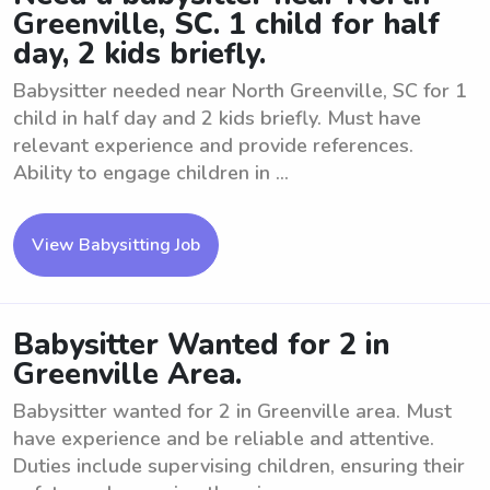
Greenville, SC. 1 child for half
day, 2 kids briefly.
Babysitter needed near North Greenville, SC for 1
child in half day and 2 kids briefly. Must have
relevant experience and provide references.
Ability to engage children in ...
View Babysitting Job
Babysitter Wanted for 2 in
Greenville Area.
Babysitter wanted for 2 in Greenville area. Must
have experience and be reliable and attentive.
Duties include supervising children, ensuring their