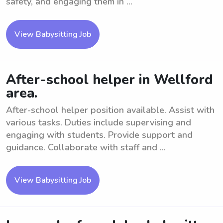
safety, and engaging them in ...
View Babysitting Job
After-school helper in Wellford
area.
After-school helper position available. Assist with
various tasks. Duties include supervising and
engaging with students. Provide support and
guidance. Collaborate with staff and ...
View Babysitting Job