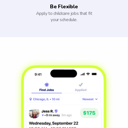
Be Flexible
Apply to childcare jobs that fit
your schedule.