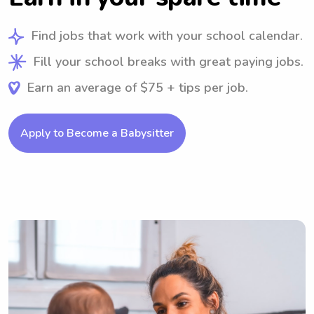
Find jobs that work with your school calendar.
Fill your school breaks with great paying jobs.
Earn an average of $75 + tips per job.
Apply to Become a Babysitter