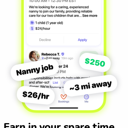
Earn in your spare time