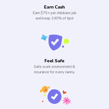
Earn Cash
Earn $75+ per childcare job
and keep 100% of tips!
Feel Safe
Safe work environment &
insurance for every nanny.