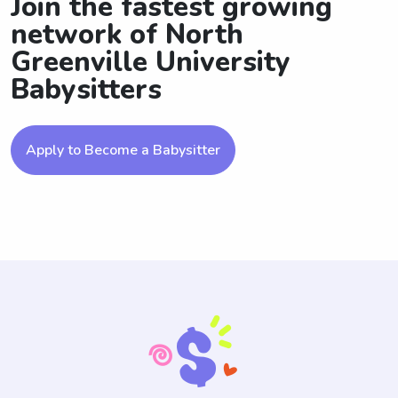
Join the fastest growing
network of North
Greenville University
Babysitters
Apply to Become a Babysitter