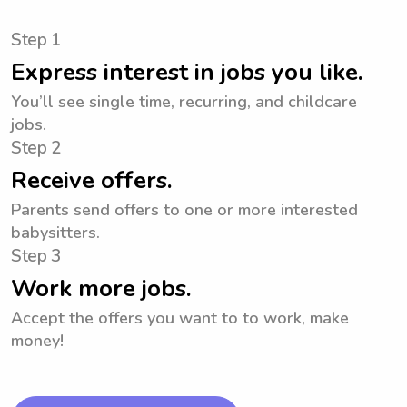
Step 1
Express interest in jobs you like.
You’ll see single time, recurring, and childcare
jobs.
Step 2
Receive offers.
Parents send offers to one or more interested
babysitters.
Step 3
Work more jobs.
Accept the offers you want to to work, make
money!