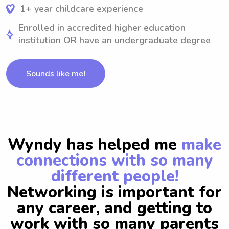
1+ year childcare experience
Enrolled in accredited higher education
institution OR have an undergraduate degree
Sounds like me!
Wyndy has helped me
make
connections with so many
different people!
Networking is important for
any career, and getting to
work with so many parents