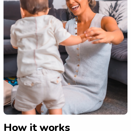
How it works