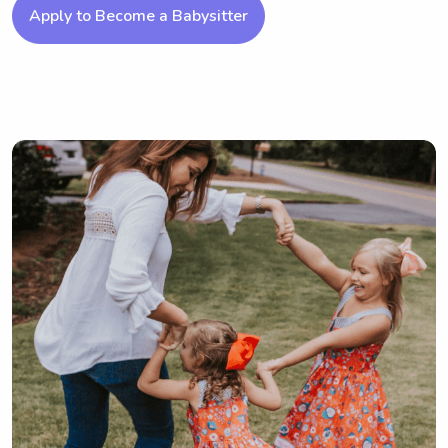
Apply to Become a Babysitter