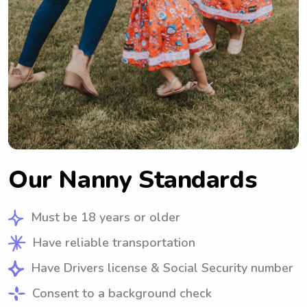
Our Nanny Standards
Must be 18 years or older
Have reliable transportation
Have Drivers license & Social Security number
Consent to a background check