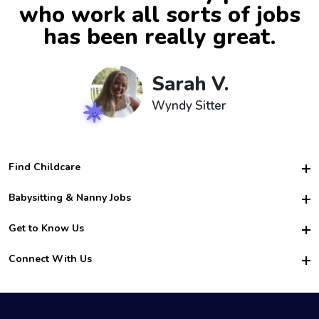
who work all sorts of jobs
has been really great.
Sarah V.
Wyndy Sitter
Find Childcare
Hire College Babysitters
Babysitting & Nanny Jobs
Hire College Nannies
Become a Sitter
Get to Know Us
For Employers
Nanny Interview Tips
For Schools
Safety
Connect With Us
Family Interview Tips
For Churches
About Us
College Babysitting Jobs
Nanny Agency
Facebook
How it Works
College Nanny Jobs
TikTok
In the News