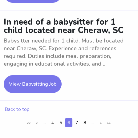
In need of a babysitter for 1
child located near Cheraw, SC
Babysitter needed for 1 child. Must be located
near Cheraw, SC. Experience and references
required. Duties include meal preparation,
engaging in educational activities, and ...
View Babysitting Job
Back to top
...
4
5
6
7
8
...
<<
<
>
>>