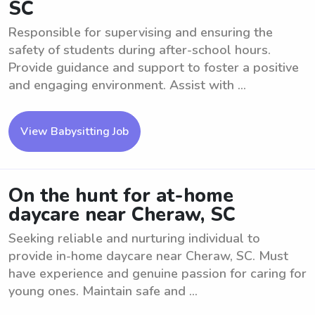
SC
Responsible for supervising and ensuring the
safety of students during after-school hours.
Provide guidance and support to foster a positive
and engaging environment. Assist with ...
View Babysitting Job
On the hunt for at-home
daycare near Cheraw, SC
Seeking reliable and nurturing individual to
provide in-home daycare near Cheraw, SC. Must
have experience and genuine passion for caring for
young ones. Maintain safe and ...