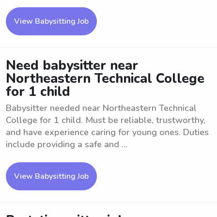
View Babysitting Job
Need babysitter near
Northeastern Technical College
for 1 child
Babysitter needed near Northeastern Technical
College for 1 child. Must be reliable, trustworthy,
and have experience caring for young ones. Duties
include providing a safe and ...
View Babysitting Job