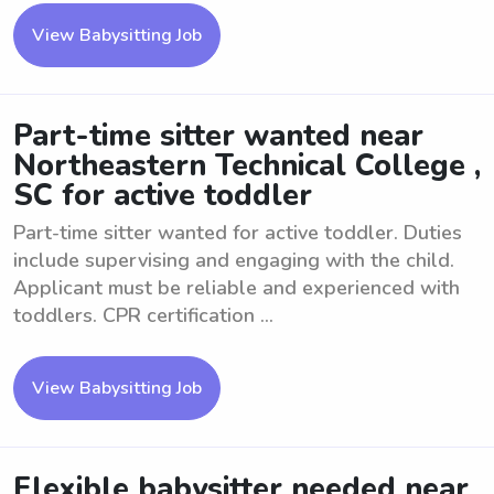
View Babysitting Job
Part-time sitter wanted near
Northeastern Technical College ,
SC for active toddler
Part-time sitter wanted for active toddler. Duties
include supervising and engaging with the child.
Applicant must be reliable and experienced with
toddlers. CPR certification ...
View Babysitting Job
Flexible babysitter needed near