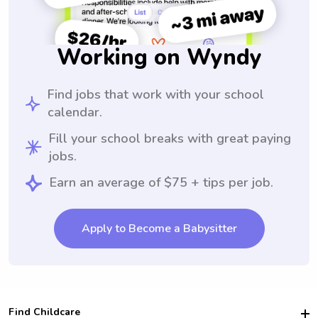
Working on Wyndy
Find jobs that work with your school
calendar.
Fill your school breaks with great paying
jobs.
Earn an average of $75 + tips per job.
Apply to Become a Babysitter
Find Childcare