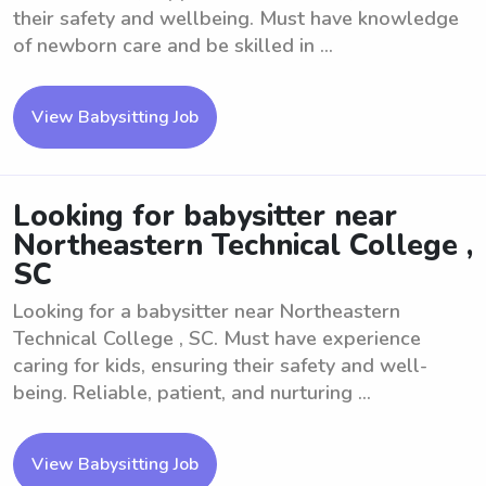
their safety and wellbeing. Must have knowledge
of newborn care and be skilled in ...
View Babysitting Job
Looking for babysitter near
Northeastern Technical College ,
SC
Looking for a babysitter near Northeastern
Technical College , SC. Must have experience
caring for kids, ensuring their safety and well-
being. Reliable, patient, and nurturing ...
View Babysitting Job