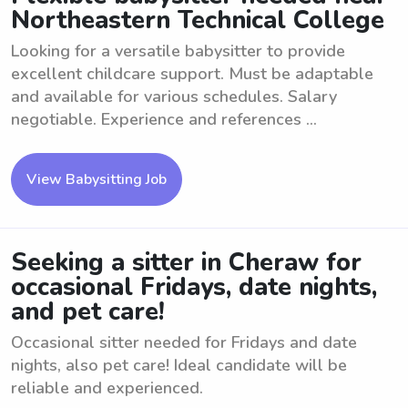
Northeastern Technical College
Looking for a versatile babysitter to provide
excellent childcare support. Must be adaptable
and available for various schedules. Salary
negotiable. Experience and references ...
View Babysitting Job
Seeking a sitter in Cheraw for
occasional Fridays, date nights,
and pet care!
Occasional sitter needed for Fridays and date
nights, also pet care! Ideal candidate will be
reliable and experienced.