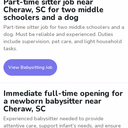
Part-time sitter job near
Cheraw, SC for two middle
schoolers and a dog
Part-time sitter job for two middle schoolers and a
dog. Must be reliable and experienced. Duties
include supervision, pet care, and light household
tasks.
View Babysitting Job
Immediate full-time opening for
a newborn babysitter near
Cheraw, SC
Experienced babysitter needed to provide
attentive care, support infant's needs, and ensure