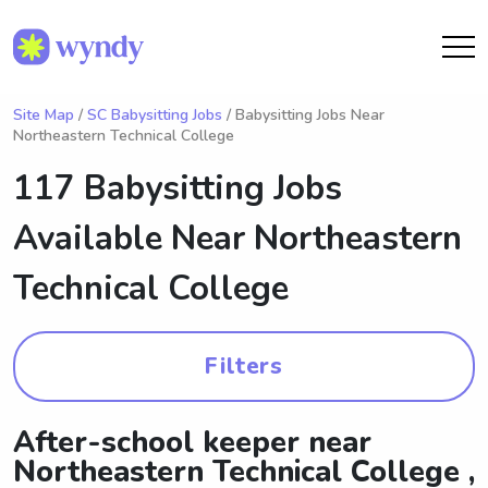
Site Map
/
SC Babysitting Jobs
/ Babysitting Jobs Near
Northeastern Technical College
117 Babysitting Jobs
Available Near
Northeastern
Technical College
Filters
After-school keeper near
Northeastern Technical College ,