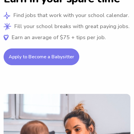
Find jobs that work with your school calendar.
Fill your school breaks with great paying jobs.
Earn an average of $75 + tips per job.
Apply to Become a Babysitter