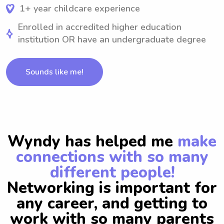
1+ year childcare experience
Enrolled in accredited higher education
institution OR have an undergraduate degree
Sounds like me!
Wyndy has helped me
make
connections with so many
different people!
Networking is important for
any career, and getting to
work with so many parents