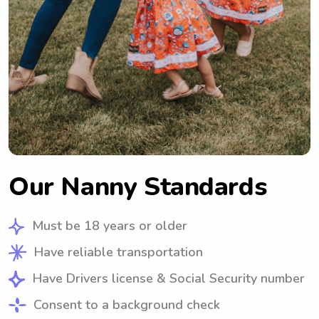
Our Nanny Standards
Must be 18 years or older
Have reliable transportation
Have Drivers license & Social Security number
Consent to a background check