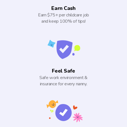
Earn Cash
Earn $75+ per childcare job
and keep 100% of tips!
Feel Safe
Safe work environment &
insurance for every nanny.