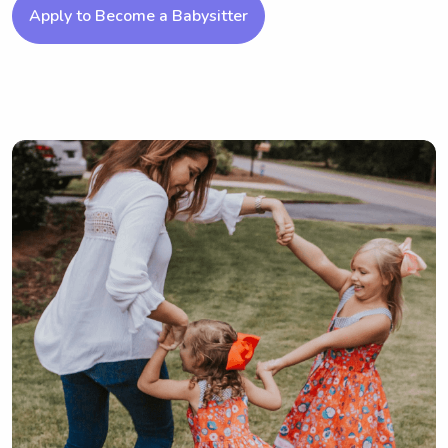
Apply to Become a Babysitter