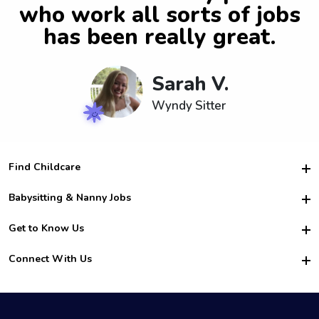
who work all sorts of jobs
has been really great.
Sarah V.
Wyndy Sitter
Find Childcare
Hire College Babysitters
Babysitting & Nanny Jobs
Hire College Nannies
Become a Sitter
Get to Know Us
For Employers
Nanny Interview Tips
For Schools
Safety
Connect With Us
Family Interview Tips
For Churches
About Us
College Babysitting Jobs
Nanny Agency
Facebook
How it Works
College Nanny Jobs
TikTok
In the News