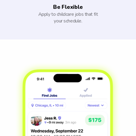
Be Flexible
Apply to childcare jobs that fit
your schedule.