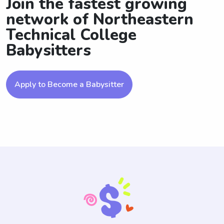
Join the fastest growing
network of Northeastern
Technical College
Babysitters
Apply to Become a Babysitter