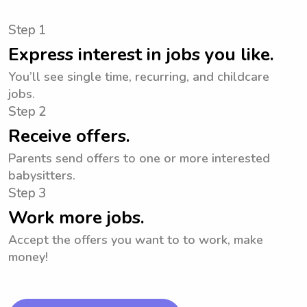
Step 1
Express interest in jobs you like.
You’ll see single time, recurring, and childcare
jobs.
Step 2
Receive offers.
Parents send offers to one or more interested
babysitters.
Step 3
Work more jobs.
Accept the offers you want to to work, make
money!