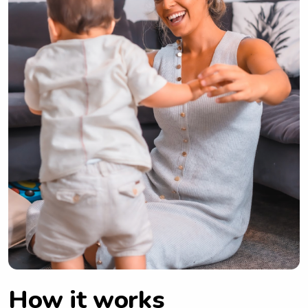
How it works