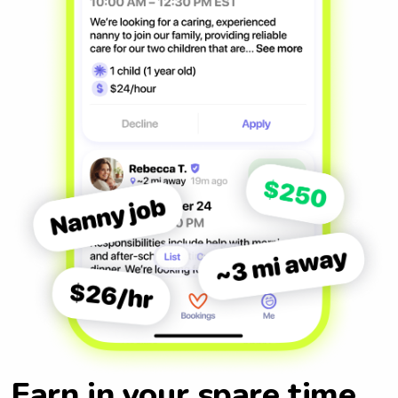
Earn in your spare time