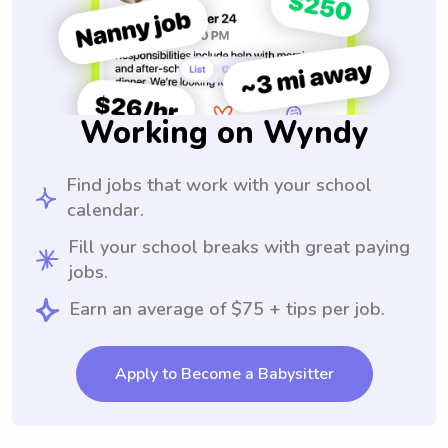
Working on Wyndy
Find jobs that work with your school
calendar.
Fill your school breaks with great paying
jobs.
Earn an average of $75 + tips per job.
Apply to Become a Babysitter