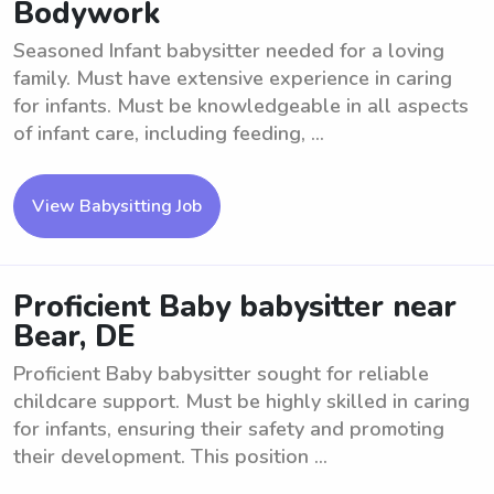
Bodywork
Seasoned Infant babysitter needed for a loving
family. Must have extensive experience in caring
for infants. Must be knowledgeable in all aspects
of infant care, including feeding, ...
View Babysitting Job
Proficient Baby babysitter near
Bear, DE
Proficient Baby babysitter sought for reliable
childcare support. Must be highly skilled in caring
for infants, ensuring their safety and promoting
their development. This position ...