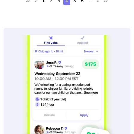
1
2
3
4
5
6
...
<<
<
>
>>