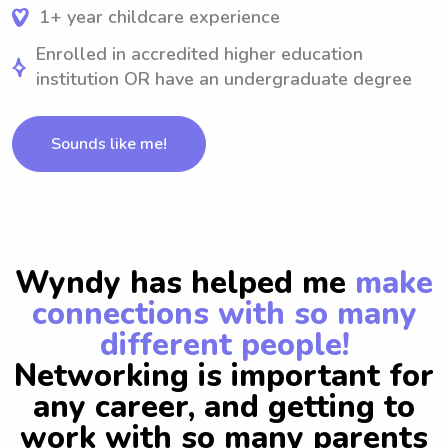
1+ year childcare experience
Enrolled in accredited higher education
institution OR have an undergraduate degree
Sounds like me!
Wyndy has helped me
make
connections with so many
different people!
Networking is important for
any career, and getting to
work with so many parents