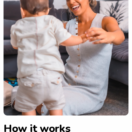
How it works