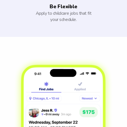
Be Flexible
Apply to childcare jobs that fit
your schedule.