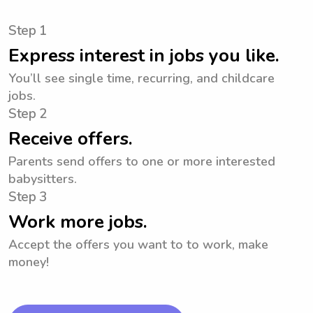
Step 1
Express interest in jobs you like.
You’ll see single time, recurring, and childcare
jobs.
Step 2
Receive offers.
Parents send offers to one or more interested
babysitters.
Step 3
Work more jobs.
Accept the offers you want to to work, make
money!