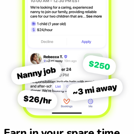
Earn in your spare time