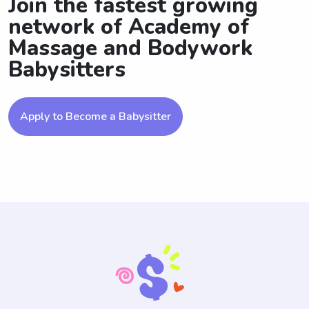
Join the fastest growing
network of Academy of
Massage and Bodywork
Babysitters
Apply to Become a Babysitter