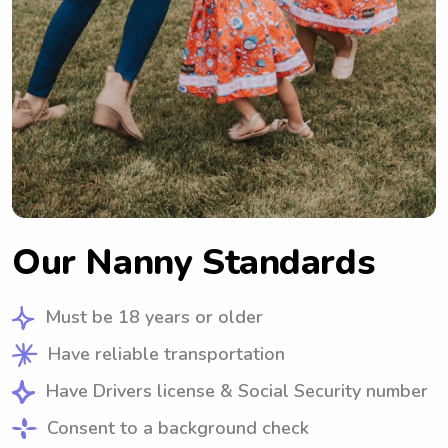
Our Nanny Standards
Must be 18 years or older
Have reliable transportation
Have Drivers license & Social Security number
Consent to a background check