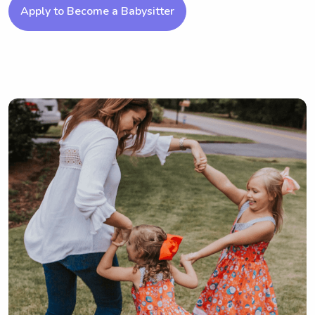
Apply to Become a Babysitter