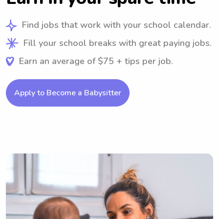
Find jobs that work with your school calendar.
Fill your school breaks with great paying jobs.
Earn an average of $75 + tips per job.
Apply to Become a Babysitter