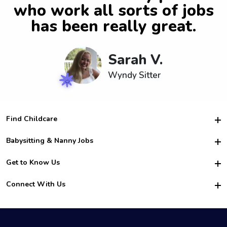
who work all sorts of jobs
has been really great.
Sarah V.
Wyndy Sitter
Find Childcare
Hire College Babysitters
Babysitting & Nanny Jobs
Hire College Nannies
Become a Sitter
Get to Know Us
For Employers
Nanny Interview Tips
For Schools
Safety
Connect With Us
Family Interview Tips
For Churches
About Us
College Babysitting Jobs
Nanny Agency
Facebook
How it Works
College Nanny Jobs
TikTok
In the News