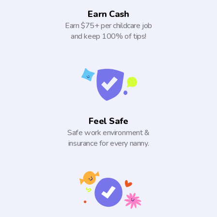
Earn Cash
Earn $75+ per childcare job
and keep 100% of tips!
Feel Safe
Safe work environment &
insurance for every nanny.