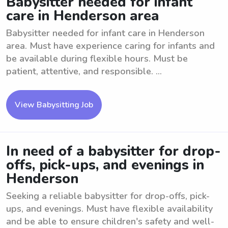
Babysitter needed for infant
care in Henderson area
Babysitter needed for infant care in Henderson
area. Must have experience caring for infants and
be available during flexible hours. Must be
patient, attentive, and responsible. ...
View Babysitting Job
In need of a babysitter for drop-
offs, pick-ups, and evenings in
Henderson
Seeking a reliable babysitter for drop-offs, pick-
ups, and evenings. Must have flexible availability
and be able to ensure children's safety and well-