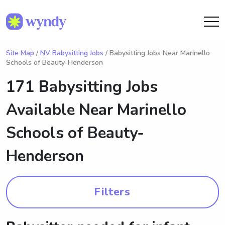
Site Map
/
NV Babysitting Jobs
/ Babysitting Jobs Near Marinello
Schools of Beauty-Henderson
171 Babysitting Jobs
Available Near
Marinello
Schools of Beauty-
Henderson
Filters