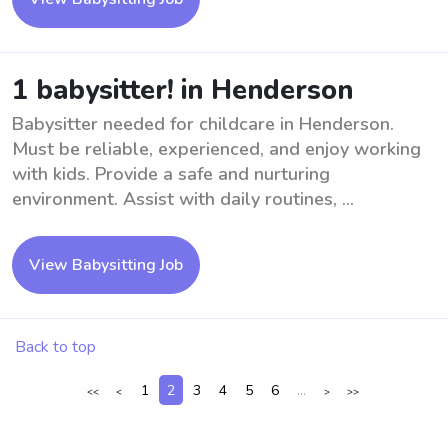
1 babysitter! in Henderson
Babysitter needed for childcare in Henderson.
Must be reliable, experienced, and enjoy working
with kids. Provide a safe and nurturing
environment. Assist with daily routines, ...
View Babysitting Job
Back to top
1
2
3
4
5
6
...
<<
<
>
>>