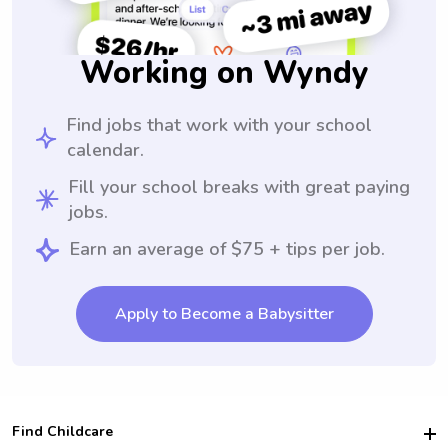
Working on Wyndy
Find jobs that work with your school
calendar.
Fill your school breaks with great paying
jobs.
Earn an average of $75 + tips per job.
Apply to Become a Babysitter
Find Childcare