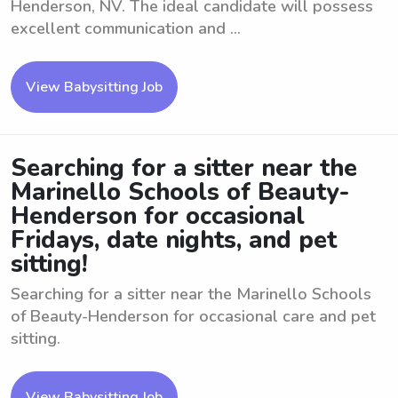
Henderson, NV. The ideal candidate will possess
excellent communication and ...
View Babysitting Job
Searching for a sitter near the
Marinello Schools of Beauty-
Henderson for occasional
Fridays, date nights, and pet
sitting!
Searching for a sitter near the Marinello Schools
of Beauty-Henderson for occasional care and pet
sitting.
View Babysitting Job