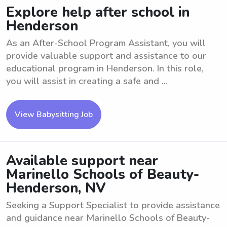
Explore help after school in
Henderson
As an After-School Program Assistant, you will
provide valuable support and assistance to our
educational program in Henderson. In this role,
you will assist in creating a safe and ...
View Babysitting Job
Available support near
Marinello Schools of Beauty-
Henderson, NV
Seeking a Support Specialist to provide assistance
and guidance near Marinello Schools of Beauty-