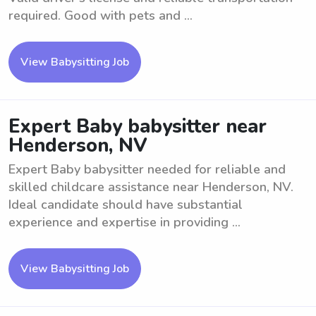
required. Good with pets and ...
View Babysitting Job
Expert Baby babysitter near
Henderson, NV
Expert Baby babysitter needed for reliable and
skilled childcare assistance near Henderson, NV.
Ideal candidate should have substantial
experience and expertise in providing ...
View Babysitting Job