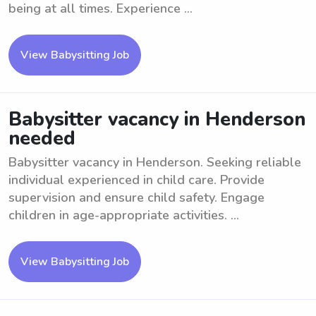
being at all times. Experience ...
View Babysitting Job
Babysitter vacancy in Henderson
needed
Babysitter vacancy in Henderson. Seeking reliable
individual experienced in child care. Provide
supervision and ensure child safety. Engage
children in age-appropriate activities. ...
View Babysitting Job