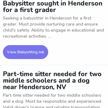
Babysitter sought in Henderson
for a first grader
Seeking a babysitter in Henderson for a first
grader. Must provide nurturing care and ensure
child's safety. Ability to engage in educational and
recreational activities. ...
View Babysitting Job
Part-time sitter needed for two
middle schoolers and a dog
near Henderson, NV
Part-time sitter needed for two middle schoolers
and a dog. Must be responsible and experienced.
Valid driver's license and reliable transportation