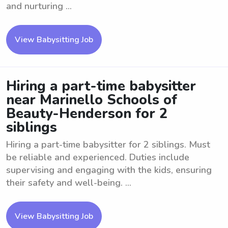
and nurturing ...
View Babysitting Job
Hiring a part-time babysitter
near Marinello Schools of
Beauty-Henderson for 2
siblings
Hiring a part-time babysitter for 2 siblings. Must
be reliable and experienced. Duties include
supervising and engaging with the kids, ensuring
their safety and well-being. ...
View Babysitting Job