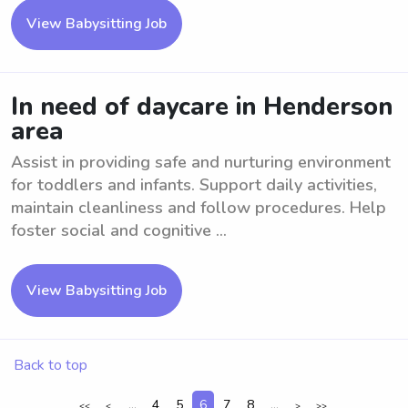
View Babysitting Job
In need of daycare in Henderson
area
Assist in providing safe and nurturing environment
for toddlers and infants. Support daily activities,
maintain cleanliness and follow procedures. Help
foster social and cognitive ...
View Babysitting Job
Back to top
...
4
5
6
7
8
...
<<
<
>
>>