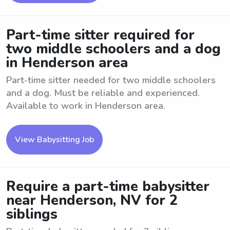
Part-time sitter required for
two middle schoolers and a dog
in Henderson area
Part-time sitter needed for two middle schoolers
and a dog. Must be reliable and experienced.
Available to work in Henderson area.
View Babysitting Job
Require a part-time babysitter
near Henderson, NV for 2
siblings