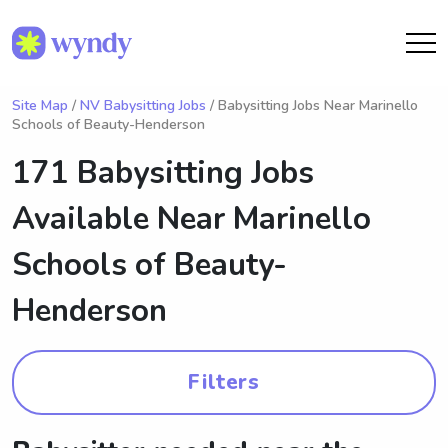
Site Map
/
NV Babysitting Jobs
/ Babysitting Jobs Near Marinello
Schools of Beauty-Henderson
171 Babysitting Jobs
Available Near
Marinello
Schools of Beauty-
Henderson
Filters