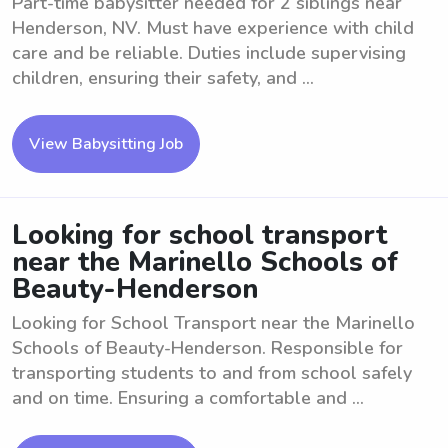
Part-time babysitter needed for 2 siblings near
Henderson, NV. Must have experience with child
care and be reliable. Duties include supervising
children, ensuring their safety, and ...
View Babysitting Job
Looking for school transport
near the Marinello Schools of
Beauty-Henderson
Looking for School Transport near the Marinello
Schools of Beauty-Henderson. Responsible for
transporting students to and from school safely
and on time. Ensuring a comfortable and ...