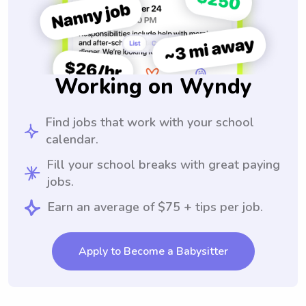
Working on Wyndy
Find jobs that work with your school
calendar.
Fill your school breaks with great paying
jobs.
Earn an average of $75 + tips per job.
Apply to Become a Babysitter