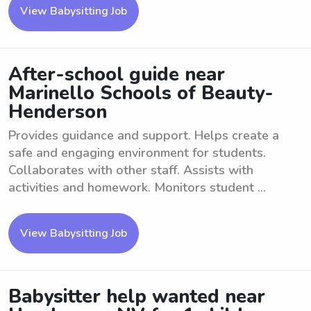
View Babysitting Job
After-school guide near
Marinello Schools of Beauty-
Henderson
Provides guidance and support. Helps create a
safe and engaging environment for students.
Collaborates with other staff. Assists with
activities and homework. Monitors student ...
View Babysitting Job
Babysitter help wanted near