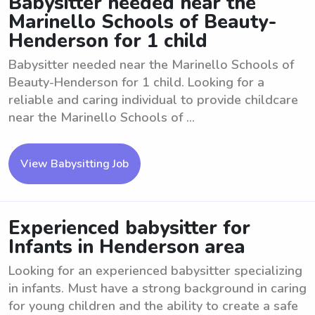
Babysitter needed near the
Marinello Schools of Beauty-
Henderson for 1 child
Babysitter needed near the Marinello Schools of
Beauty-Henderson for 1 child. Looking for a
reliable and caring individual to provide childcare
near the Marinello Schools of ...
View Babysitting Job
Experienced babysitter for
Infants in Henderson area
Looking for an experienced babysitter specializing
in infants. Must have a strong background in caring
for young children and the ability to create a safe