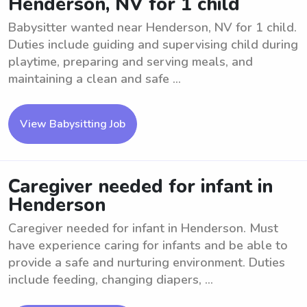
Henderson, NV for 1 child
Babysitter wanted near Henderson, NV for 1 child.
Duties include guiding and supervising child during
playtime, preparing and serving meals, and
maintaining a clean and safe ...
View Babysitting Job
Caregiver needed for infant in
Henderson
Caregiver needed for infant in Henderson. Must
have experience caring for infants and be able to
provide a safe and nurturing environment. Duties
include feeding, changing diapers, ...