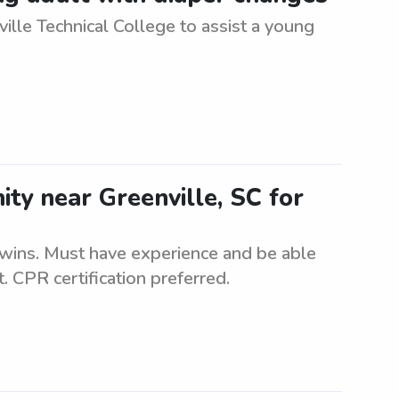
ille Technical College to assist a young
ity near Greenville, SC for
 twins. Must have experience and be able
. CPR certification preferred.