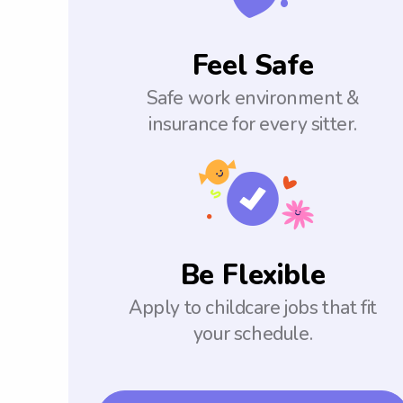
Feel Safe
Safe work environment &
insurance for every sitter.
Be Flexible
Apply to childcare jobs that fit
your schedule.