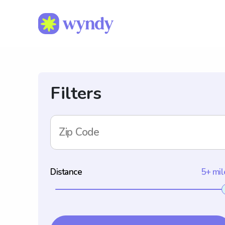
Filters
Zip Code
Distance
5+ mil