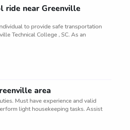
 ride near Greenville
ndividual to provide safe transportation
lle Technical College , SC. As an
reenville area
uties. Must have experience and valid
 perform light housekeeping tasks. Assist