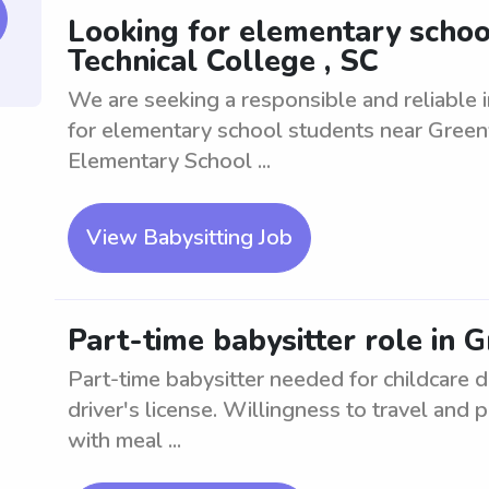
Looking for elementary school
Technical College , SC
We are seeking a responsible and reliable i
for elementary school students near Greenvi
Elementary School ...
View Babysitting Job
Part-time babysitter role in G
Part-time babysitter needed for childcare d
driver's license. Willingness to travel and
with meal ...