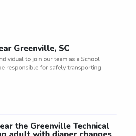
ear Greenville, SC
ndividual to join our team as a School
 be responsible for safely transporting
ear the Greenville Technical
ng adult with diaper changes