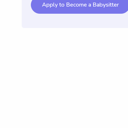
Apply to Become a Babysitter