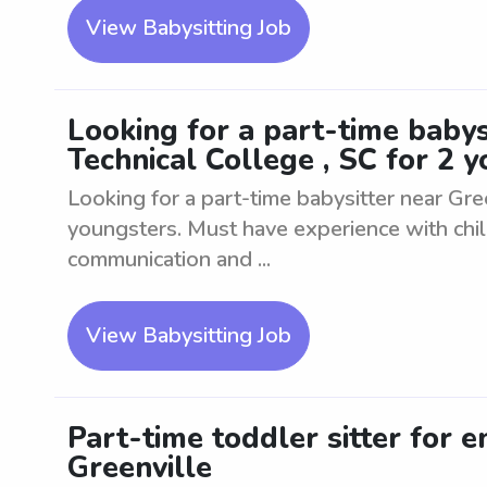
View Babysitting Job
Looking for a part-time babys
Technical College , SC for 2 
Looking for a part-time babysitter near Gree
youngsters. Must have experience with chi
communication and ...
View Babysitting Job
Part-time toddler sitter for e
Greenville