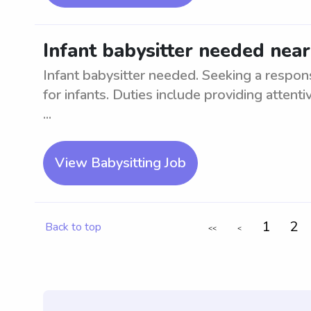
Infant babysitter needed near
Infant babysitter needed. Seeking a respons
for infants. Duties include providing attenti
...
View Babysitting Job
1
2
Back to top
<<
<