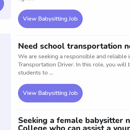
View Babysitting Job
Need school transportation n
We are seeking a responsible and reliable i
Transportation Driver. In this role, you will
students to ...
View Babysitting Job
Seeking a female babysitter n
College who can assist a you