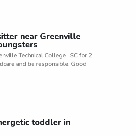
itter near Greenville
youngsters
nville Technical College , SC for 2
ldcare and be responsible. Good
nergetic toddler in