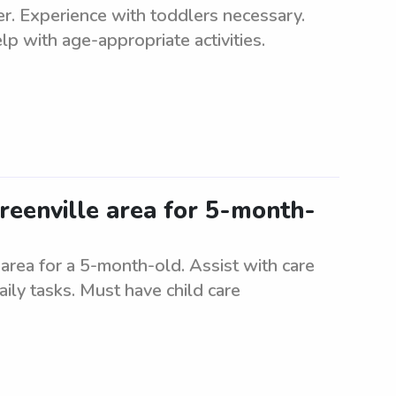
ler. Experience with toddlers necessary.
p with age-appropriate activities.
reenville area for 5-month-
 area for a 5-month-old. Assist with care
ily tasks. Must have child care