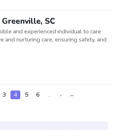
 Greenville, SC
ible and experienced individual to care
ve and nurturing care, ensuring safety, and
3
4
5
6
...
>
>>