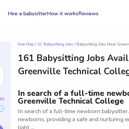
Hire a babysitter
How it works
Reviews
Site Map
/
SC Babysitting Jobs
/ Babysitting Jobs Near Greenv
161 Babysitting Jobs Avai
Greenville Technical Colle
In search of a full-time newb
es
Greenville Technical College
In search of a full-time newborn babysitter
newborns, providing a safe and nurturing e
light ...