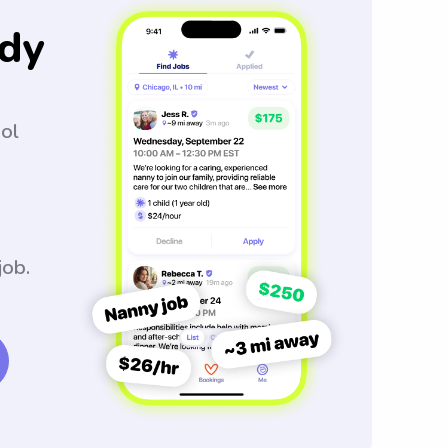
dy
ool
job.