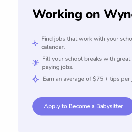
Working on Wyn
Find jobs that work with your sch
calendar.
Fill your school breaks with great
paying jobs.
Earn an average of $75 + tips per 
Apply to Become a Babysitter