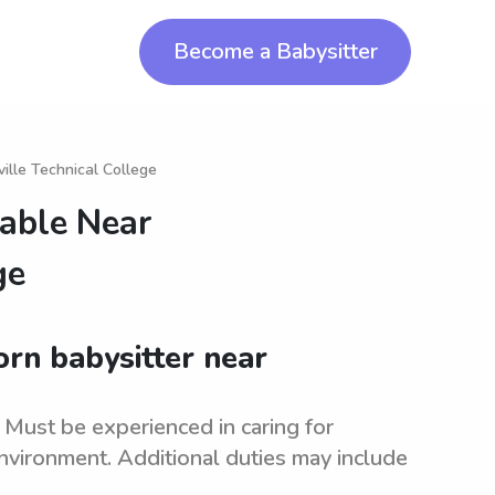
Become a Babysitter
ille Technical College
lable Near
ge
orn babysitter near
. Must be experienced in caring for
nvironment. Additional duties may include