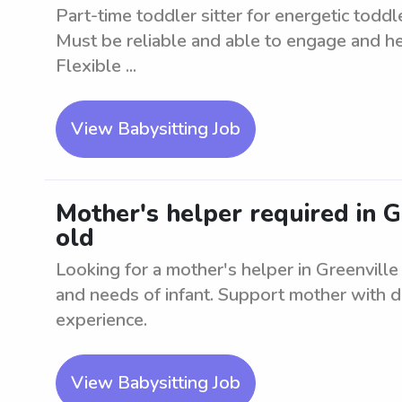
Part-time toddler sitter for energetic todd
Must be reliable and able to engage and hel
Flexible ...
View Babysitting Job
Mother's helper required in G
old
Looking for a mother's helper in Greenville
and needs of infant. Support mother with da
experience.
View Babysitting Job