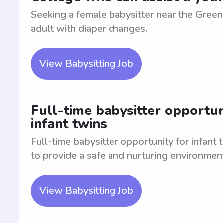
Seeking a female babysitter near the Greenv
adult with diaper changes.
View Babysitting Job
Full-time babysitter opportun
infant twins
Full-time babysitter opportunity for infant
to provide a safe and nurturing environment
View Babysitting Job