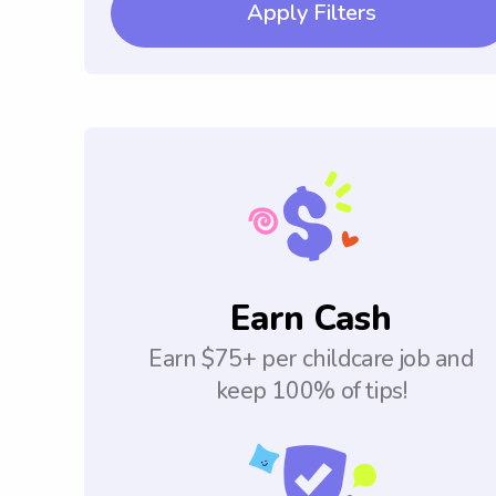
Apply Filters
Earn Cash
Earn $75+ per childcare job and
keep 100% of tips!