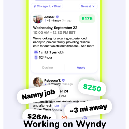
Working on Wyndy