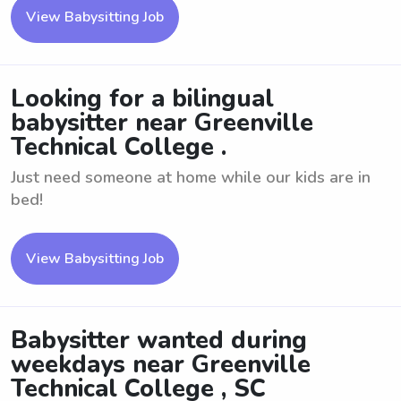
View Babysitting Job
Looking for a bilingual
babysitter near Greenville
Technical College .
Just need someone at home while our kids are in
bed!
View Babysitting Job
Babysitter wanted during
weekdays near Greenville
Technical College , SC