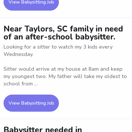
View Babysitting Job
Near Taylors, SC family in need
of an after-school babysitter.
Looking for a sitter to watch my 3 kids every
Wednesday.
Sitter would arrive at my house at 8am and keep
my youngest two. My father will take my oldest to
school from ...
View Babysitting Job
Babysitter needed in