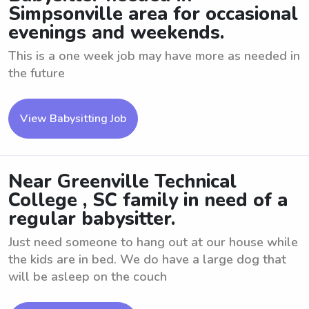
Simpsonville area for occasional
evenings and weekends.
This is a one week job may have more as needed in
the future
View Babysitting Job
Near Greenville Technical
College , SC family in need of a
regular babysitter.
Just need someone to hang out at our house while
the kids are in bed. We do have a large dog that
will be asleep on the couch