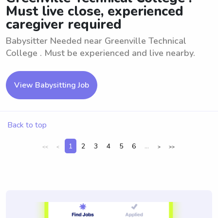
Must live close, experienced
caregiver required
Babysitter Needed near Greenville Technical
College . Must be experienced and live nearby.
View Babysitting Job
Back to top
1
2
3
4
5
6
...
<<
<
>
>>