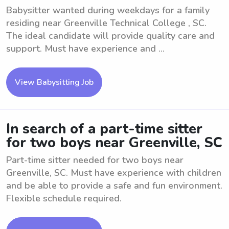
Babysitter wanted during weekdays for a family
residing near Greenville Technical College , SC.
The ideal candidate will provide quality care and
support. Must have experience and ...
View Babysitting Job
In search of a part-time sitter
for two boys near Greenville, SC
Part-time sitter needed for two boys near
Greenville, SC. Must have experience with children
and be able to provide a safe and fun environment.
Flexible schedule required.