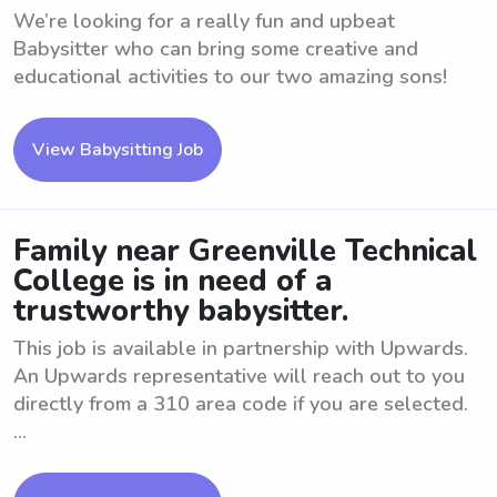
We’re looking for a really fun and upbeat
Babysitter who can bring some creative and
educational activities to our two amazing sons!
View Babysitting Job
Family near Greenville Technical
College is in need of a
trustworthy babysitter.
This job is available in partnership with Upwards.
An Upwards representative will reach out to you
directly from a 310 area code if you are selected.
...