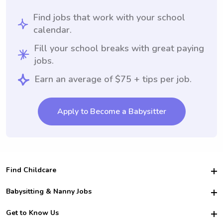
Find jobs that work with your school
calendar.
Fill your school breaks with great paying
jobs.
Earn an average of $75 + tips per job.
Apply to Become a Babysitter
Find Childcare
Hire College Babysitters
Babysitting & Nanny Jobs
Hire College Nannies
Become a Sitter
Get to Know Us
For Employers
Nanny Interview Tips