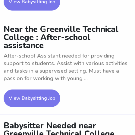
View Babysitting Job
Near the Greenville Technical
College : After-school
assistance
After-school Assistant needed for providing
support to students. Assist with various activities
and tasks in a supervised setting. Must have a
passion for working with young ...
View Babysitting Job
Babysitter Needed near
Greenville Technical College .