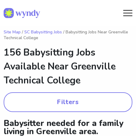
Site Map
/
SC Babysitting Jobs
/ Babysitting Jobs Near Greenville
Technical College
156 Babysitting Jobs
Available Near
Greenville
Technical College
Filters
Babysitter needed for a family
living in Greenville area.