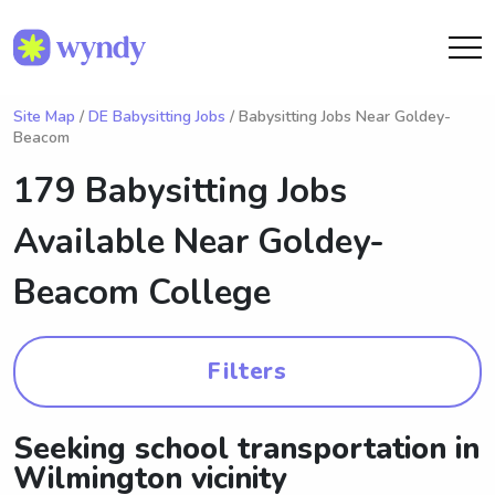
Site Map
/
DE Babysitting Jobs
/ Babysitting Jobs Near Goldey-
Beacom
179 Babysitting Jobs
Available Near
Goldey-
Beacom College
Filters
Seeking school transportation in
Wilmington vicinity