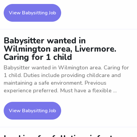
View Babysitting Job
Babysitter wanted in
Wilmington area, Livermore.
Caring for 1 child
Babysitter wanted in Wilmington area. Caring for
1 child. Duties include providing childcare and
maintaining a safe environment. Previous
experience preferred. Must have a flexible ...
View Babysitting Job