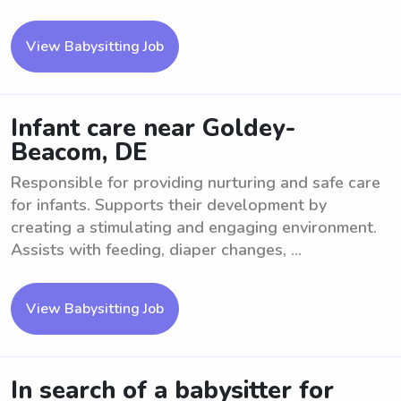
View Babysitting Job
Infant care near Goldey-
Beacom, DE
Responsible for providing nurturing and safe care
for infants. Supports their development by
creating a stimulating and engaging environment.
Assists with feeding, diaper changes, ...
View Babysitting Job
In search of a babysitter for