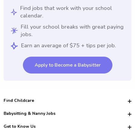
Find jobs that work with your school
calendar.
Fill your school breaks with great paying
jobs.
Earn an average of $75 + tips per job.
Apply to Become a Babysitter
Find Childcare
Hire College Babysitters
Babysitting & Nanny Jobs
Hire College Nannies
Become a Sitter
Get to Know Us
For Employers
Nanny Interview Tips
For Schools