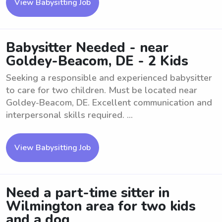
View Babysitting Job
Babysitter Needed - near
Goldey-Beacom, DE - 2 Kids
Seeking a responsible and experienced babysitter
to care for two children. Must be located near
Goldey-Beacom, DE. Excellent communication and
interpersonal skills required. ...
View Babysitting Job
Need a part-time sitter in
Wilmington area for two kids
and a dog