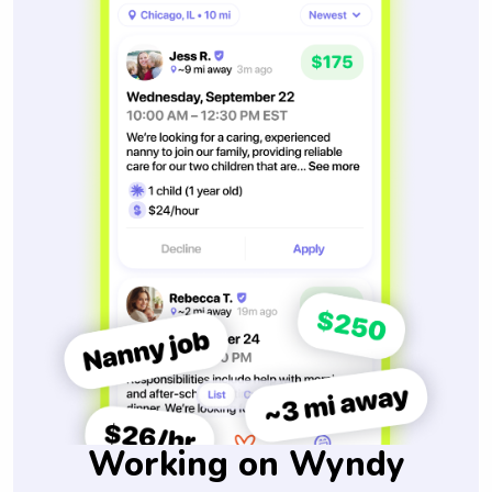
Working on Wyndy