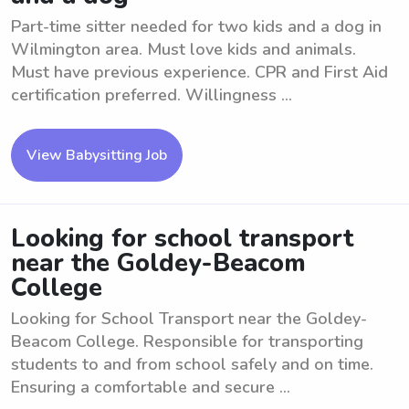
Part-time sitter needed for two kids and a dog in
Wilmington area. Must love kids and animals.
Must have previous experience. CPR and First Aid
certification preferred. Willingness ...
View Babysitting Job
Looking for school transport
near the Goldey-Beacom
College
Looking for School Transport near the Goldey-
Beacom College. Responsible for transporting
students to and from school safely and on time.
Ensuring a comfortable and secure ...