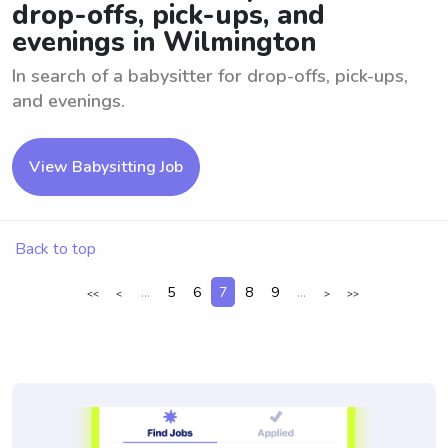
drop-offs, pick-ups, and
evenings in Wilmington
In search of a babysitter for drop-offs, pick-ups,
and evenings.
View Babysitting Job
Back to top
...
5
6
7
8
9
...
<<
<
>
>>