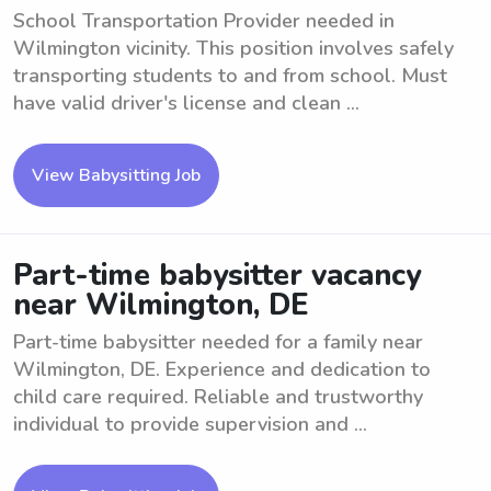
School Transportation Provider needed in
Wilmington vicinity. This position involves safely
transporting students to and from school. Must
have valid driver's license and clean ...
View Babysitting Job
Part-time babysitter vacancy
near Wilmington, DE
Part-time babysitter needed for a family near
Wilmington, DE. Experience and dedication to
child care required. Reliable and trustworthy
individual to provide supervision and ...