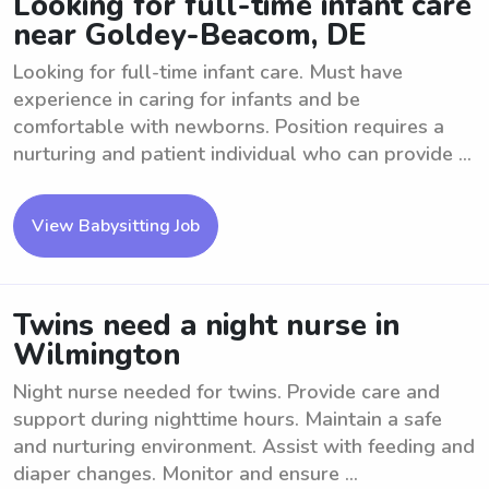
Looking for full-time infant care
near Goldey-Beacom, DE
Looking for full-time infant care. Must have
experience in caring for infants and be
comfortable with newborns. Position requires a
nurturing and patient individual who can provide ...
View Babysitting Job
Twins need a night nurse in
Wilmington
Night nurse needed for twins. Provide care and
support during nighttime hours. Maintain a safe
and nurturing environment. Assist with feeding and
diaper changes. Monitor and ensure ...