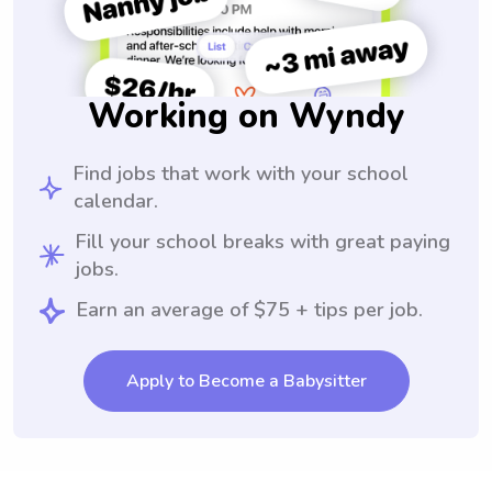
Working on Wyndy
Find jobs that work with your school
calendar.
Fill your school breaks with great paying
jobs.
Earn an average of $75 + tips per job.
Apply to Become a Babysitter