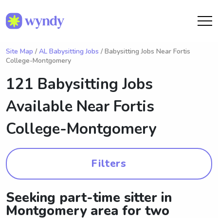
Site Map
/
AL Babysitting Jobs
/ Babysitting Jobs Near Fortis
College-Montgomery
121 Babysitting Jobs
Available Near
Fortis
College-Montgomery
Filters
Seeking part-time sitter in
Montgomery area for two