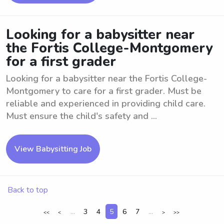
Looking for a babysitter near
the Fortis College-Montgomery
for a first grader
Looking for a babysitter near the Fortis College-
Montgomery to care for a first grader. Must be
reliable and experienced in providing child care.
Must ensure the child's safety and ...
View Babysitting Job
Back to top
...
3
4
5
6
7
...
<<
<
>
>>