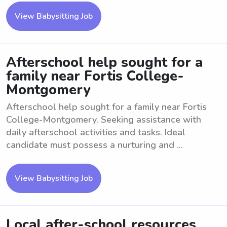
View Babysitting Job
Afterschool help sought for a
family near Fortis College-
Montgomery
Afterschool help sought for a family near Fortis
College-Montgomery. Seeking assistance with
daily afterschool activities and tasks. Ideal
candidate must possess a nurturing and ...
View Babysitting Job
Local after-school resources