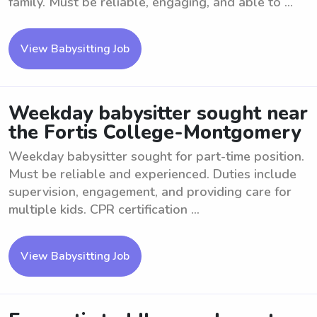
family. Must be reliable, engaging, and able to ...
View Babysitting Job
Weekday babysitter sought near
the Fortis College-Montgomery
Weekday babysitter sought for part-time position.
Must be reliable and experienced. Duties include
supervision, engagement, and providing care for
multiple kids. CPR certification ...
View Babysitting Job