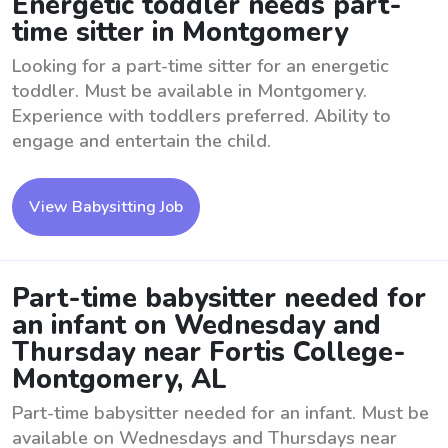
Energetic toddler needs part-
time sitter in Montgomery
Looking for a part-time sitter for an energetic
toddler. Must be available in Montgomery.
Experience with toddlers preferred. Ability to
engage and entertain the child.
View Babysitting Job
Part-time babysitter needed for
an infant on Wednesday and
Thursday near Fortis College-
Montgomery, AL
Part-time babysitter needed for an infant. Must be
available on Wednesdays and Thursdays near