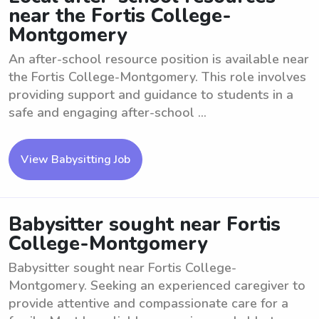
near the Fortis College-
Montgomery
An after-school resource position is available near
the Fortis College-Montgomery. This role involves
providing support and guidance to students in a
safe and engaging after-school ...
View Babysitting Job
Babysitter sought near Fortis
College-Montgomery
Babysitter sought near Fortis College-
Montgomery. Seeking an experienced caregiver to
provide attentive and compassionate care for a