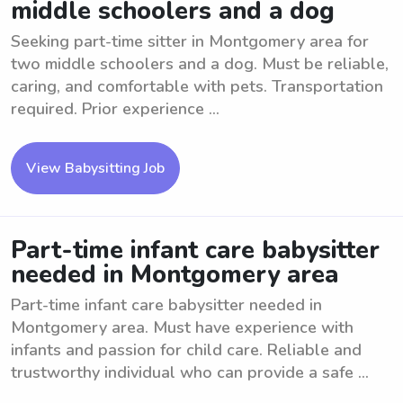
middle schoolers and a dog
Seeking part-time sitter in Montgomery area for
two middle schoolers and a dog. Must be reliable,
caring, and comfortable with pets. Transportation
required. Prior experience ...
View Babysitting Job
Part-time infant care babysitter
needed in Montgomery area
Part-time infant care babysitter needed in
Montgomery area. Must have experience with
infants and passion for child care. Reliable and
trustworthy individual who can provide a safe ...