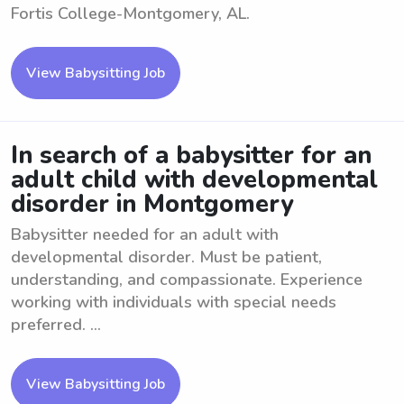
Fortis College-Montgomery, AL.
View Babysitting Job
In search of a babysitter for an
adult child with developmental
disorder in Montgomery
Babysitter needed for an adult with
developmental disorder. Must be patient,
understanding, and compassionate. Experience
working with individuals with special needs
preferred. ...
View Babysitting Job