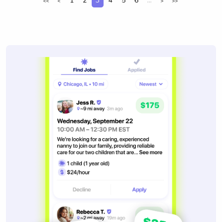
1
2
3
4
5
6
...
<<
<
>
>>