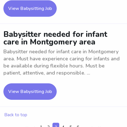
View Babysitting Job
Babysitter needed for infant
care in Montgomery area
Babysitter needed for infant care in Montgomery
area. Must have experience caring for infants and
be available during flexible hours. Must be
patient, attentive, and responsible. ...
View Babysitting Job
Back to top