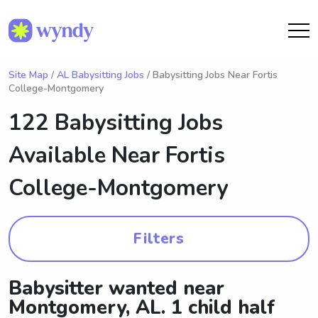
Site Map
/
AL Babysitting Jobs
/ Babysitting Jobs Near Fortis
College-Montgomery
122 Babysitting Jobs
Available Near
Fortis
College-Montgomery
Filters
Babysitter wanted near
Montgomery, AL. 1 child half