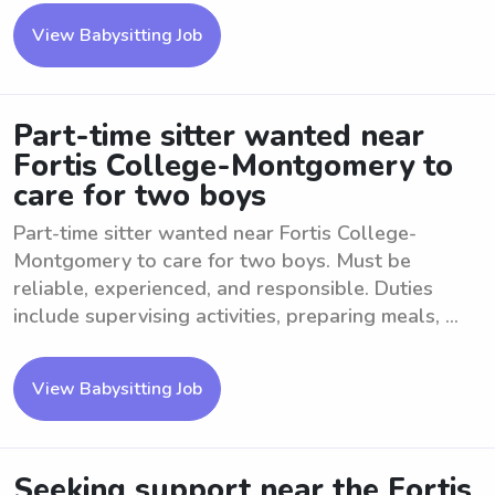
View Babysitting Job
Part-time sitter wanted near
Fortis College-Montgomery to
care for two boys
Part-time sitter wanted near Fortis College-
Montgomery to care for two boys. Must be
reliable, experienced, and responsible. Duties
include supervising activities, preparing meals, ...
View Babysitting Job
Seeking support near the Fortis