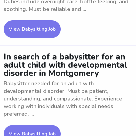
Duties include overnight care, bottle feeding, and
soothing. Must be reliable and ...
View Babysitting Job
In search of a babysitter for an
adult child with developmental
disorder in Montgomery
Babysitter needed for an adult with
developmental disorder. Must be patient,
understanding, and compassionate. Experience
working with individuals with special needs
preferred. ...
View Babysitting Job