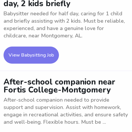
day, 2 kids briefly
Babysitter needed for half day, caring for 1 child
and briefly assisting with 2 kids. Must be reliable,
experienced, and have a genuine love for
childcare, near Montgomery, AL.
View Babysitting Job
After-school companion near
Fortis College-Montgomery
After-school companion needed to provide
support and supervision. Assist with homework,
engage in recreational activities, and ensure safety
and well-being. Flexible hours. Must be ...