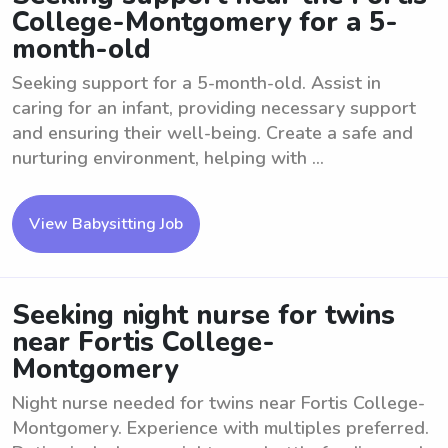
College-Montgomery for a 5-
month-old
Seeking support for a 5-month-old. Assist in
caring for an infant, providing necessary support
and ensuring their well-being. Create a safe and
nurturing environment, helping with ...
View Babysitting Job
Seeking night nurse for twins
near Fortis College-
Montgomery
Night nurse needed for twins near Fortis College-
Montgomery. Experience with multiples preferred.