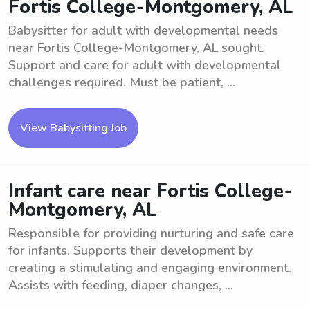
Fortis College-Montgomery, AL
Babysitter for adult with developmental needs
near Fortis College-Montgomery, AL sought.
Support and care for adult with developmental
challenges required. Must be patient, ...
View Babysitting Job
Infant care near Fortis College-
Montgomery, AL
Responsible for providing nurturing and safe care
for infants. Supports their development by
creating a stimulating and engaging environment.
Assists with feeding, diaper changes, ...