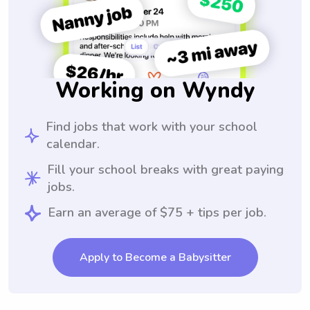
Working on Wyndy
Find jobs that work with your school
calendar.
Fill your school breaks with great paying
jobs.
Earn an average of $75 + tips per job.
Apply to Become a Babysitter