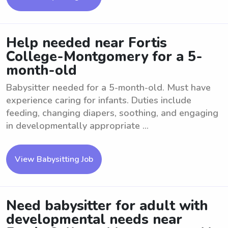
Help needed near Fortis
College-Montgomery for a 5-
month-old
Babysitter needed for a 5-month-old. Must have
experience caring for infants. Duties include
feeding, changing diapers, soothing, and engaging
in developmentally appropriate ...
View Babysitting Job
Need babysitter for adult with
developmental needs near