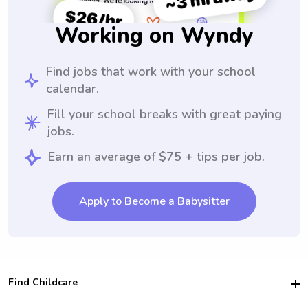
Working on Wyndy
Find jobs that work with your school
calendar.
Fill your school breaks with great paying
jobs.
Earn an average of $75 + tips per job.
Apply to Become a Babysitter
Find Childcare