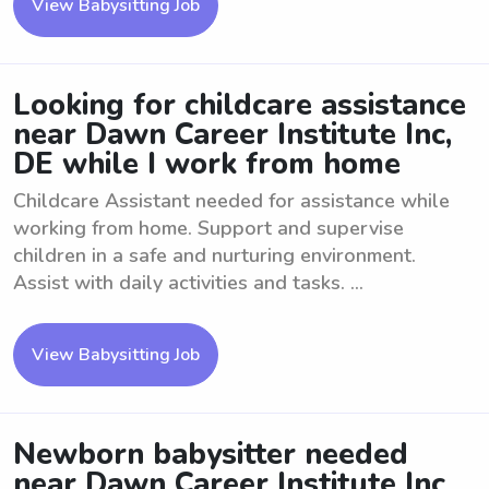
View Babysitting Job
Looking for childcare assistance
near Dawn Career Institute Inc,
DE while I work from home
Childcare Assistant needed for assistance while
working from home. Support and supervise
children in a safe and nurturing environment.
Assist with daily activities and tasks. ...
View Babysitting Job
Newborn babysitter needed
near Dawn Career Institute Inc