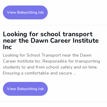
View Babysitting Job
Looking for school transport
near the Dawn Career Institute
Inc
Looking for School Transport near the Dawn
Career Institute Inc. Responsible for transporting
students to and from school safely and on time.
Ensuring a comfortable and secure ...
View Babysitting Job