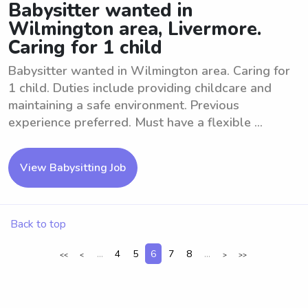
Babysitter wanted in
Wilmington area, Livermore.
Caring for 1 child
Babysitter wanted in Wilmington area. Caring for
1 child. Duties include providing childcare and
maintaining a safe environment. Previous
experience preferred. Must have a flexible ...
View Babysitting Job
Back to top
...
4
5
6
7
8
...
<<
<
>
>>