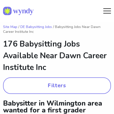
Site Map
/
DE Babysitting Jobs
/ Babysitting Jobs Near Dawn
Career Institute Inc
176 Babysitting Jobs
Available Near
Dawn Career
Institute Inc
Filters
Babysitter in Wilmington area
wanted for a first grader