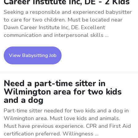
Career Institute Inc, DE - 2 Kids
Seeking a responsible and experienced babysitter
to care for two children. Must be located near
Dawn Career Institute Inc, DE. Excellent
communication and interpersonal skills ...
View Babysitting Job
Need a part-time sitter in
Wilmington area for two kids
and a dog
Part-time sitter needed for two kids and a dog in
Wilmington area. Must love kids and animals.
Must have previous experience. CPR and First Aid
certification preferred. Willingness ...