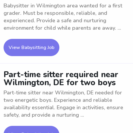
Babysitter in Wilmington area wanted for a first
grader. Must be responsible, reliable, and
experienced. Provide a safe and nurturing
environment for child while parents are away. ...
View Babysitting Job
Part-time sitter required near
Wilmington, DE for two boys
Part-time sitter near Wilmington, DE needed for
two energetic boys. Experience and reliable
availability essential. Engage in activities, ensure
safety, and provide a nurturing ...