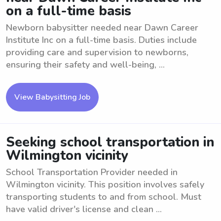
on a full-time basis
Newborn babysitter needed near Dawn Career
Institute Inc on a full-time basis. Duties include
providing care and supervision to newborns,
ensuring their safety and well-being, ...
View Babysitting Job
Seeking school transportation in
Wilmington vicinity
School Transportation Provider needed in
Wilmington vicinity. This position involves safely
transporting students to and from school. Must
have valid driver's license and clean ...