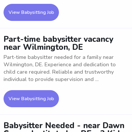
View Babysitting Job
Part-time babysitter vacancy
near Wilmington, DE
Part-time babysitter needed for a family near
Wilmington, DE. Experience and dedication to
child care required. Reliable and trustworthy
individual to provide supervision and ...
View Babysitting Job
Babysitter Needed - near Dawn