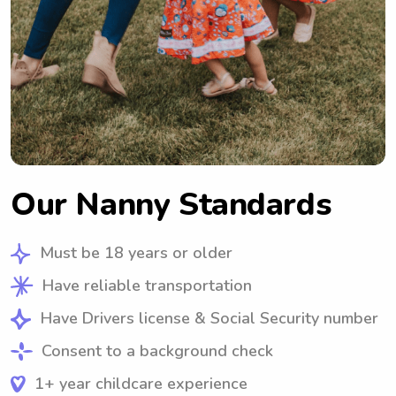
Our Nanny Standards
Must be 18 years or older
Have reliable transportation
Have Drivers license & Social Security number
Consent to a background check
1+ year childcare experience