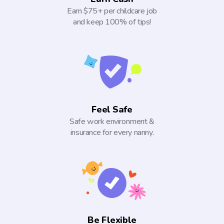
Earn $75+ per childcare job
and keep 100% of tips!
Feel Safe
Safe work environment &
insurance for every nanny.
Be Flexible