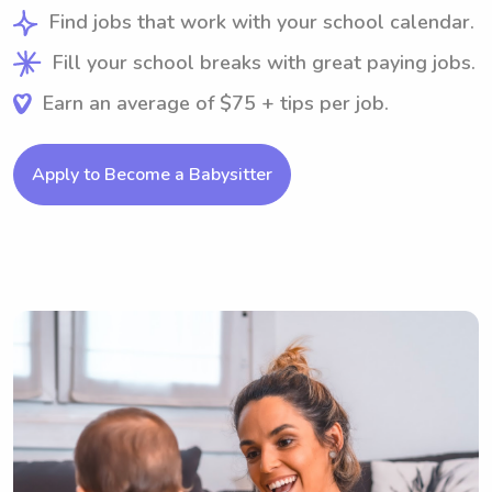
Find jobs that work with your school calendar.
Fill your school breaks with great paying jobs.
Earn an average of $75 + tips per job.
Apply to Become a Babysitter