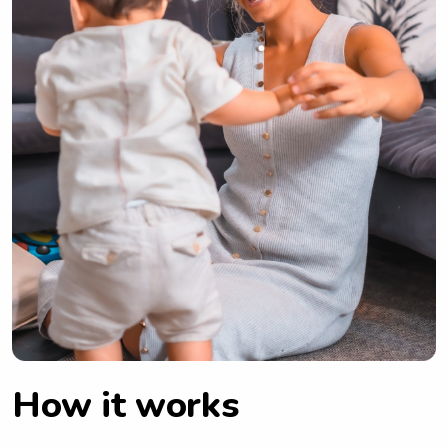
How it works