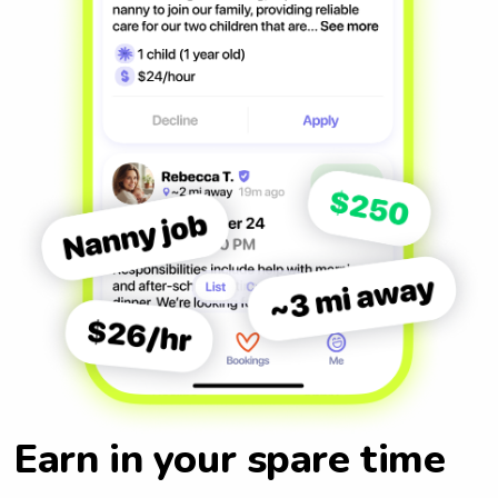
Earn in your spare time