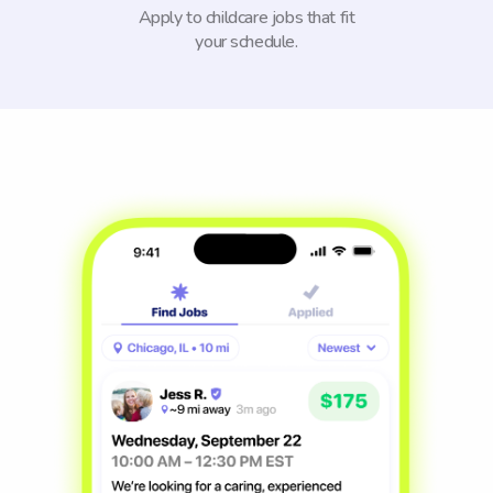
Apply to childcare jobs that fit
your schedule.