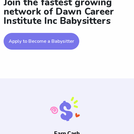
Join the fastest growing
network of Dawn Career
Institute Inc Babysitters
Apply to Become a Babysitter
Earn Cash