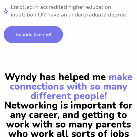
Enrolled in accredited higher education
institution OR have an undergraduate degree
Sounds like me!
Wyndy has helped me
make
connections with so many
different people!
Networking is important for
any career, and getting to
work with so many parents
who work all sorts of jobs