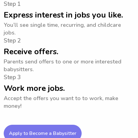
Step 1
Express interest in jobs you like.
You’ll see single time, recurring, and childcare
jobs.
Step 2
Receive offers.
Parents send offers to one or more interested
babysitters.
Step 3
Work more jobs.
Accept the offers you want to to work, make
money!
Apply to Become a Babysitter