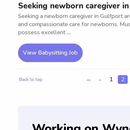
Seeking newborn caregiver in
Seeking a newborn caregiver in Gulfport ar
and compassionate care for newborns. Must
possess excellent ...
View Babysitting Job
1
2
Back to top
<<
<
Working on Wyn