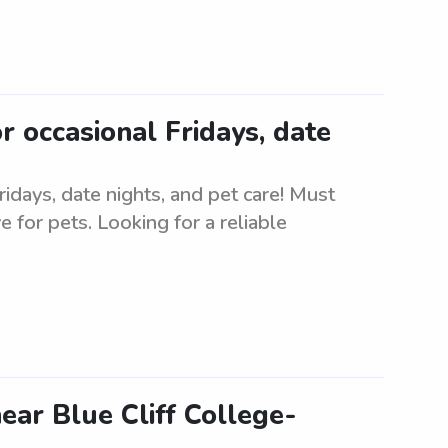
or occasional Fridays, date
Fridays, date nights, and pet care! Must
for pets. Looking for a reliable
ar Blue Cliff College-