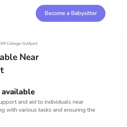
Become a Babysitter
liff College-Gulfport
lable Near
t
 available
upport and aid to individuals near
ing with various tasks and ensuring the