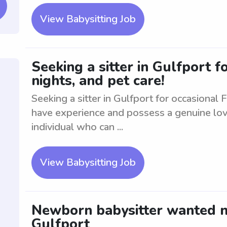
View Babysitting Job
Seeking a sitter in Gulfport f
nights, and pet care!
Seeking a sitter in Gulfport for occasional 
have experience and possess a genuine love 
individual who can ...
View Babysitting Job
Newborn babysitter wanted ne
Gulfport