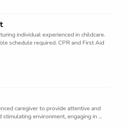
t
uring individual experienced in childcare.
ible schedule required. CPR and First Aid
enced caregiver to provide attentive and
d stimulating environment, engaging in ...