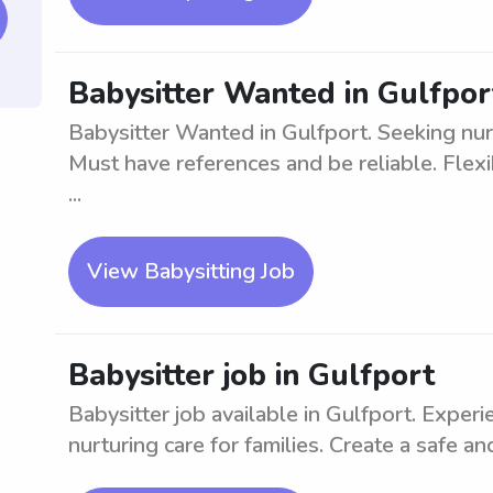
Babysitter Wanted in Gulfpor
Babysitter Wanted in Gulfport. Seeking nurt
Must have references and be reliable. Flex
...
View Babysitting Job
Babysitter job in Gulfport
Babysitter job available in Gulfport. Experi
nurturing care for families. Create a safe an