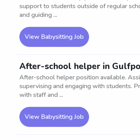
support to students outside of regular sch
and guiding ...
View Babysitting Job
After-school helper in Gulfpo
After-school helper position available. Assi
supervising and engaging with students. P
with staff and ...
View Babysitting Job