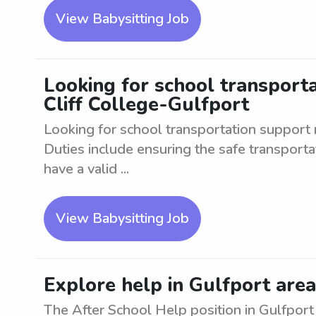
View Babysitting Job
Looking for school transport
Cliff College-Gulfport
Looking for school transportation support 
Duties include ensuring the safe transport
have a valid ...
View Babysitting Job
Explore help in Gulfport area
The After School Help position in Gulfport