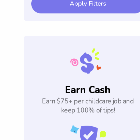
Apply Filters
Earn Cash
Earn $75+ per childcare job and
keep 100% of tips!