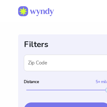
Filters
Zip Code
Distance
5+ mil