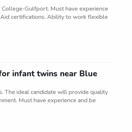
 College-Gulfport. Must have experience
 certifications. Ability to work flexible
for infant twins near Blue
s. The ideal candidate will provide quality
ronment. Must have experience and be