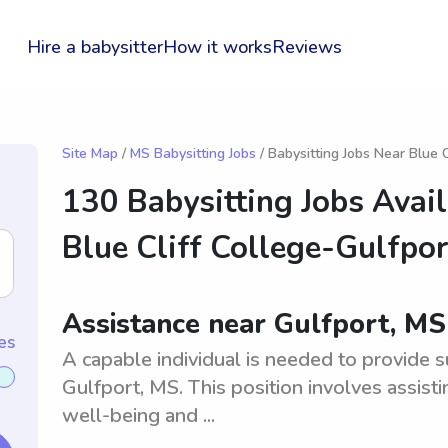
Hire a babysitter
How it works
Reviews
Site Map
/
MS Babysitting Jobs
/ Babysitting Jobs Near Blue C
130 Babysitting Jobs Avai
Blue Cliff College-Gulfpor
Assistance near Gulfport, MS
es
A capable individual is needed to provide s
Gulfport, MS. This position involves assist
well-being and ...