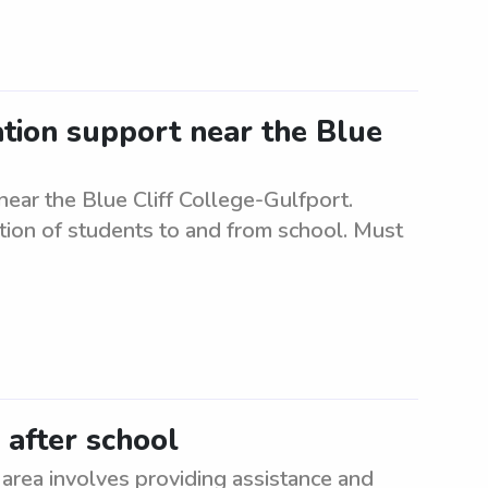
ation support near the Blue
near the Blue Cliff College-Gulfport.
ation of students to and from school. Must
 after school
 area involves providing assistance and