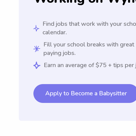
Find jobs that work with your sch
calendar.
Fill your school breaks with great
paying jobs.
Earn an average of $75 + tips per 
Apply to Become a Babysitter