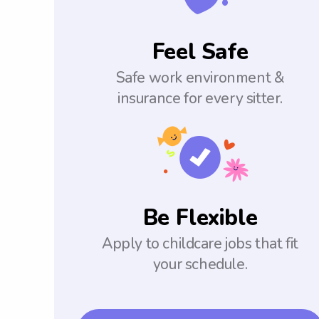
Feel Safe
Safe work environment &
insurance for every sitter.
Be Flexible
Apply to childcare jobs that fit
your schedule.