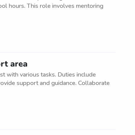
ool hours. This role involves mentoring
rt area
st with various tasks. Duties include
rovide support and guidance. Collaborate