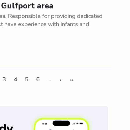
 Gulfport area
ea. Responsible for providing dedicated
 have experience with infants and
3
4
5
6
...
>
>>
dy