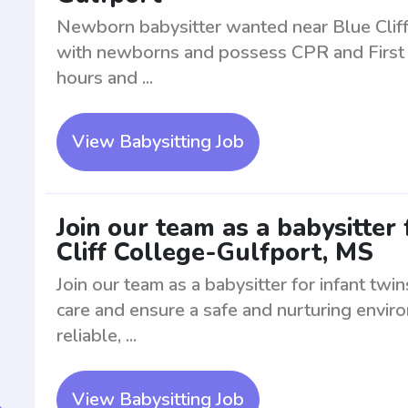
Newborn babysitter wanted near Blue Cliff
with newborns and possess CPR and First Aid
hours and ...
View Babysitting Job
Join our team as a babysitter 
Cliff College-Gulfport, MS
Join our team as a babysitter for infant twin
care and ensure a safe and nurturing envi
reliable, ...
View Babysitting Job