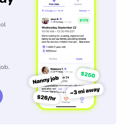
ool
job.