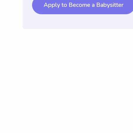
Apply to Become a Babysitter