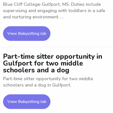
Blue Cliff College-Gulfport, MS. Duties include
supervising and engaging with toddlers in a safe
and nurturing environment. ...
View Babysitting Job
Part-time sitter opportunity in
Gulfport for two middle
schoolers and a dog
Part-time sitter opportunity for two middle
schoolers and a dog in Gulfport.
View Babysitting Job