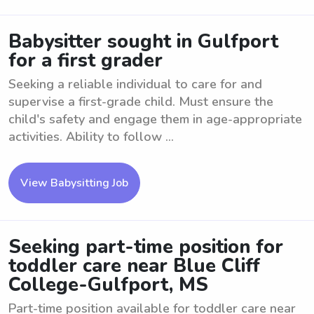
Babysitter sought in Gulfport
for a first grader
Seeking a reliable individual to care for and
supervise a first-grade child. Must ensure the
child's safety and engage them in age-appropriate
activities. Ability to follow ...
View Babysitting Job
Seeking part-time position for
toddler care near Blue Cliff
College-Gulfport, MS
Part-time position available for toddler care near