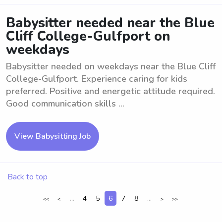
Babysitter needed near the Blue
Cliff College-Gulfport on
weekdays
Babysitter needed on weekdays near the Blue Cliff
College-Gulfport. Experience caring for kids
preferred. Positive and energetic attitude required.
Good communication skills ...
View Babysitting Job
Back to top
...
4
5
6
7
8
...
<<
<
>
>>