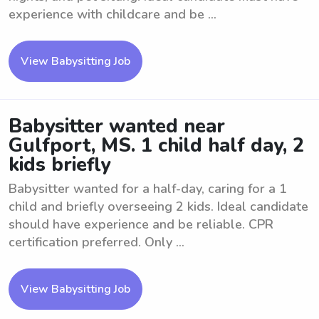
experience with childcare and be ...
View Babysitting Job
Babysitter wanted near
Gulfport, MS. 1 child half day, 2
kids briefly
Babysitter wanted for a half-day, caring for a 1
child and briefly overseeing 2 kids. Ideal candidate
should have experience and be reliable. CPR
certification preferred. Only ...
View Babysitting Job