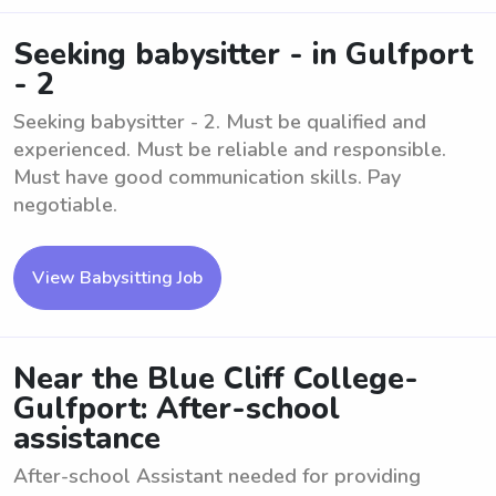
Seeking babysitter - in Gulfport
- 2
Seeking babysitter - 2. Must be qualified and
experienced. Must be reliable and responsible.
Must have good communication skills. Pay
negotiable.
View Babysitting Job
Near the Blue Cliff College-
Gulfport: After-school
assistance
After-school Assistant needed for providing