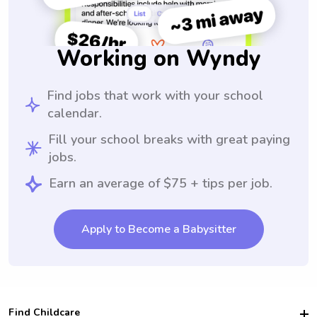
Working on Wyndy
Find jobs that work with your school
calendar.
Fill your school breaks with great paying
jobs.
Earn an average of $75 + tips per job.
Apply to Become a Babysitter
Find Childcare