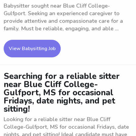
Babysitter sought near Blue Cliff College-
Gulfport. Seeking an experienced caregiver to
provide attentive and compassionate care for a
family. Must be reliable, engaging, and able ...
View Babysitting Job
Searching for a reliable sitter
near Blue Cliff College-
Gulfport, MS for occasional
Fridays, date nights, and pet
sitting!
Looking for a reliable sitter near Blue Cliff
College-Gulfport, MS for occasional Fridays, date
nights, and pet sitting! Ideal candidate must have