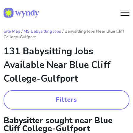
Site Map
/
MS Babysitting Jobs
/ Babysitting Jobs Near Blue Cliff
College-Gulfport
131 Babysitting Jobs
Available Near
Blue Cliff
College-Gulfport
Filters
Babysitter sought near Blue
Cliff College-Gulfport