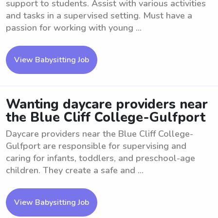
support to students. Assist with various activities
and tasks in a supervised setting. Must have a
passion for working with young ...
View Babysitting Job
Wanting daycare providers near
the Blue Cliff College-Gulfport
Daycare providers near the Blue Cliff College-
Gulfport are responsible for supervising and
caring for infants, toddlers, and preschool-age
children. They create a safe and ...
View Babysitting Job