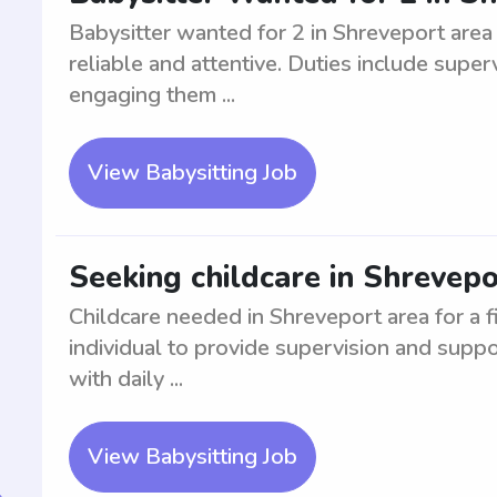
Babysitter wanted for 2 in Shreveport area
reliable and attentive. Duties include superv
engaging them ...
View Babysitting Job
Seeking childcare in Shrevepor
Childcare needed in Shreveport area for a f
individual to provide supervision and suppo
with daily ...
View Babysitting Job