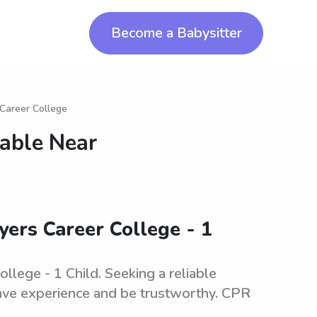
Become a Babysitter
 Career College
lable Near
yers Career College - 1
llege - 1 Child. Seeking a reliable
 have experience and be trustworthy. CPR