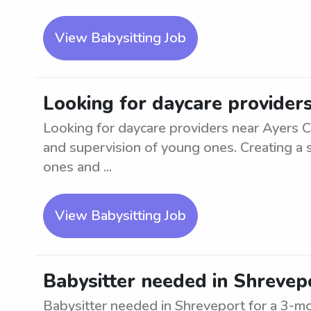
View Babysitting Job
Looking for daycare provider
Looking for daycare providers near Ayers C
and supervision of young ones. Creating a s
ones and ...
View Babysitting Job
Babysitter needed in Shrevep
Babysitter needed in Shreveport for a 3-mo