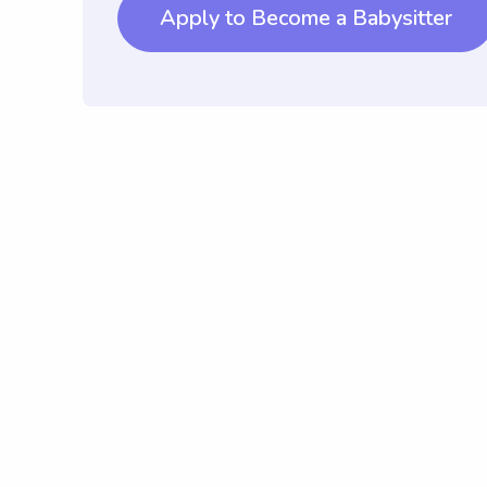
Apply to Become a Babysitter