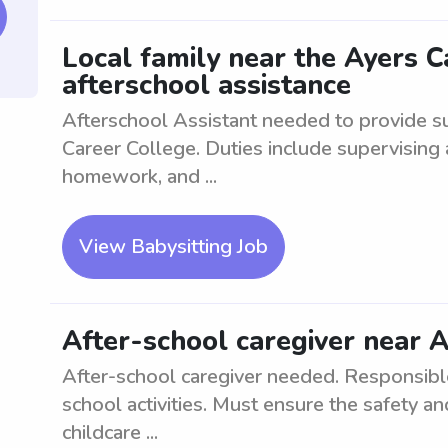
Local family near the Ayers 
afterschool assistance
Afterschool Assistant needed to provide su
Career College. Duties include supervising 
homework, and ...
View Babysitting Job
After-school caregiver near 
After-school caregiver needed. Responsible 
school activities. Must ensure the safety a
childcare ...