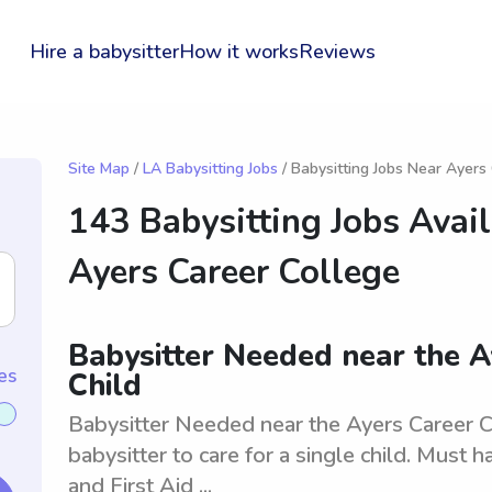
Hire a babysitter
How it works
Reviews
Site Map
/
LA Babysitting Jobs
/ Babysitting Jobs Near Ayers
143 Babysitting Jobs Avai
Ayers Career College
Babysitter Needed near the A
es
Child
Babysitter Needed near the Ayers Career Co
babysitter to care for a single child. Must
and First Aid ...