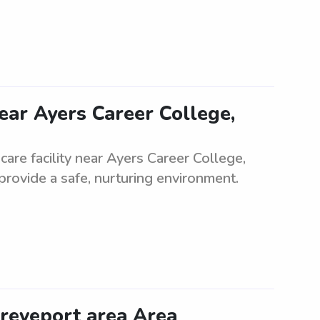
near Ayers Career College,
care facility near Ayers Career College,
provide a safe, nurturing environment.
hreveport area Area