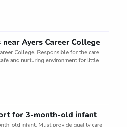
s near Ayers Career College
areer College. Responsible for the care
afe and nurturing environment for little
ort for 3-month-old infant
nth-old infant. Must provide quality care