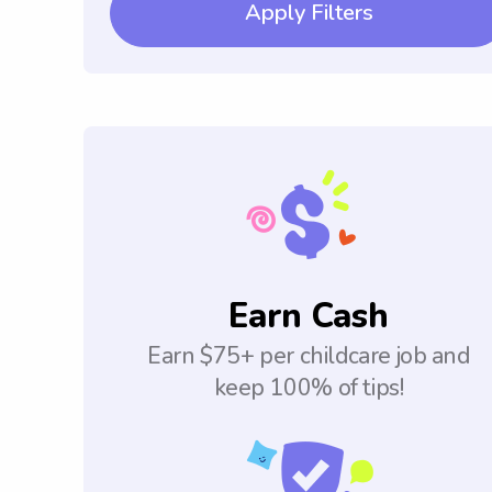
Apply Filters
Earn Cash
Earn $75+ per childcare job and
keep 100% of tips!