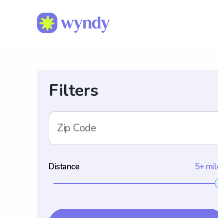
Filters
Zip Code
Distance
5+ mil