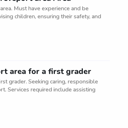
 area. Must have experience and be
ising children, ensuring their safety, and
t area for a first grader
irst grader. Seeking caring, responsible
rt. Services required include assisting