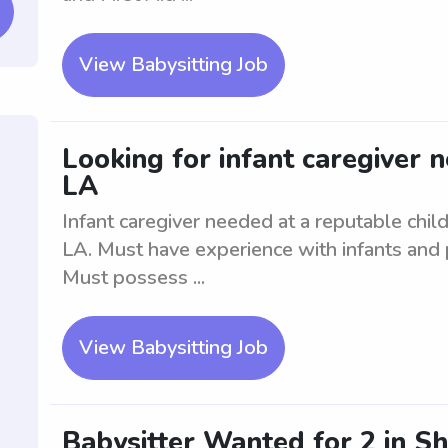
View Babysitting Job
Looking for infant caregiver 
LA
Infant caregiver needed at a reputable child
LA. Must have experience with infants and 
Must possess ...
View Babysitting Job
Babysitter Wanted for 2 in S