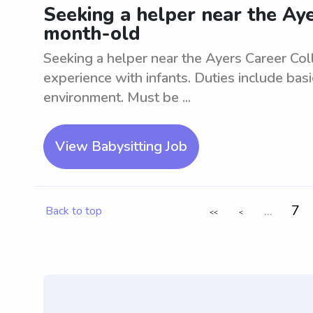
Seeking a helper near the Aye
month-old
Seeking a helper near the Ayers Career Co
experience with infants. Duties include basi
environment. Must be ...
View Babysitting Job
...
7
Back to top
<<
<