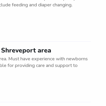
nclude feeding and diaper changing.
 Shreveport area
area. Must have experience with newborns
ible for providing care and support to