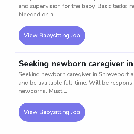
and supervision for the baby. Basic tasks i
Needed on a ...
View Babysitting Job
Seeking newborn caregiver in
Seeking newborn caregiver in Shreveport 
and be available full-time. Will be respons
newborns. Must ...
View Babysitting Job