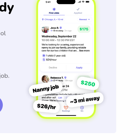
dy
ool
job.