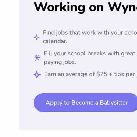
Working on Wyn
Find jobs that work with your sch
calendar.
Fill your school breaks with great
paying jobs.
Earn an average of $75 + tips per 
Apply to Become a Babysitter