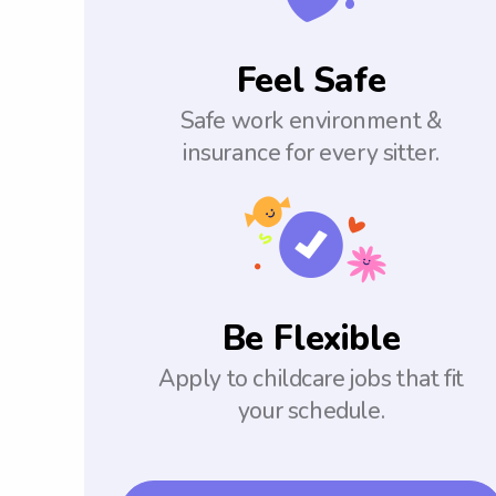
Feel Safe
Safe work environment &
insurance for every sitter.
Be Flexible
Apply to childcare jobs that fit
your schedule.