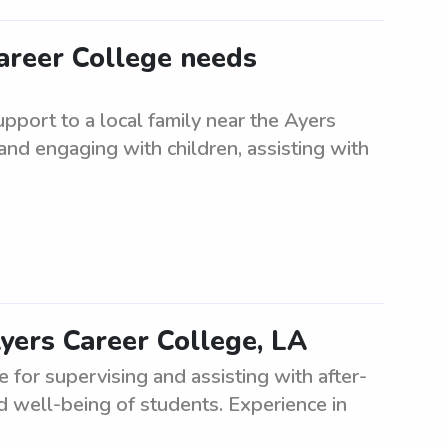
Career College needs
pport to a local family near the Ayers
and engaging with children, assisting with
Ayers Career College, LA
for supervising and assisting with after-
nd well-being of students. Experience in