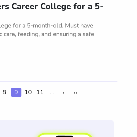
rs Career College for a 5-
llege for a 5-month-old. Must have
c care, feeding, and ensuring a safe
8
9
10
11
...
>
>>