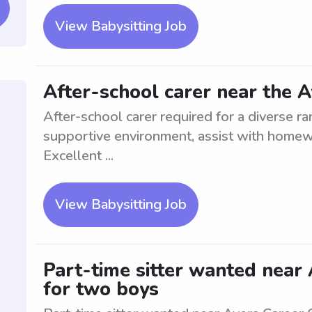
View Babysitting Job
After-school carer near the 
After-school carer required for a diverse r
supportive environment, assist with homewor
Excellent ...
View Babysitting Job
Part-time sitter wanted near 
for two boys