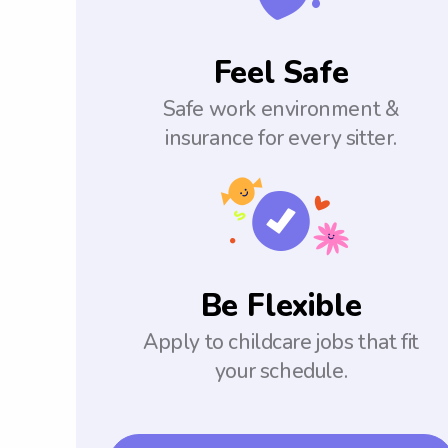
Feel Safe
Safe work environment &
insurance for every sitter.
Be Flexible
Apply to childcare jobs that fit
your schedule.