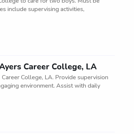
College to care for two boys. Must be
s include supervising activities,
Ayers Career College, LA
Career College, LA. Provide supervision
ngaging environment. Assist with daily