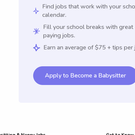
Find jobs that work with your sch
calendar.
Fill your school breaks with great
paying jobs.
Earn an average of $75 + tips per 
Apply to Become a Babysitter