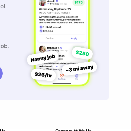
ool
job.