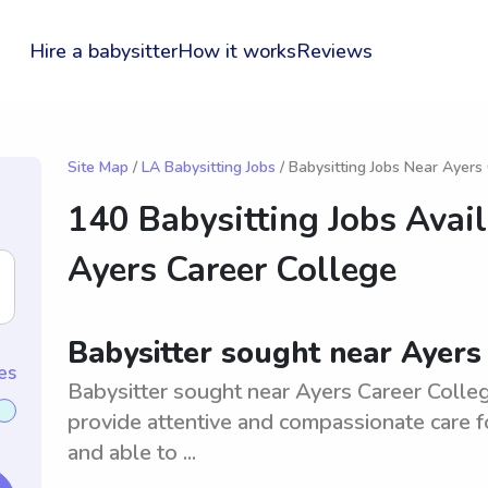
Hire a babysitter
How it works
Reviews
Site Map
/
LA Babysitting Jobs
/ Babysitting Jobs Near Ayers
140 Babysitting Jobs Avai
Ayers Career College
Babysitter sought near Ayers
es
Babysitter sought near Ayers Career Colleg
provide attentive and compassionate care fo
and able to ...