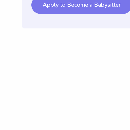
Apply to Become a Babysitter