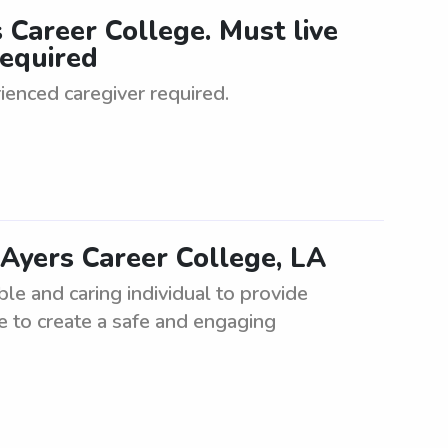
 Career College. Must live
required
ienced caregiver required.
 Ayers Career College, LA
ble and caring individual to provide
e to create a safe and engaging