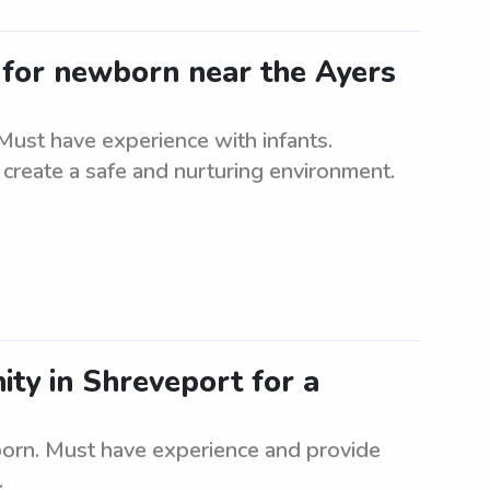
d for newborn near the Ayers
Must have experience with infants.
to create a safe and nurturing environment.
ity in Shreveport for a
born. Must have experience and provide
.