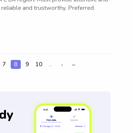
 reliable and trustworthy. Preferred
7
8
9
10
...
>
>>
dy