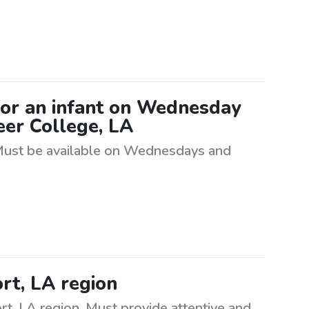
for an infant on Wednesday
er College, LA
. Must be available on Wednesdays and
rt, LA region
rt, LA region. Must provide attentive and