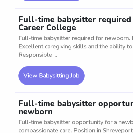
Full-time babysitter require
Career College
Full-time babysitter required for newborn. 
Excellent caregiving skills and the ability 
Responsible ...
View Babysitting Job
Full-time babysitter opportun
newborn
Full-time babysitter opportunity for a new
compassionate care. Position in Shreveport