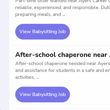
Part-time sitter wanted near Ayers Career 
reliable, experienced, and responsible. Dutie
preparing meals, and ...
View Babysitting Job
After-school chaperone near 
After-school chaperone needed near Ayers 
and assistance for students in a safe and e
activities, ...
View Babysitting Job