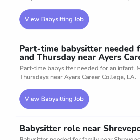
View Babysitting Job
Part-time babysitter needed 
and Thursday near Ayers Care
Part-time babysitter needed for an infant
Thursdays near Ayers Career College, LA.
View Babysitting Job
Babysitter role near Shrevepo
Babysitter needed for family near Shrevepo