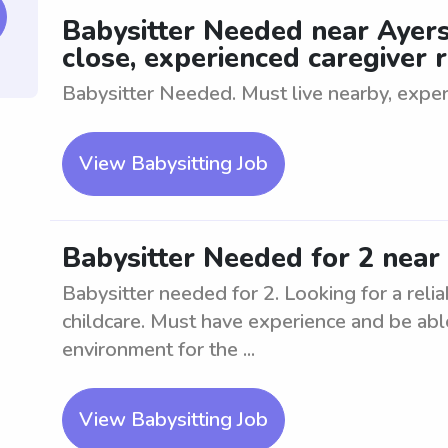
Babysitter Needed near Ayers
close, experienced caregiver 
Babysitter Needed. Must live nearby, exper
View Babysitting Job
Babysitter Needed for 2 near
Babysitter needed for 2. Looking for a relia
childcare. Must have experience and be abl
environment for the ...
View Babysitting Job