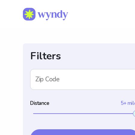
Filters
Zip Code
Distance
5+ mil