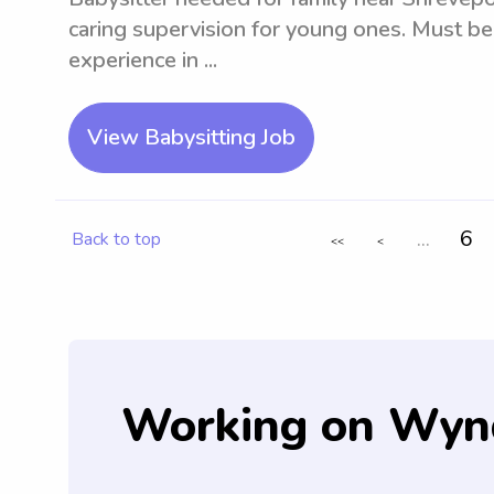
caring supervision for young ones. Must be
experience in ...
View Babysitting Job
...
6
Back to top
<<
<
Working on Wyn