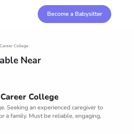
Become a Babysitter
 Career College
lable Near
 Career College
e. Seeking an experienced caregiver to
r a family. Must be reliable, engaging,