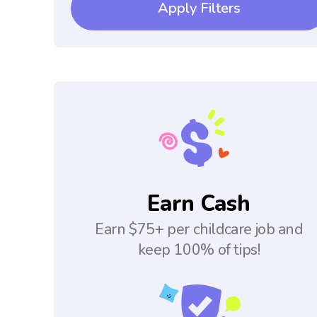
Apply Filters
Earn Cash
Earn $75+ per childcare job and
keep 100% of tips!