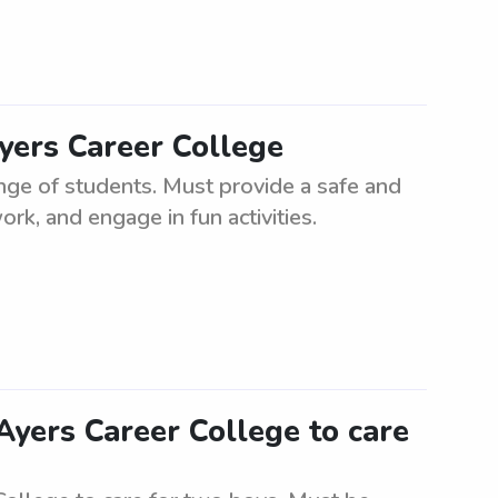
Ayers Career College
ange of students. Must provide a safe and
k, and engage in fun activities.
Ayers Career College to care