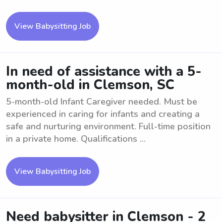
View Babysitting Job
In need of assistance with a 5-
month-old in Clemson, SC
5-month-old Infant Caregiver needed. Must be
experienced in caring for infants and creating a
safe and nurturing environment. Full-time position
in a private home. Qualifications ...
View Babysitting Job
Need babysitter in Clemson - 2