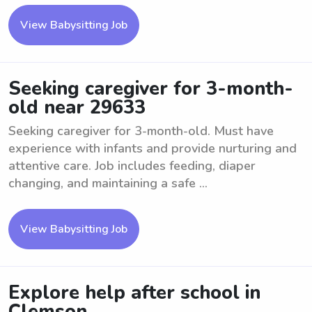
View Babysitting Job
Seeking caregiver for 3-month-
old near 29633
Seeking caregiver for 3-month-old. Must have
experience with infants and provide nurturing and
attentive care. Job includes feeding, diaper
changing, and maintaining a safe ...
View Babysitting Job
Explore help after school in
Clemson