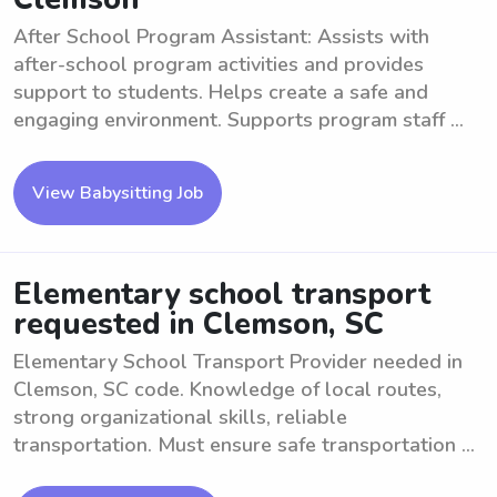
After School Program Assistant: Assists with
after-school program activities and provides
support to students. Helps create a safe and
engaging environment. Supports program staff ...
View Babysitting Job
Elementary school transport
requested in Clemson, SC
Elementary School Transport Provider needed in
Clemson, SC code. Knowledge of local routes,
strong organizational skills, reliable
transportation. Must ensure safe transportation ...