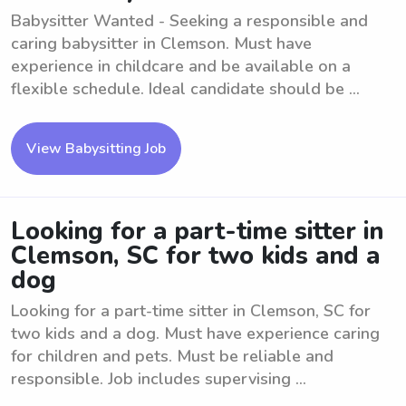
Babysitter Wanted - Seeking a responsible and
caring babysitter in Clemson. Must have
experience in childcare and be available on a
flexible schedule. Ideal candidate should be ...
View Babysitting Job
Looking for a part-time sitter in
Clemson, SC for two kids and a
dog
Looking for a part-time sitter in Clemson, SC for
two kids and a dog. Must have experience caring
for children and pets. Must be reliable and
responsible. Job includes supervising ...