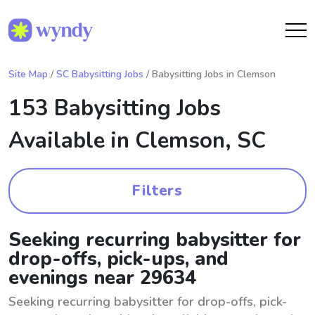
Site Map
/
SC Babysitting Jobs
/ Babysitting Jobs in Clemson
153 Babysitting Jobs
Available in
Clemson, SC
Filters
Seeking recurring babysitter for
drop-offs, pick-ups, and
evenings near 29634
Seeking recurring babysitter for drop-offs, pick-