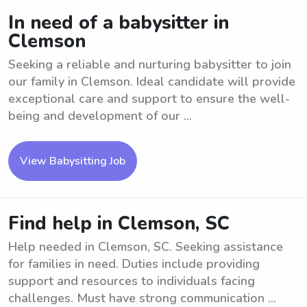
In need of a babysitter in
Clemson
Seeking a reliable and nurturing babysitter to join
our family in Clemson. Ideal candidate will provide
exceptional care and support to ensure the well-
being and development of our ...
View Babysitting Job
Find help in Clemson, SC
Help needed in Clemson, SC. Seeking assistance
for families in need. Duties include providing
support and resources to individuals facing
challenges. Must have strong communication ...