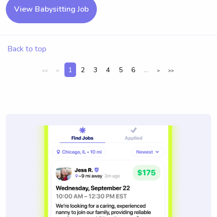
View Babysitting Job
Back to top
1
2
3
4
5
6
...
<<
<
>
>>