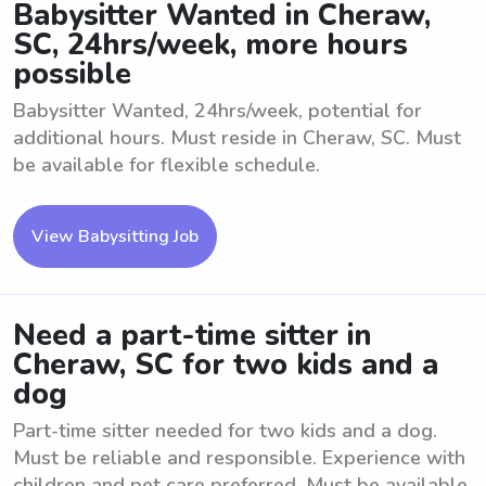
Babysitter Wanted in Cheraw,
SC, 24hrs/week, more hours
possible
Babysitter Wanted, 24hrs/week, potential for
additional hours. Must reside in Cheraw, SC. Must
be available for flexible schedule.
View Babysitting Job
Need a part-time sitter in
Cheraw, SC for two kids and a
dog
Part-time sitter needed for two kids and a dog.
Must be reliable and responsible. Experience with
children and pet care preferred. Must be available