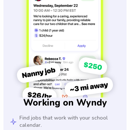
Working on Wyndy
Find jobs that work with your school
calendar.