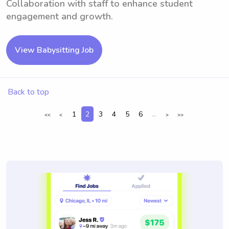
Collaboration with staff to enhance student
engagement and growth.
View Babysitting Job
Back to top
1
2
3
4
5
6
...
<<
<
>
>>