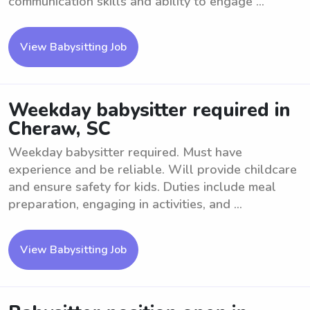
communication skills and ability to engage ...
View Babysitting Job
Weekday babysitter required in
Cheraw, SC
Weekday babysitter required. Must have
experience and be reliable. Will provide childcare
and ensure safety for kids. Duties include meal
preparation, engaging in activities, and ...
View Babysitting Job