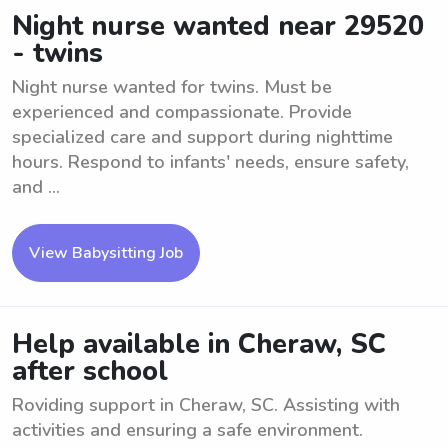
Night nurse wanted near 29520
- twins
Night nurse wanted for twins. Must be
experienced and compassionate. Provide
specialized care and support during nighttime
hours. Respond to infants' needs, ensure safety,
and ...
View Babysitting Job
Help available in Cheraw, SC
after school
Roviding support in Cheraw, SC. Assisting with
activities and ensuring a safe environment.