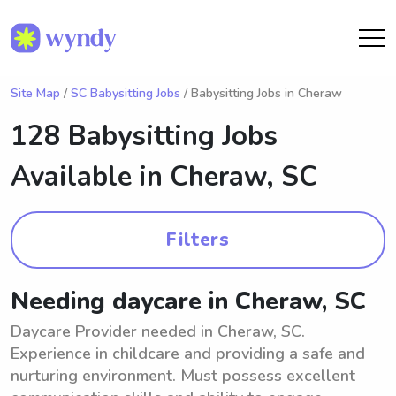
Site Map
/
SC Babysitting Jobs
/ Babysitting Jobs in Cheraw
128 Babysitting Jobs
Available in
Cheraw, SC
Filters
Needing daycare in Cheraw, SC
Daycare Provider needed in Cheraw, SC.
Experience in childcare and providing a safe and
nurturing environment. Must possess excellent