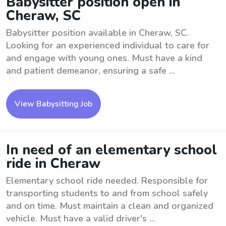
Babysitter position open in
Cheraw, SC
Babysitter position available in Cheraw, SC.
Looking for an experienced individual to care for
and engage with young ones. Must have a kind
and patient demeanor, ensuring a safe ...
View Babysitting Job
In need of an elementary school
ride in Cheraw
Elementary school ride needed. Responsible for
transporting students to and from school safely
and on time. Must maintain a clean and organized
vehicle. Must have a valid driver's ...