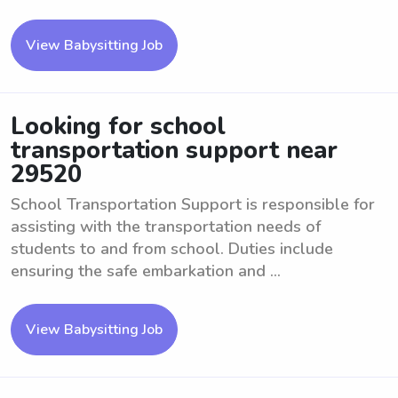
View Babysitting Job
Looking for school
transportation support near
29520
School Transportation Support is responsible for
assisting with the transportation needs of
students to and from school. Duties include
ensuring the safe embarkation and ...
View Babysitting Job