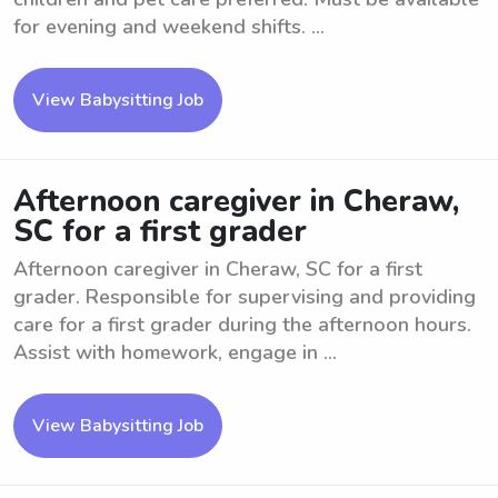
for evening and weekend shifts. ...
View Babysitting Job
Afternoon caregiver in Cheraw,
SC for a first grader
Afternoon caregiver in Cheraw, SC for a first
grader. Responsible for supervising and providing
care for a first grader during the afternoon hours.
Assist with homework, engage in ...
View Babysitting Job