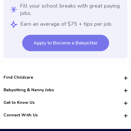
Fill your school breaks with great paying
jobs.
Earn an average of $75 + tips per job.
Apply to Become a Babysitter
Find Childcare
Hire College Babysitters
Babysitting & Nanny Jobs
Hire College Nannies
Become a Sitter
Get to Know Us
For Employers
Nanny Interview Tips
For Schools
Safety
Connect With Us
Family Interview Tips
For Churches
About Us
College Babysitting Jobs
Nanny Agency
Facebook
How it Works
College Nanny Jobs