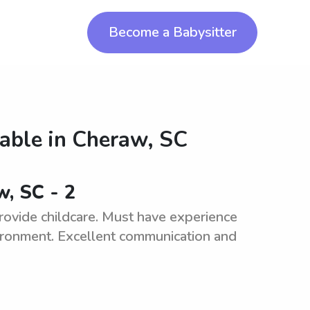
Become a Babysitter
lable in
Cheraw, SC
w, SC - 2
 provide childcare. Must have experience
vironment. Excellent communication and