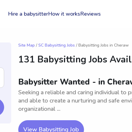
Hire a babysitter
How it works
Reviews
Site Map
/
SC Babysitting Jobs
/ Babysitting Jobs in Cheraw
131 Babysitting Jobs Avai
Babysitter Wanted - in Chera
Seeking a reliable and caring individual to
and able to create a nurturing and safe en
organizational ...
View Babysitting Job