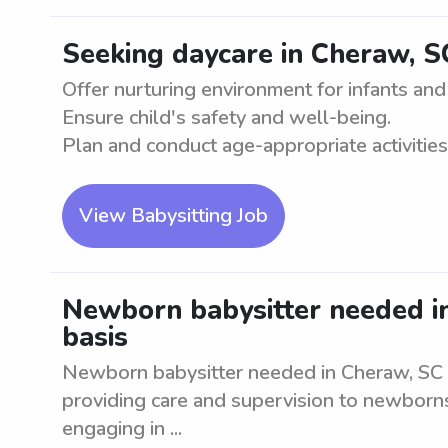
Seeking daycare in Cheraw, S
Offer nurturing environment for infants and
Ensure child's safety and well-being.
Plan and conduct age-appropriate activities. 
View Babysitting Job
Newborn babysitter needed in
basis
Newborn babysitter needed in Cheraw, SC on
providing care and supervision to newborns
engaging in ...