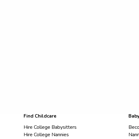
Find Childcare
Baby
Hire College Babysitters
Beco
Hire College Nannies
Nann