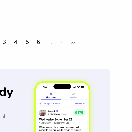
3
4
5
6
...
>
>>
dy
ool