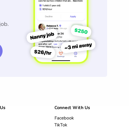
job.
 Us
Connect With Us
Facebook
TikTok