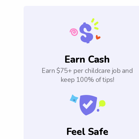
Earn Cash
Earn $75+ per childcare job and
keep 100% of tips!
Feel Safe