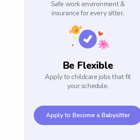
Safe work environment &
insurance for every sitter.
Be Flexible
Apply to childcare jobs that fit
your schedule.
Apply to Become a Babysitter