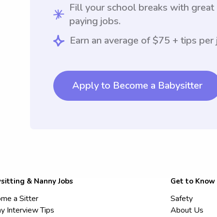
Fill your school breaks with great
paying jobs.
Earn an average of $75 + tips per 
Apply to Become a Babysitter
sitting & Nanny Jobs
Get to Know
me a Sitter
Safety
y Interview Tips
About Us