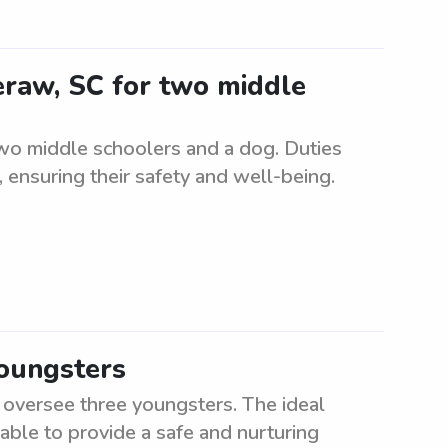
eraw, SC for two middle
two middle schoolers and a dog. Duties
, ensuring their safety and well-being.
youngsters
o oversee three youngsters. The ideal
 able to provide a safe and nurturing