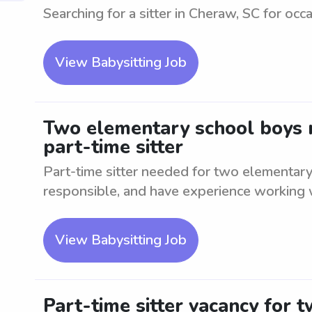
Searching for a sitter in Cheraw, SC for occa
View Babysitting Job
Two elementary school boys n
part-time sitter
Part-time sitter needed for two elementary
responsible, and have experience working w
View Babysitting Job
Part-time sitter vacancy for 