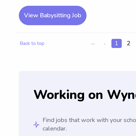
View Babysitting Job
1
2
Back to top
<<
<
Working on Wyn
Find jobs that work with your sch
calendar.