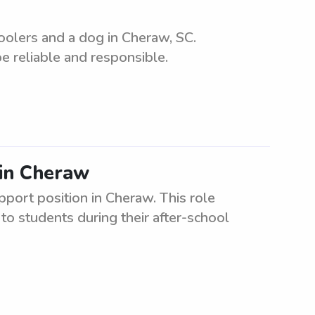
oolers and a dog in Cheraw, SC.
e reliable and responsible.
 in Cheraw
pport position in Cheraw. This role
to students during their after-school