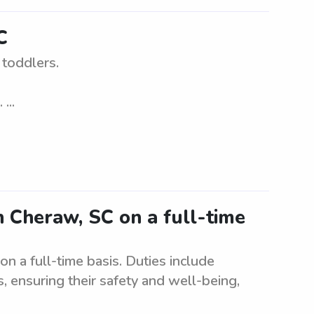
C
 toddlers.
...
 Cheraw, SC on a full-time
 a full-time basis. Duties include
, ensuring their safety and well-being,