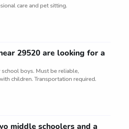
sional care and pet sitting.
ear 29520 are looking for a
 school boys. Must be reliable,
ith children. Transportation required.
two middle schoolers and a