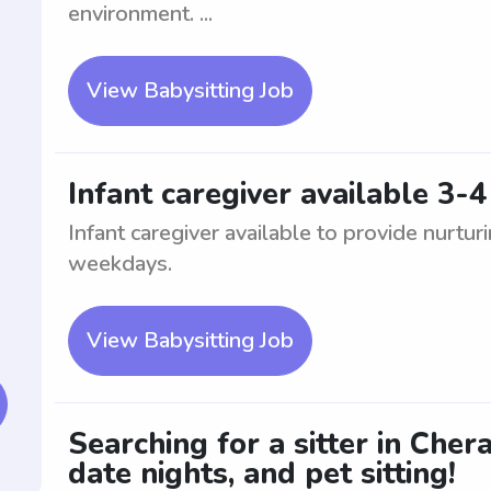
environment. ...
View Babysitting Job
Infant caregiver available 3
Infant caregiver available to provide nurturi
weekdays.
View Babysitting Job
Searching for a sitter in Cher
date nights, and pet sitting!