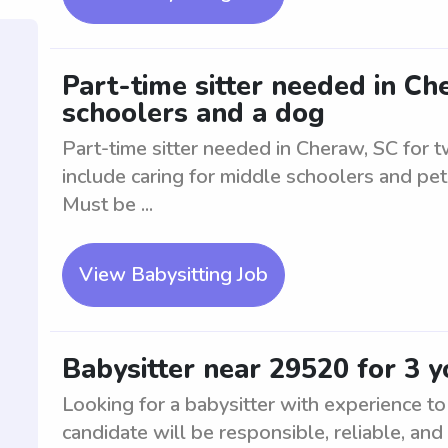
Part-time sitter needed in Ch
schoolers and a dog
Part-time sitter needed in Cheraw, SC for 
include caring for middle schoolers and pet
Must be ...
View Babysitting Job
Babysitter near 29520 for 3 
Looking for a babysitter with experience t
candidate will be responsible, reliable, and