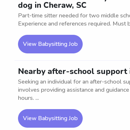
dog in Cheraw, SC
Part-time sitter needed for two middle sch
Experience and references required. Must b
View Babysitting Job
Nearby after-school support
Seeking an individual for an after-school su
involves providing assistance and guidance 
hours. ...
View Babysitting Job