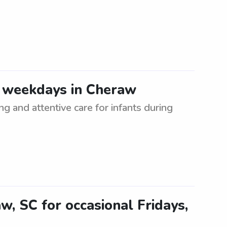
-4 weekdays in Cheraw
ng and attentive care for infants during
aw, SC for occasional Fridays,