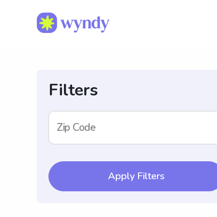
Filters
Zip Code
Apply Filters