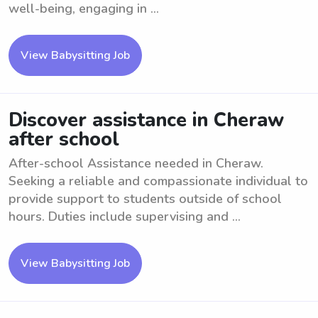
well-being, engaging in ...
View Babysitting Job
Discover assistance in Cheraw
after school
After-school Assistance needed in Cheraw.
Seeking a reliable and compassionate individual to
provide support to students outside of school
hours. Duties include supervising and ...
View Babysitting Job