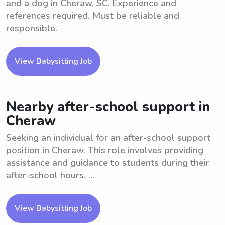
and a dog in Cheraw, SC. Experience and
references required. Must be reliable and
responsible.
View Babysitting Job
Nearby after-school support in
Cheraw
Seeking an individual for an after-school support
position in Cheraw. This role involves providing
assistance and guidance to students during their
after-school hours. ...
View Babysitting Job