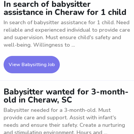
In search of babysitter
assistance in Cheraw for 1 child
In search of babysitter assistance for 1 child. Need
reliable and experienced individual to provide care
and supervision. Must ensure child's safety and
well-being. Willingness to ...
View Babysitting Job
Babysitter wanted for 3-month-
old in Cheraw, SC
Babysitter needed for a 3-month-old. Must
provide care and support. Assist with infant's
needs and ensure their safety. Create a nurturing
and stimulating environment. Hours and ...