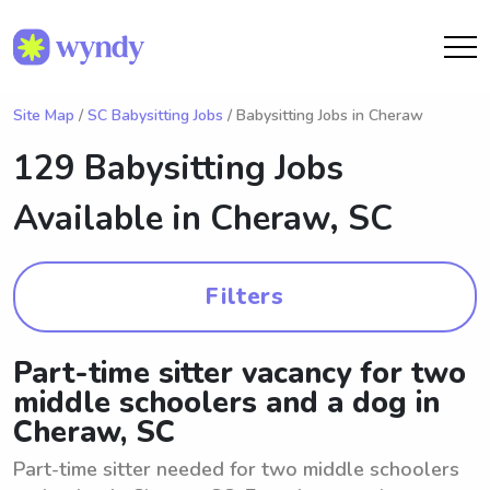
Site Map
/
SC Babysitting Jobs
/ Babysitting Jobs in Cheraw
129 Babysitting Jobs
Available in
Cheraw, SC
Filters
Part-time sitter vacancy for two
middle schoolers and a dog in
Cheraw, SC
Part-time sitter needed for two middle schoolers