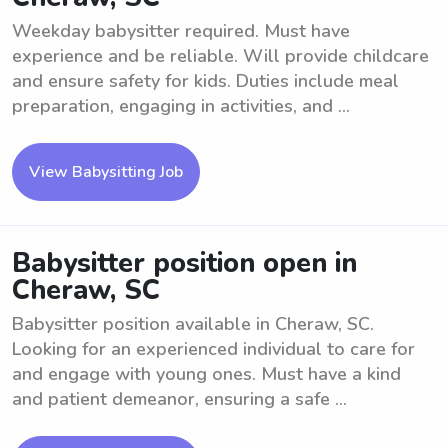
Weekday babysitter required. Must have
experience and be reliable. Will provide childcare
and ensure safety for kids. Duties include meal
preparation, engaging in activities, and ...
View Babysitting Job
Babysitter position open in
Cheraw, SC
Babysitter position available in Cheraw, SC.
Looking for an experienced individual to care for
and engage with young ones. Must have a kind
and patient demeanor, ensuring a safe ...