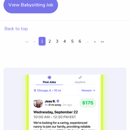
View Babysitting Job
Back to top
1
2
3
4
5
6
...
<<
<
>
>>