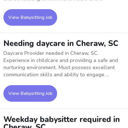
View Babysitting Job
Needing daycare in Cheraw, SC
Daycare Provider needed in Cheraw, SC.
Experience in childcare and providing a safe and
nurturing environment. Must possess excellent
communication skills and ability to engage ...
View Babysitting Job
Weekday babysitter required in
Cheraw, SC