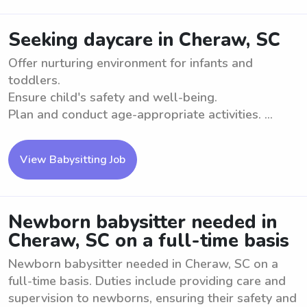
Seeking daycare in Cheraw, SC
Offer nurturing environment for infants and
toddlers.
Ensure child's safety and well-being.
Plan and conduct age-appropriate activities. ...
View Babysitting Job
Newborn babysitter needed in
Cheraw, SC on a full-time basis
Newborn babysitter needed in Cheraw, SC on a
full-time basis. Duties include providing care and
supervision to newborns, ensuring their safety and