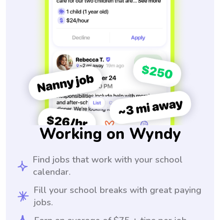
Working on Wyndy
Find jobs that work with your school
calendar.
Fill your school breaks with great paying
jobs.