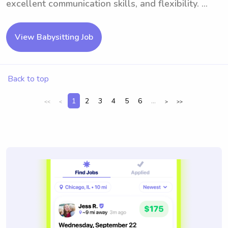
excellent communication skills, and flexibility. ...
View Babysitting Job
Back to top
1
2
3
4
5
6
...
<<
<
>
>>