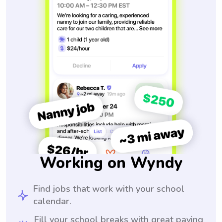
Working on Wyndy
Find jobs that work with your school
calendar.
Fill your school breaks with great paying