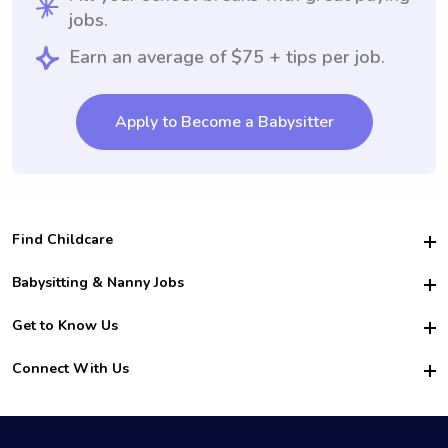
jobs.
Earn an average of $75 + tips per job.
Apply to Become a Babysitter
Find Childcare
Hire College Babysitters
Babysitting & Nanny Jobs
Hire College Nannies
Become a Sitter
Get to Know Us
For Employers
Nanny Interview Tips
For Schools
Safety
Connect With Us
Family Interview Tips
For Churches
About Us
College Babysitting Jobs
Nanny Agency
Facebook
How it Works
College Nanny Jobs
TikTok
In the News