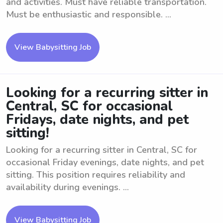
and activities. Must have reliable transportation.
Must be enthusiastic and responsible. ...
View Babysitting Job
Looking for a recurring sitter in
Central, SC for occasional
Fridays, date nights, and pet
sitting!
Looking for a recurring sitter in Central, SC for
occasional Friday evenings, date nights, and pet
sitting. This position requires reliability and
availability during evenings. ...
View Babysitting Job