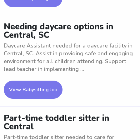
Needing daycare options in
Central, SC
Daycare Assistant needed for a daycare facility in
Central, SC. Assist in providing safe and engaging
environment for all children attending. Support
lead teacher in implementing ...
View Babysitting Job
Part-time toddler sitter in
Central
Part-time toddler sitter needed to care for