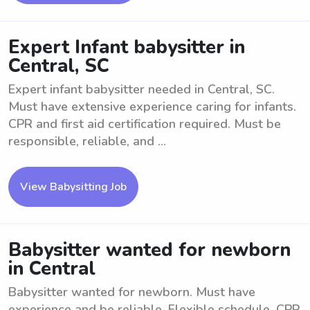
Expert Infant babysitter in
Central, SC
Expert infant babysitter needed in Central, SC.
Must have extensive experience caring for infants.
CPR and first aid certification required. Must be
responsible, reliable, and ...
View Babysitting Job
Babysitter wanted for newborn
in Central
Babysitter wanted for newborn. Must have
experience and be reliable. Flexible schedule. CPR