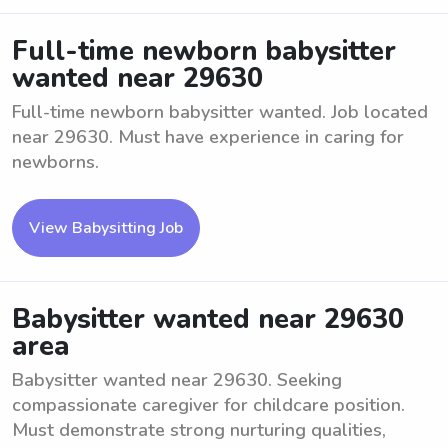
Full-time newborn babysitter
wanted near 29630
Full-time newborn babysitter wanted. Job located
near 29630. Must have experience in caring for
newborns.
View Babysitting Job
Babysitter wanted near 29630
area
Babysitter wanted near 29630. Seeking
compassionate caregiver for childcare position.
Must demonstrate strong nurturing qualities,