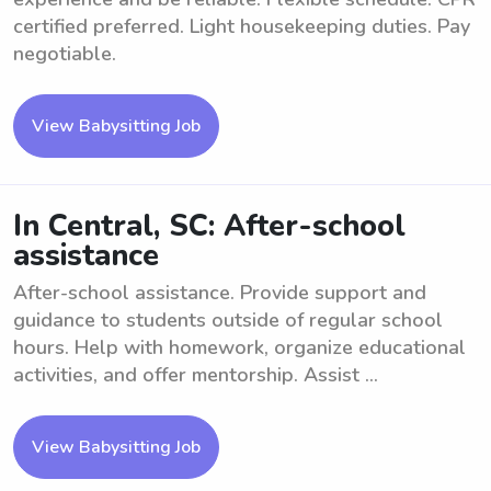
certified preferred. Light housekeeping duties. Pay
negotiable.
View Babysitting Job
In Central, SC: After-school
assistance
After-school assistance. Provide support and
guidance to students outside of regular school
hours. Help with homework, organize educational
activities, and offer mentorship. Assist ...
View Babysitting Job