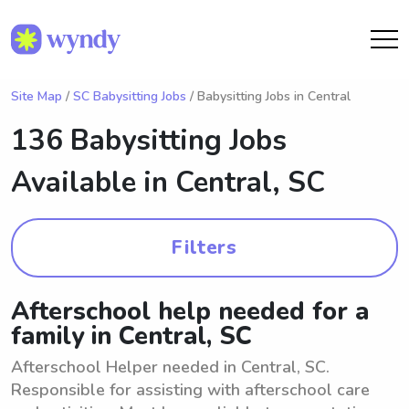
Site Map
/
SC Babysitting Jobs
/ Babysitting Jobs in Central
136 Babysitting Jobs
Available in
Central, SC
Filters
Afterschool help needed for a
family in Central, SC
Afterschool Helper needed in Central, SC.
Responsible for assisting with afterschool care