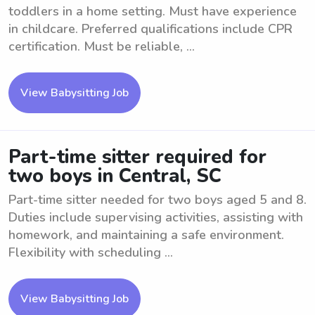
toddlers in a home setting. Must have experience
in childcare. Preferred qualifications include CPR
certification. Must be reliable, ...
View Babysitting Job
Part-time sitter required for
two boys in Central, SC
Part-time sitter needed for two boys aged 5 and 8.
Duties include supervising activities, assisting with
homework, and maintaining a safe environment.
Flexibility with scheduling ...
View Babysitting Job