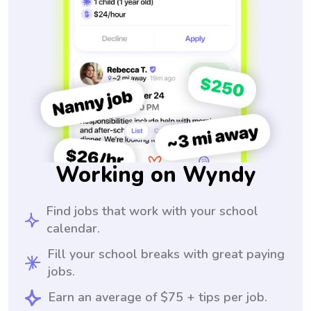
Working on Wyndy
Find jobs that work with your school
calendar.
Fill your school breaks with great paying
jobs.
Earn an average of $75 + tips per job.