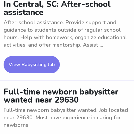
In Central, SC: After-school
assistance
After-school assistance. Provide support and
guidance to students outside of regular school
hours. Help with homework, organize educational
activities, and offer mentorship. Assist ...
View Babysitting Job
Full-time newborn babysitter
wanted near 29630
Full-time newborn babysitter wanted. Job located
near 29630. Must have experience in caring for
newborns.