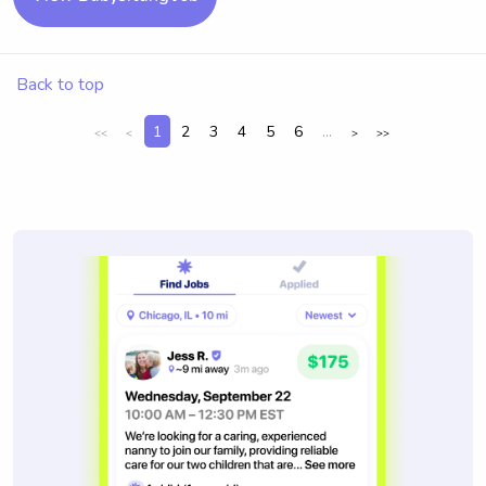
Back to top
1
2
3
4
5
6
...
<<
<
>
>>