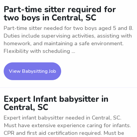
Part-time sitter required for
two boys in Central, SC
Part-time sitter needed for two boys aged 5 and 8.
Duties include supervising activities, assisting with
homework, and maintaining a safe environment.
Flexibility with scheduling ...
View Babysitting Job
Expert Infant babysitter in
Central, SC
Expert infant babysitter needed in Central, SC.
Must have extensive experience caring for infants.
CPR and first aid certification required. Must be