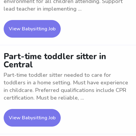
environment for all children attending. Support
lead teacher in implementing ...
View Babysitting Job
Part-time toddler sitter in
Central
Part-time toddler sitter needed to care for
toddlers in a home setting. Must have experience
in childcare. Preferred qualifications include CPR
certification. Must be reliable, ...
View Babysitting Job