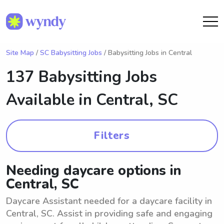
Site Map
/
SC Babysitting Jobs
/ Babysitting Jobs in Central
137 Babysitting Jobs
Available in
Central, SC
Filters
Needing daycare options in
Central, SC
Daycare Assistant needed for a daycare facility in
Central, SC. Assist in providing safe and engaging