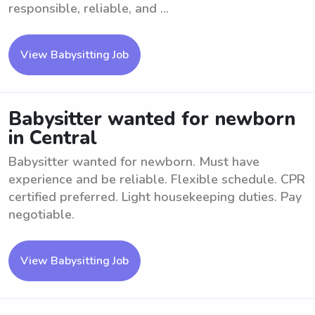
responsible, reliable, and ...
View Babysitting Job
Babysitter wanted for newborn
in Central
Babysitter wanted for newborn. Must have
experience and be reliable. Flexible schedule. CPR
certified preferred. Light housekeeping duties. Pay
negotiable.
View Babysitting Job