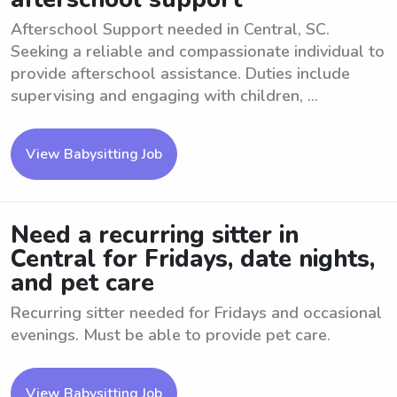
Afterschool Support needed in Central, SC.
Seeking a reliable and compassionate individual to
provide afterschool assistance. Duties include
supervising and engaging with children, ...
View Babysitting Job
Need a recurring sitter in
Central for Fridays, date nights,
and pet care
Recurring sitter needed for Fridays and occasional
evenings. Must be able to provide pet care.
View Babysitting Job