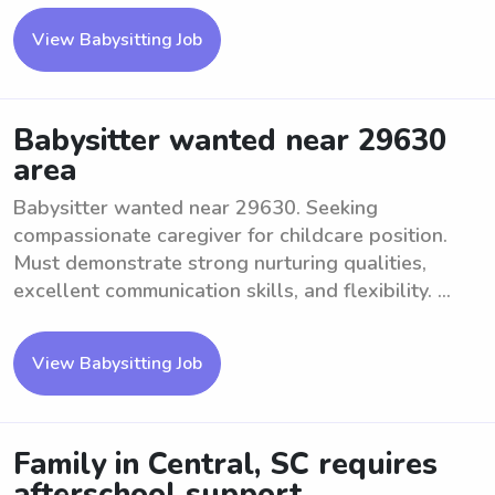
View Babysitting Job
Babysitter wanted near 29630
area
Babysitter wanted near 29630. Seeking
compassionate caregiver for childcare position.
Must demonstrate strong nurturing qualities,
excellent communication skills, and flexibility. ...
View Babysitting Job
Family in Central, SC requires
afterschool support