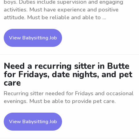
boys. Duties include supervision and engaging
activities. Must have experience and positive
attitude. Must be reliable and able to ...
View Babysitting Job
Need a recurring sitter in Butte
for Fridays, date nights, and pet
care
Recurring sitter needed for Fridays and occasional
evenings. Must be able to provide pet care.
View Babysitting Job