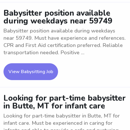
Babysitter position available
during weekdays near 59749
Babysitter position available during weekdays
near 59749. Must have experience and references.
CPR and First Aid certification preferred. Reliable
transportation needed. Positive ...
View Babysitting Job
Looking for part-time babysitter
in Butte, MT for infant care
Looking for part-time babysitter in Butte, MT for
infant care. Must be experienced in caring for