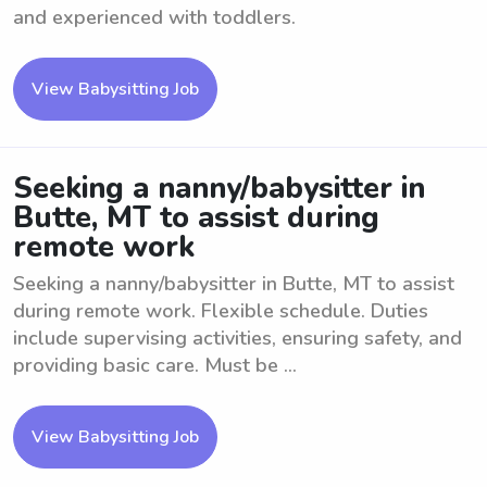
and experienced with toddlers.
View Babysitting Job
Seeking a nanny/babysitter in
Butte, MT to assist during
remote work
Seeking a nanny/babysitter in Butte, MT to assist
during remote work. Flexible schedule. Duties
include supervising activities, ensuring safety, and
providing basic care. Must be ...
View Babysitting Job