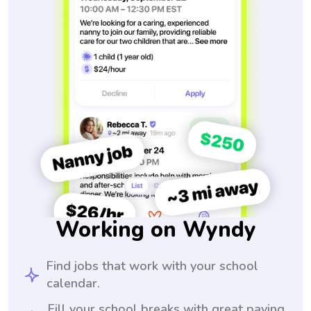
Working on Wyndy
Find jobs that work with your school
calendar.
Fill your school breaks with great paying