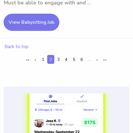
Must be able to engage with and ...
View Babysitting Job
Back to top
1
2
3
4
5
6
...
<<
<
>
>>