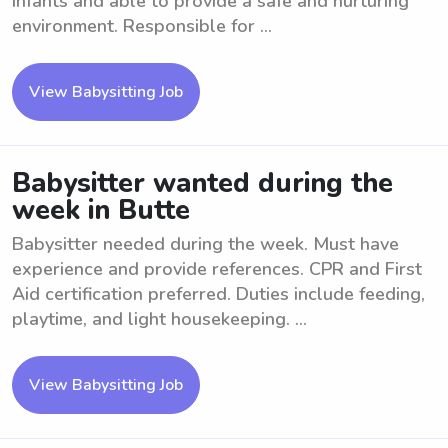
infants and able to provide a safe and nurturing
environment. Responsible for ...
View Babysitting Job
Babysitter wanted during the
week in Butte
Babysitter needed during the week. Must have
experience and provide references. CPR and First
Aid certification preferred. Duties include feeding,
playtime, and light housekeeping. ...
View Babysitting Job