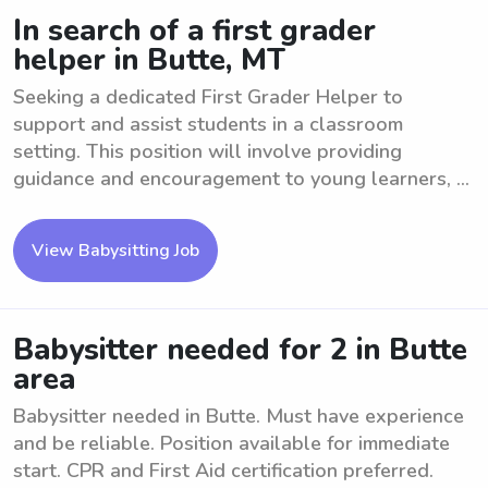
In search of a first grader
helper in Butte, MT
Seeking a dedicated First Grader Helper to
support and assist students in a classroom
setting. This position will involve providing
guidance and encouragement to young learners, ...
View Babysitting Job
Babysitter needed for 2 in Butte
area
Babysitter needed in Butte. Must have experience
and be reliable. Position available for immediate
start. CPR and First Aid certification preferred.