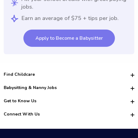
jobs.
Earn an average of $75 + tips per job.
Apply to Become a Babysitter
Find Childcare
Hire College Babysitters
Babysitting & Nanny Jobs
Hire College Nannies
Become a Sitter
Get to Know Us
For Employers
Nanny Interview Tips
For Schools
Safety
Connect With Us
Family Interview Tips
For Churches
About Us
College Babysitting Jobs
Nanny Agency
Facebook
How it Works
College Nanny Jobs
TikTok
In the News