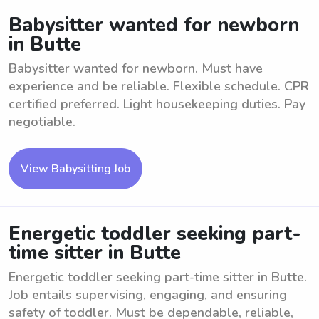
Babysitter wanted for newborn
in Butte
Babysitter wanted for newborn. Must have
experience and be reliable. Flexible schedule. CPR
certified preferred. Light housekeeping duties. Pay
negotiable.
View Babysitting Job
Energetic toddler seeking part-
time sitter in Butte
Energetic toddler seeking part-time sitter in Butte.
Job entails supervising, engaging, and ensuring
safety of toddler. Must be dependable, reliable,