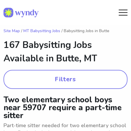
Site Map
/
MT Babysitting Jobs
/ Babysitting Jobs in Butte
167 Babysitting Jobs
Available in
Butte, MT
Filters
Two elementary school boys
near 59707 require a part-time
sitter
Part-time sitter needed for two elementary school