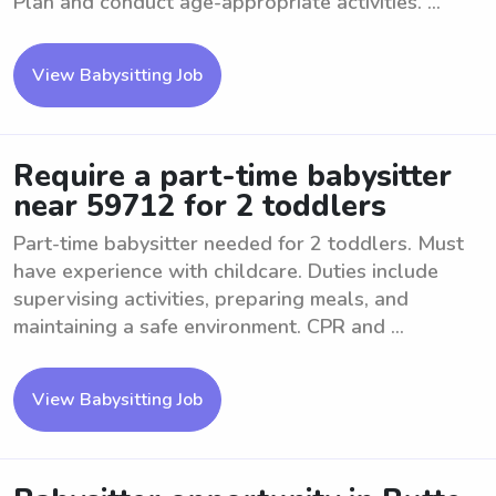
Plan and conduct age-appropriate activities. ...
View Babysitting Job
Require a part-time babysitter
near 59712 for 2 toddlers
Part-time babysitter needed for 2 toddlers. Must
have experience with childcare. Duties include
supervising activities, preparing meals, and
maintaining a safe environment. CPR and ...
View Babysitting Job