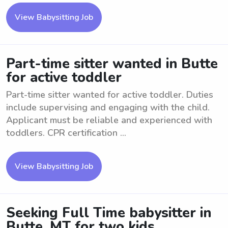
View Babysitting Job
Part-time sitter wanted in Butte
for active toddler
Part-time sitter wanted for active toddler. Duties
include supervising and engaging with the child.
Applicant must be reliable and experienced with
toddlers. CPR certification ...
View Babysitting Job
Seeking Full Time babysitter in
Butte, MT for two kids