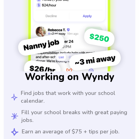
Working on Wyndy
Find jobs that work with your school
calendar.
Fill your school breaks with great paying
jobs.
Earn an average of $75 + tips per job.