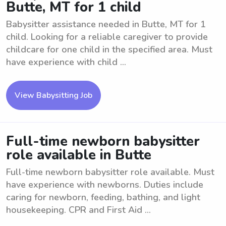
Butte, MT for 1 child
Babysitter assistance needed in Butte, MT for 1
child. Looking for a reliable caregiver to provide
childcare for one child in the specified area. Must
have experience with child ...
View Babysitting Job
Full-time newborn babysitter
role available in Butte
Full-time newborn babysitter role available. Must
have experience with newborns. Duties include
caring for newborn, feeding, bathing, and light
housekeeping. CPR and First Aid ...