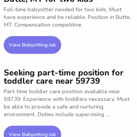
Full-time babysitter needed for two kids. Must
have experience and be reliable. Position in Butte,
MT. Compensation competitive.
View Babysitting Job
Seeking part-time position for
toddler care near 59739
Part-time toddler care position available near
59739. Experience with toddlers necessary. Must
be able to provide a safe and nurturing
environment. Duties include supervising ...
View Babysitting Job