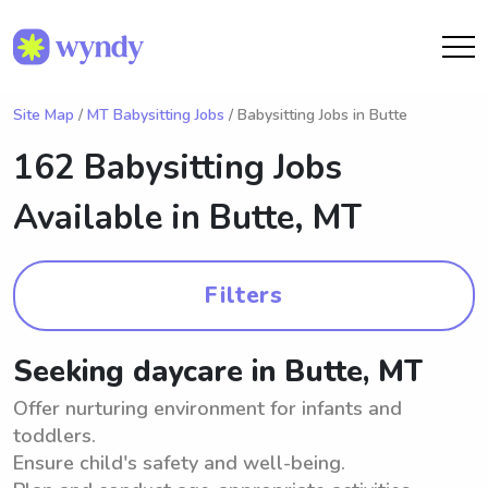
Site Map
/
MT Babysitting Jobs
/ Babysitting Jobs in Butte
162 Babysitting Jobs
Available in
Butte, MT
Filters
Seeking daycare in Butte, MT
Offer nurturing environment for infants and
toddlers.
Ensure child's safety and well-being.