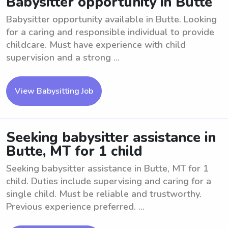
Babysitter opportunity in Butte
Babysitter opportunity available in Butte. Looking
for a caring and responsible individual to provide
childcare. Must have experience with child
supervision and a strong ...
View Babysitting Job
Seeking babysitter assistance in
Butte, MT for 1 child
Seeking babysitter assistance in Butte, MT for 1
child. Duties include supervising and caring for a
single child. Must be reliable and trustworthy.
Previous experience preferred. ...