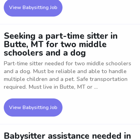
View Babysitting Job
Seeking a part-time sitter in
Butte, MT for two middle
schoolers and a dog
Part-time sitter needed for two middle schoolers
and a dog. Must be reliable and able to handle
multiple children and a pet. Safe transportation
required. Must live in Butte, MT or ...
View Babysitting Job
Babysitter assistance needed in