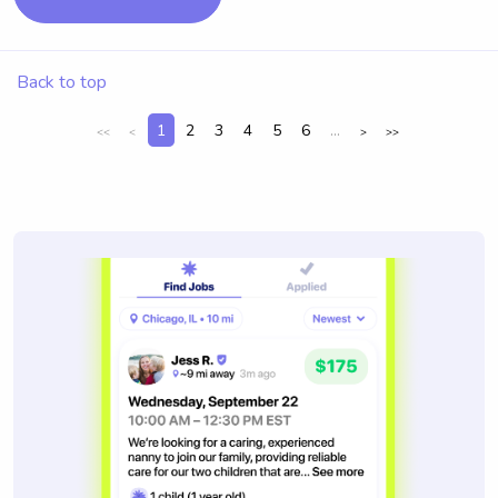
Back to top
1
2
3
4
5
6
...
<<
<
>
>>