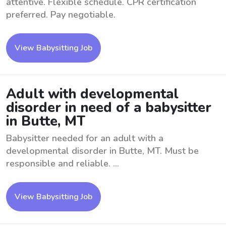
attentive. Flexible schedule. CPR certification
preferred. Pay negotiable.
View Babysitting Job
Adult with developmental
disorder in need of a babysitter
in Butte, MT
Babysitter needed for an adult with a
developmental disorder in Butte, MT. Must be
responsible and reliable. ...
View Babysitting Job