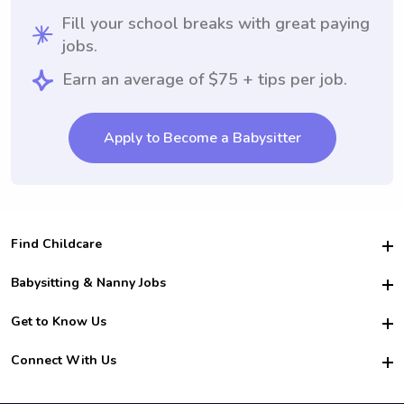
Fill your school breaks with great paying
jobs.
Earn an average of $75 + tips per job.
Apply to Become a Babysitter
Find Childcare
Hire College Babysitters
Babysitting & Nanny Jobs
Hire College Nannies
Become a Sitter
Get to Know Us
For Employers
Nanny Interview Tips
For Schools
Safety
Connect With Us
Family Interview Tips
For Churches
About Us
College Babysitting Jobs
Nanny Agency
Facebook
How it Works