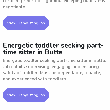
certified preferred. Light housekeeping duties. Pay
negotiable.
View Babysitting Job
Energetic toddler seeking part-
time sitter in Butte
Energetic toddler seeking part-time sitter in Butte.
Job entails supervising, engaging, and ensuring
safety of toddler. Must be dependable, reliable,
and experienced with toddlers.
View Babysitting Job