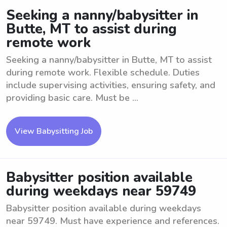
Seeking a nanny/babysitter in
Butte, MT to assist during
remote work
Seeking a nanny/babysitter in Butte, MT to assist
during remote work. Flexible schedule. Duties
include supervising activities, ensuring safety, and
providing basic care. Must be ...
View Babysitting Job
Babysitter position available
during weekdays near 59749
Babysitter position available during weekdays
near 59749. Must have experience and references.