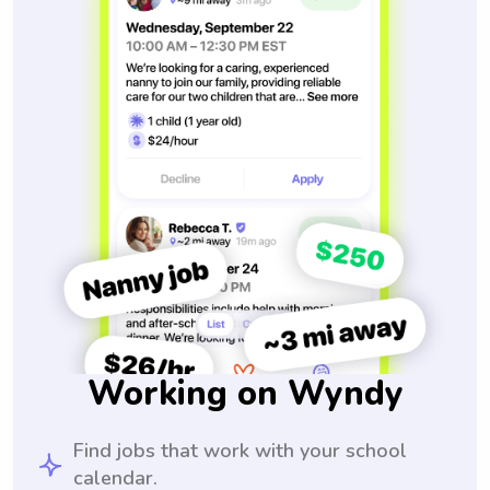
Working on Wyndy
Find jobs that work with your school
calendar.