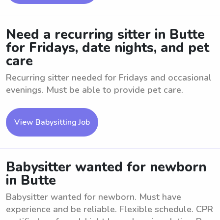
Need a recurring sitter in Butte
for Fridays, date nights, and pet
care
Recurring sitter needed for Fridays and occasional
evenings. Must be able to provide pet care.
View Babysitting Job
Babysitter wanted for newborn
in Butte
Babysitter wanted for newborn. Must have
experience and be reliable. Flexible schedule. CPR