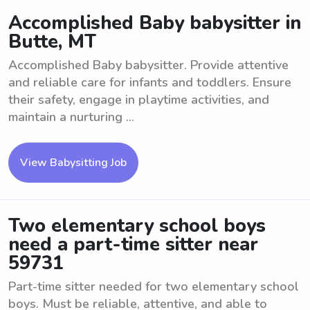
Accomplished Baby babysitter in
Butte, MT
Accomplished Baby babysitter. Provide attentive
and reliable care for infants and toddlers. Ensure
their safety, engage in playtime activities, and
maintain a nurturing ...
View Babysitting Job
Two elementary school boys
need a part-time sitter near
59731
Part-time sitter needed for two elementary school
boys. Must be reliable, attentive, and able to