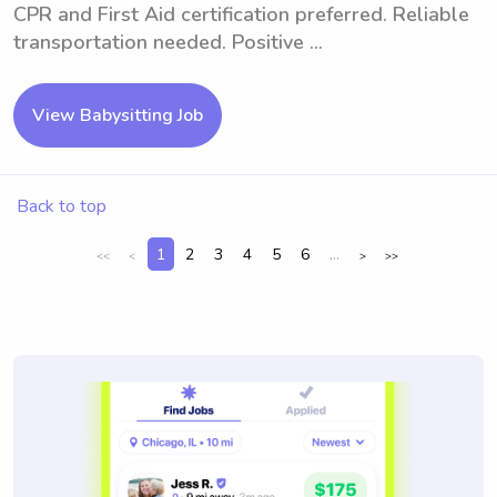
CPR and First Aid certification preferred. Reliable
transportation needed. Positive ...
View Babysitting Job
Back to top
1
2
3
4
5
6
...
<<
<
>
>>