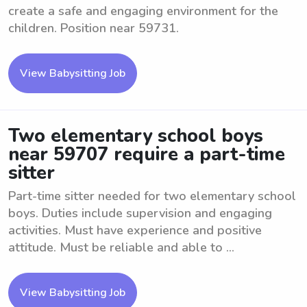
create a safe and engaging environment for the
children. Position near 59731.
View Babysitting Job
Two elementary school boys
near 59707 require a part-time
sitter
Part-time sitter needed for two elementary school
boys. Duties include supervision and engaging
activities. Must have experience and positive
attitude. Must be reliable and able to ...
View Babysitting Job