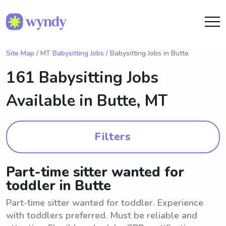
Site Map
/
MT Babysitting Jobs
/ Babysitting Jobs in Butte
161 Babysitting Jobs
Available in
Butte, MT
Filters
Part-time sitter wanted for
toddler in Butte
Part-time sitter wanted for toddler. Experience
with toddlers preferred. Must be reliable and