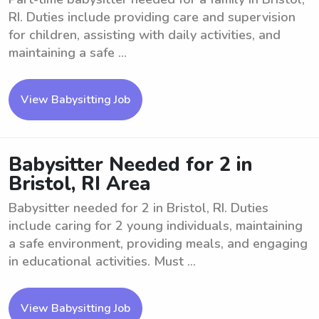
RI. Duties include providing care and supervision
for children, assisting with daily activities, and
maintaining a safe ...
View Babysitting Job
Babysitter Needed for 2 in
Bristol, RI Area
Babysitter needed for 2 in Bristol, RI. Duties
include caring for 2 young individuals, maintaining
a safe environment, providing meals, and engaging
in educational activities. Must ...
View Babysitting Job