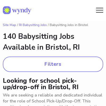
Site Map
/
RI Babysitting Jobs
/ Babysitting Jobs in Bristol
140 Babysitting Jobs
Available in
Bristol, RI
Filters
Looking for school pick-
up/drop-off in Bristol, RI
We are seeking a reliable and dedicated individual
for the role of School Pick-Up/Drop-Off. This