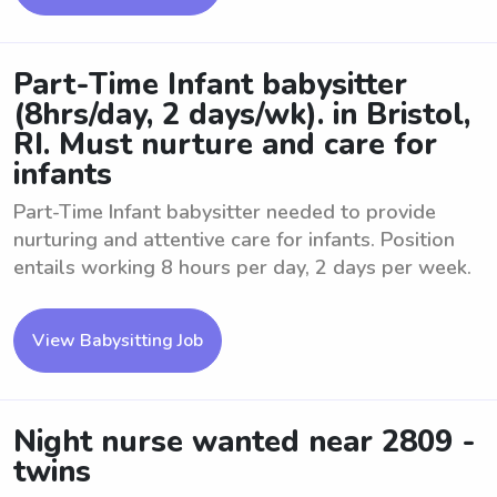
Part-Time Infant babysitter
(8hrs/day, 2 days/wk). in Bristol,
RI. Must nurture and care for
infants
Part-Time Infant babysitter needed to provide
nurturing and attentive care for infants. Position
entails working 8 hours per day, 2 days per week.
View Babysitting Job
Night nurse wanted near 2809 -
twins