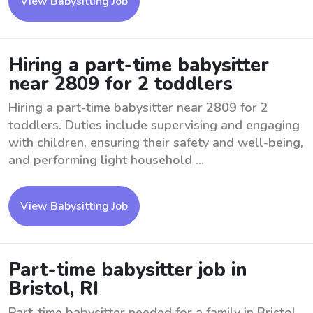
View Babysitting Job
Hiring a part-time babysitter
near 2809 for 2 toddlers
Hiring a part-time babysitter near 2809 for 2
toddlers. Duties include supervising and engaging
with children, ensuring their safety and well-being,
and performing light household ...
View Babysitting Job
Part-time babysitter job in
Bristol, RI
Part-time babysitter needed for a family in Bristol,