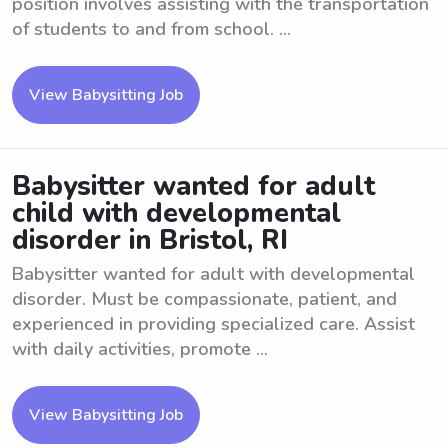
position involves assisting with the transportation
of students to and from school. ...
View Babysitting Job
Babysitter wanted for adult
child with developmental
disorder in Bristol, RI
Babysitter wanted for adult with developmental
disorder. Must be compassionate, patient, and
experienced in providing specialized care. Assist
with daily activities, promote ...
View Babysitting Job