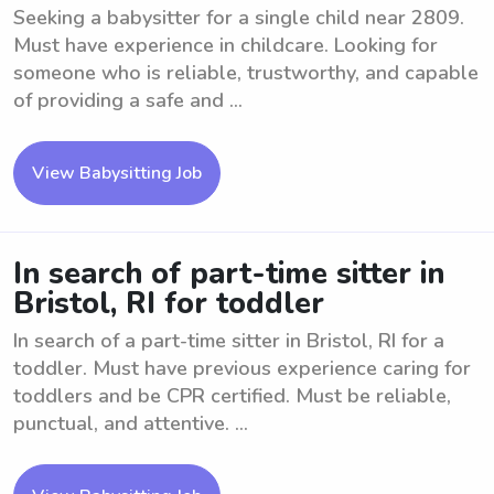
Seeking a babysitter for a single child near 2809.
Must have experience in childcare. Looking for
someone who is reliable, trustworthy, and capable
of providing a safe and ...
View Babysitting Job
In search of part-time sitter in
Bristol, RI for toddler
In search of a part-time sitter in Bristol, RI for a
toddler. Must have previous experience caring for
toddlers and be CPR certified. Must be reliable,
punctual, and attentive. ...