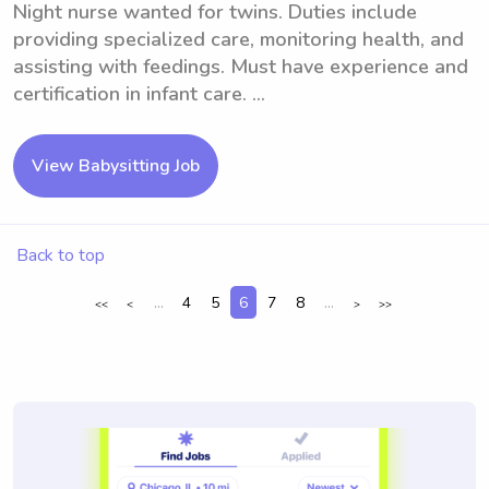
Night nurse wanted for twins. Duties include
providing specialized care, monitoring health, and
assisting with feedings. Must have experience and
certification in infant care. ...
View Babysitting Job
Back to top
...
4
5
6
7
8
...
<<
<
>
>>