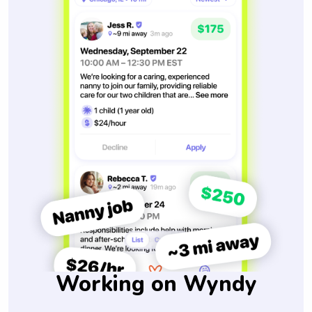
Working on Wyndy