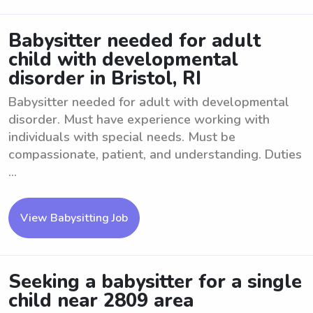
Babysitter needed for adult
child with developmental
disorder in Bristol, RI
Babysitter needed for adult with developmental
disorder. Must have experience working with
individuals with special needs. Must be
compassionate, patient, and understanding. Duties
...
View Babysitting Job
Seeking a babysitter for a single
child near 2809 area