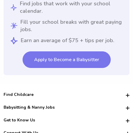
Find jobs that work with your school
calendar.
Fill your school breaks with great paying
jobs.
Earn an average of $75 + tips per job.
Apply to Become a Babysitter
Find Childcare
Hire College Babysitters
Babysitting & Nanny Jobs
Hire College Nannies
Become a Sitter
Get to Know Us
For Employers
Nanny Interview Tips
For Schools
Safety
Connect With Us