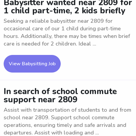
Babysitter wanted near 2809 for
1 child part-time, 2 kids briefly
Seeking a reliable babysitter near 2809 for
occasional care of our 1 child during part-time
hours. Additionally, there may be times when brief
care is needed for 2 children. Ideal ...
View Babysitting Job
In search of school commute
support near 2809
Assist with transportation of students to and from
school near 2809. Support school commute
operations, ensuring timely and safe arrivals and
departures. Assist with loading and ...