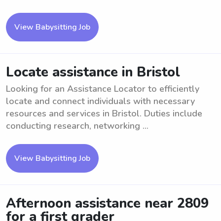
View Babysitting Job
Locate assistance in Bristol
Looking for an Assistance Locator to efficiently
locate and connect individuals with necessary
resources and services in Bristol. Duties include
conducting research, networking ...
View Babysitting Job
Afternoon assistance near 2809
for a first grader