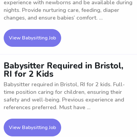
experience with newborns and be available during
nights. Provide nurturing care, feeding, diaper
changes, and ensure babies’ comfort. ...
View Babysitting Job
Babysitter Required in Bristol,
RI for 2 Kids
Babysitter required in Bristol, RI for 2 kids. Full-
time position caring for children, ensuring their
safety and well-being. Previous experience and
references preferred. Must have ...
View Babysitting Job