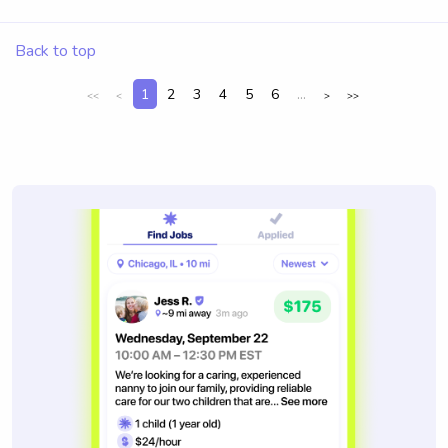
Back to top
1
2
3
4
5
6
...
<<
<
>
>>