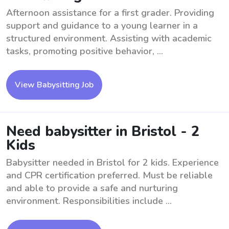
Afternoon assistance for a first grader. Providing
support and guidance to a young learner in a
structured environment. Assisting with academic
tasks, promoting positive behavior, ...
View Babysitting Job
Need babysitter in Bristol - 2
Kids
Babysitter needed in Bristol for 2 kids. Experience
and CPR certification preferred. Must be reliable
and able to provide a safe and nurturing
environment. Responsibilities include ...