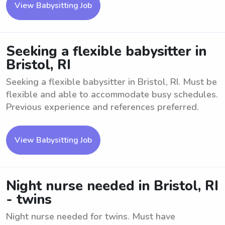
View Babysitting Job
Seeking a flexible babysitter in
Bristol, RI
Seeking a flexible babysitter in Bristol, RI. Must be
flexible and able to accommodate busy schedules.
Previous experience and references preferred.
View Babysitting Job
Night nurse needed in Bristol, RI
- twins
Night nurse needed for twins. Must have