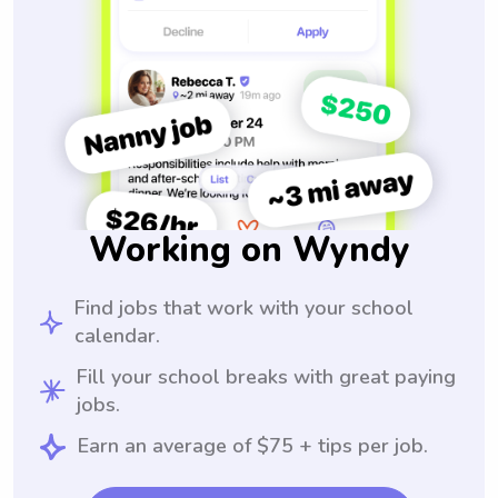
Working on Wyndy
Find jobs that work with your school
calendar.
Fill your school breaks with great paying
jobs.
Earn an average of $75 + tips per job.