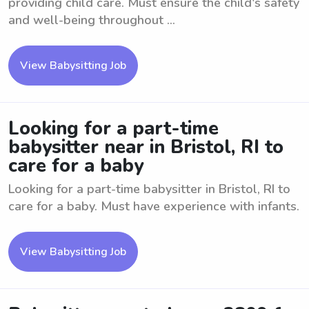
providing child care. Must ensure the child's safety
and well-being throughout ...
View Babysitting Job
Looking for a part-time
babysitter near in Bristol, RI to
care for a baby
Looking for a part-time babysitter in Bristol, RI to
care for a baby. Must have experience with infants.
View Babysitting Job