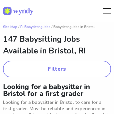
Site Map
/
RI Babysitting Jobs
/ Babysitting Jobs in Bristol
147 Babysitting Jobs
Available in
Bristol, RI
Filters
Looking for a babysitter in
Bristol for a first grader
Looking for a babysitter in Bristol to care for a
first grader. Must be reliable and experienced in