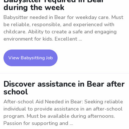
during the week
Babysitter needed in Bear for weekday care. Must
be reliable, responsible, and experienced with
childcare. Ability to create a safe and engaging
environment for kids. Excellent ...
View Babysitting Job
Discover assistance in Bear after
school
After-school Aid Needed in Bear: Seeking reliable
individual to provide assistance in an after-school
program. Must be available during afternoons.
Passion for supporting and ...