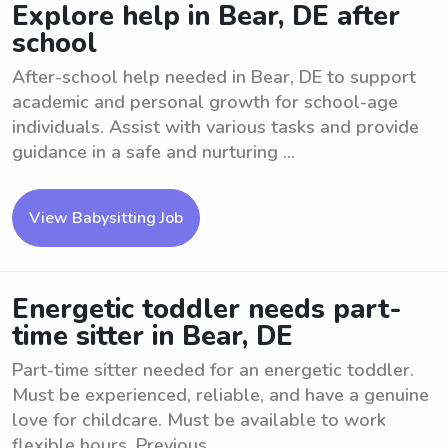
Explore help in Bear, DE after
school
After-school help needed in Bear, DE to support
academic and personal growth for school-age
individuals. Assist with various tasks and provide
guidance in a safe and nurturing ...
View Babysitting Job
Energetic toddler needs part-
time sitter in Bear, DE
Part-time sitter needed for an energetic toddler.
Must be experienced, reliable, and have a genuine
love for childcare. Must be available to work
flexible hours. Previous ...