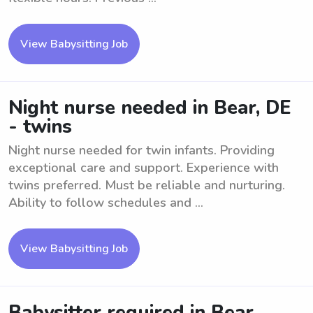
View Babysitting Job
Night nurse needed in Bear, DE
- twins
Night nurse needed for twin infants. Providing
exceptional care and support. Experience with
twins preferred. Must be reliable and nurturing.
Ability to follow schedules and ...
View Babysitting Job
Babysitter required in Bear