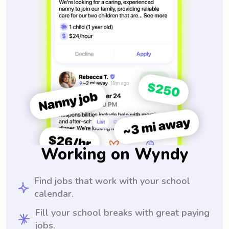
Working on Wyndy
Find jobs that work with your school
calendar.
Fill your school breaks with great paying
jobs.