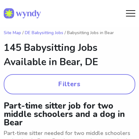
Site Map
/
DE Babysitting Jobs
/ Babysitting Jobs in Bear
145 Babysitting Jobs
Available in
Bear, DE
Filters
Part-time sitter job for two
middle schoolers and a dog in
Bear
Part-time sitter needed for two middle schoolers