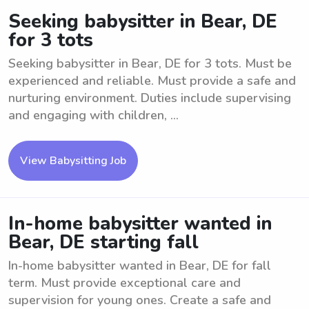
Seeking babysitter in Bear, DE
for 3 tots
Seeking babysitter in Bear, DE for 3 tots. Must be
experienced and reliable. Must provide a safe and
nurturing environment. Duties include supervising
and engaging with children, ...
View Babysitting Job
In-home babysitter wanted in
Bear, DE starting fall
In-home babysitter wanted in Bear, DE for fall
term. Must provide exceptional care and
supervision for young ones. Create a safe and