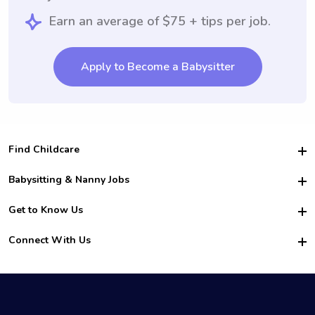
Earn an average of $75 + tips per job.
Apply to Become a Babysitter
Find Childcare
Hire College Babysitters
Babysitting & Nanny Jobs
Hire College Nannies
Become a Sitter
Get to Know Us
For Employers
Nanny Interview Tips
For Schools
Safety
Connect With Us
Family Interview Tips
For Churches
About Us
College Babysitting Jobs
Nanny Agency
Facebook
How it Works
College Nanny Jobs
TikTok
In the News
Instagram
Contact Us