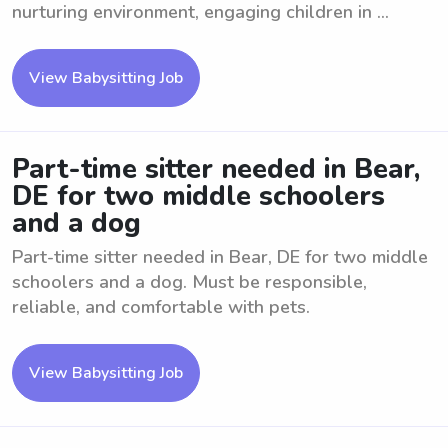
nurturing environment, engaging children in ...
View Babysitting Job
Part-time sitter needed in Bear,
DE for two middle schoolers
and a dog
Part-time sitter needed in Bear, DE for two middle
schoolers and a dog. Must be responsible,
reliable, and comfortable with pets.
View Babysitting Job