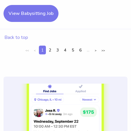
View Babysitting Job
Back to top
1
2
3
4
5
6
...
<<
<
>
>>