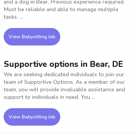
and a dog in Bear. Previous experience required.
Must be reliable and able to manage multiple
tasks. ...
View Babysitting Job
Supportive options in Bear, DE
We are seeking dedicated individuals to join our
team of Supportive Options. As a member of our
team, you will provide invaluable assistance and
support to individuals in need. You ...
View Babysitting Job