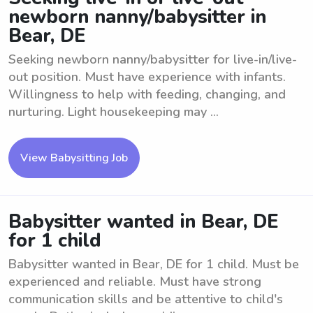
newborn nanny/babysitter in
Bear, DE
Seeking newborn nanny/babysitter for live-in/live-
out position. Must have experience with infants.
Willingness to help with feeding, changing, and
nurturing. Light housekeeping may ...
View Babysitting Job
Babysitter wanted in Bear, DE
for 1 child
Babysitter wanted in Bear, DE for 1 child. Must be
experienced and reliable. Must have strong
communication skills and be attentive to child's