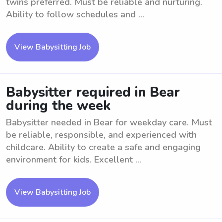
twins preferred. Must be reliable and nurturing.
Ability to follow schedules and ...
View Babysitting Job
Babysitter required in Bear
during the week
Babysitter needed in Bear for weekday care. Must
be reliable, responsible, and experienced with
childcare. Ability to create a safe and engaging
environment for kids. Excellent ...
View Babysitting Job