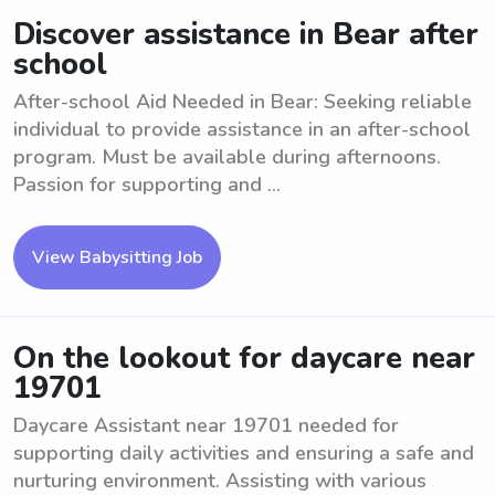
Discover assistance in Bear after
school
After-school Aid Needed in Bear: Seeking reliable
individual to provide assistance in an after-school
program. Must be available during afternoons.
Passion for supporting and ...
View Babysitting Job
On the lookout for daycare near
19701
Daycare Assistant near 19701 needed for
supporting daily activities and ensuring a safe and
nurturing environment. Assisting with various