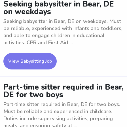
Seeking babysitter in Bear, DE
on weekdays
Seeking babysitter in Bear, DE on weekdays. Must
be reliable, experienced with infants and toddlers,
and able to engage children in educational
activities. CPR and First Aid ...
View Babysitting Job
Part-time sitter required in Bear,
DE for two boys
Part-time sitter required in Bear, DE for two boys.
Must be reliable and experienced in childcare.
Duties include supervising activities, preparing
meals, and ensuring safety at ...