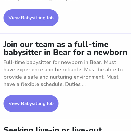
View Babysitting Job
Join our team as a full-time
babysitter in Bear for a newborn
Full-time babysitter for newborn in Bear. Must
have experience and be reliable. Must be able to
provide a safe and nurturing environment. Must
have a flexible schedule. Duties ...
View Babysitting Job
Seeking live-in or live-out