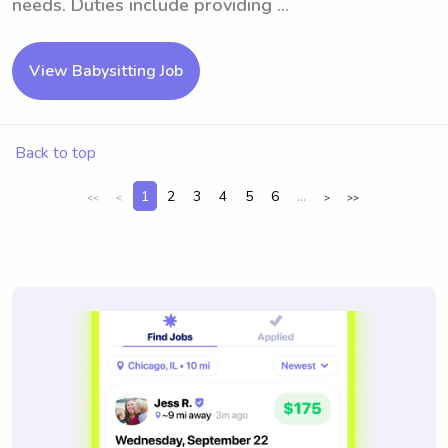
needs. Duties include providing ...
View Babysitting Job
Back to top
1
2
3
4
5
6
...
<<
<
>
>>