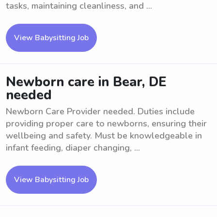
tasks, maintaining cleanliness, and ...
View Babysitting Job
Newborn care in Bear, DE
needed
Newborn Care Provider needed. Duties include
providing proper care to newborns, ensuring their
wellbeing and safety. Must be knowledgeable in
infant feeding, diaper changing, ...
View Babysitting Job