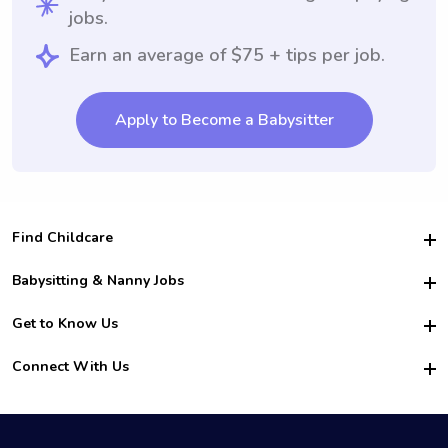
jobs.
Earn an average of $75 + tips per job.
Apply to Become a Babysitter
Find Childcare
Hire College Babysitters
Babysitting & Nanny Jobs
Hire College Nannies
Become a Sitter
Get to Know Us
For Employers
Nanny Interview Tips
For Schools
Safety
Connect With Us
Family Interview Tips
For Churches
About Us
College Babysitting Jobs
Nanny Agency
Facebook
How it Works
College Nanny Jobs
TikTok
In the News