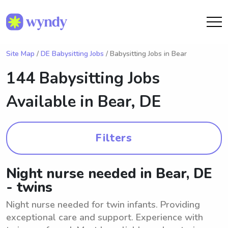
Site Map
/
DE Babysitting Jobs
/ Babysitting Jobs in Bear
144 Babysitting Jobs
Available in
Bear, DE
Filters
Night nurse needed in Bear, DE
- twins
Night nurse needed for twin infants. Providing
exceptional care and support. Experience with