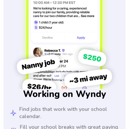
Working on Wyndy
Find jobs that work with your school
calendar.
Fill your school breaks with great paying