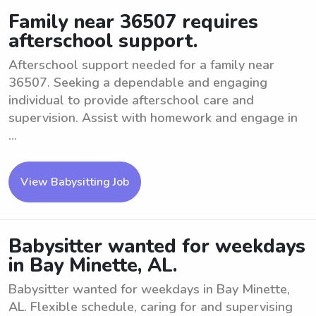
Family near 36507 requires
afterschool support.
Afterschool support needed for a family near
36507. Seeking a dependable and engaging
individual to provide afterschool care and
supervision. Assist with homework and engage in
...
View Babysitting Job
Babysitter wanted for weekdays
in Bay Minette, AL.
Babysitter wanted for weekdays in Bay Minette,
AL. Flexible schedule, caring for and supervising