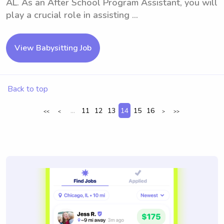
AL. As an After School Program Assistant, you will
play a crucial role in assisting ...
View Babysitting Job
Back to top
...
11
12
13
14
15
16
<<
<
>
>>