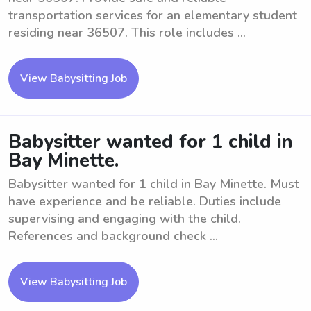
transportation services for an elementary student
residing near 36507. This role includes ...
View Babysitting Job
Babysitter wanted for 1 child in
Bay Minette.
Babysitter wanted for 1 child in Bay Minette. Must
have experience and be reliable. Duties include
supervising and engaging with the child.
References and background check ...
View Babysitting Job