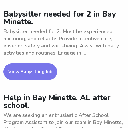
Babysitter needed for 2 in Bay
Minette.
Babysitter needed for 2. Must be experienced,
nurturing, and reliable. Provide attentive care,
ensuring safety and well-being. Assist with daily
activities and routines. Engage in ...
View Babysitting Job
Help in Bay Minette, AL after
school.
We are seeking an enthusiastic After School
Program Assistant to join our team in Bay Minette,