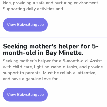
kids, providing a safe and nurturing environment.
Supporting daily activities and ...
View Babysitting Job
Seeking mother's helper for 5-
month-old in Bay Minette.
Seeking mother's helper for a 5-month-old. Assist
with child care, light household tasks, and provide
support to parents. Must be reliable, attentive,
and have a genuine love for ...
View Babysitting Job