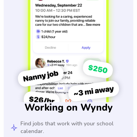
Working on Wyndy
Find jobs that work with your school
calendar.