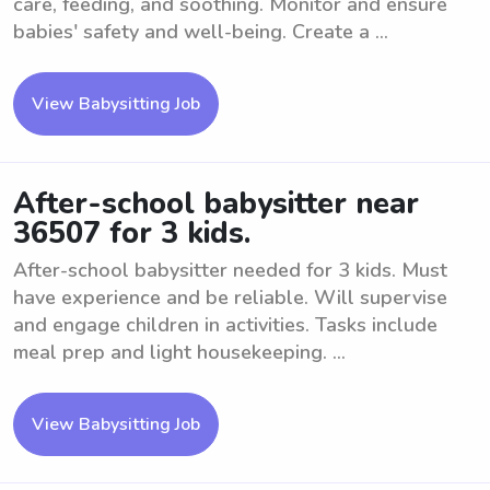
care, feeding, and soothing. Monitor and ensure
babies' safety and well-being. Create a ...
View Babysitting Job
After-school babysitter near
36507 for 3 kids.
After-school babysitter needed for 3 kids. Must
have experience and be reliable. Will supervise
and engage children in activities. Tasks include
meal prep and light housekeeping. ...
View Babysitting Job