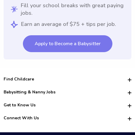
Fill your school breaks with great paying
jobs.
Earn an average of $75 + tips per job.
Apply to Become a Babysitter
Find Childcare
Hire College Babysitters
Babysitting & Nanny Jobs
Hire College Nannies
Become a Sitter
Get to Know Us
For Employers
Nanny Interview Tips
For Schools
Safety
Connect With Us
Family Interview Tips
For Churches
About Us
College Babysitting Jobs
Nanny Agency
Facebook
How it Works
College Nanny Jobs