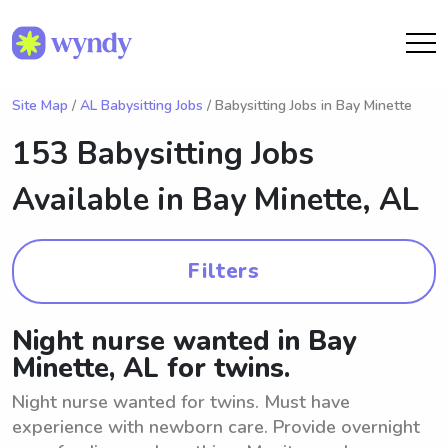
Site Map
/
AL Babysitting Jobs
/ Babysitting Jobs in Bay Minette
153 Babysitting Jobs
Available in
Bay Minette, AL
Filters
Night nurse wanted in Bay
Minette, AL for twins.
Night nurse wanted for twins. Must have
experience with newborn care. Provide overnight