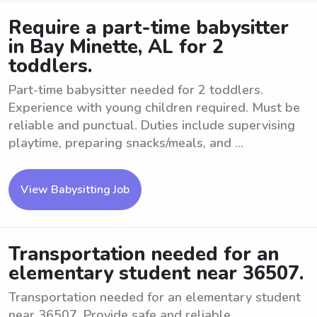
Require a part-time babysitter
in Bay Minette, AL for 2
toddlers.
Part-time babysitter needed for 2 toddlers.
Experience with young children required. Must be
reliable and punctual. Duties include supervising
playtime, preparing snacks/meals, and ...
View Babysitting Job
Transportation needed for an
elementary student near 36507.
Transportation needed for an elementary student
near 36507. Provide safe and reliable