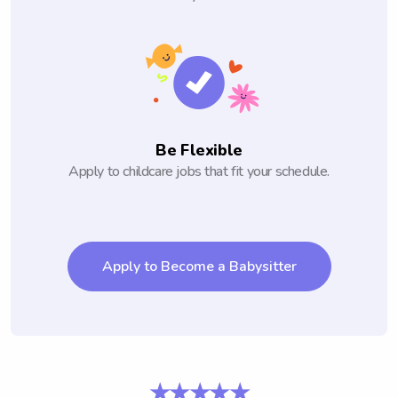
Be Flexible
Apply to childcare jobs that fit your schedule.
Apply to Become a Babysitter
★★★★★