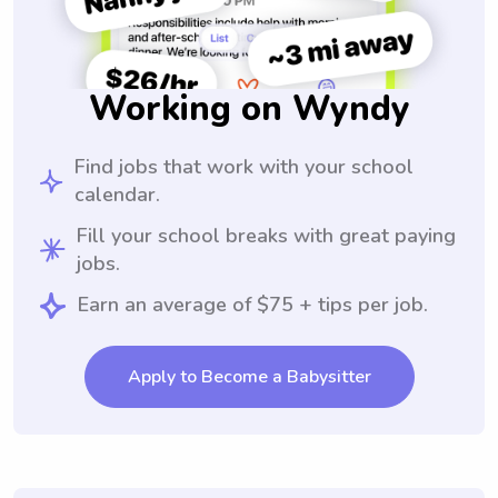
Working on Wyndy
Find jobs that work with your school
calendar.
Fill your school breaks with great paying
jobs.
Earn an average of $75 + tips per job.
Apply to Become a Babysitter