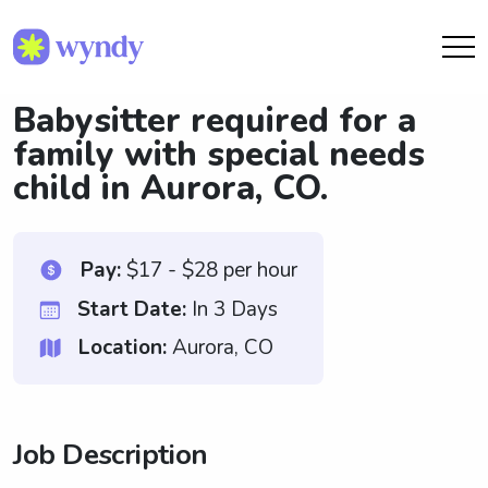
Babysitter required for a
family with special needs
child in Aurora, CO.
Pay:
$17 - $28 per hour
Start Date:
In 3 Days
Location:
Aurora, CO
Job Description