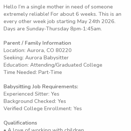
Hello I’m a single mother in need of someone
extremely reliable! For about 6 weeks. This is an
every other week job starting May 24th 2026.
Days are Sunday-Thursday 8pm-1:45am.
Parent / Family Information
Location: Aurora, CO 80220
Seeking: Aurora Babysitter
Education: Attending/Graduated College
Time Needed: Part-Time
Babysitting Job Requirements:
Experienced Sitter: Yes
Background Checked: Yes
Verified College Enrollment: Yes
Qualifications
• A love of working with children