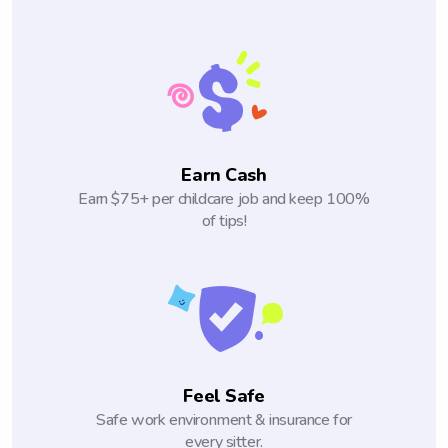
Earn Cash
Earn $75+ per childcare job and keep 100%
of tips!
Feel Safe
Safe work environment & insurance for
every sitter.