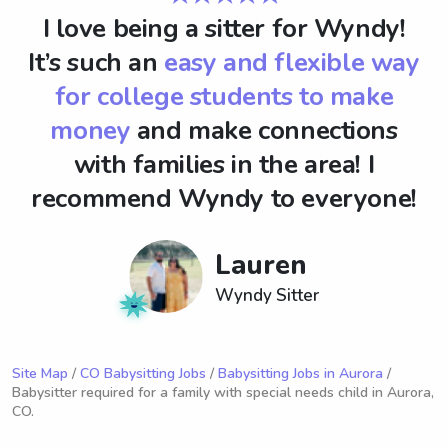
I love being a sitter for Wyndy!
It’s such an
easy and flexible way
for college students to make
money
and make connections
with families in the area! I
recommend Wyndy to everyone!
Lauren
Wyndy Sitter
Site Map
/
CO Babysitting Jobs
/
Babysitting Jobs in Aurora
/
Babysitter required for a family with special needs child in Aurora,
CO.