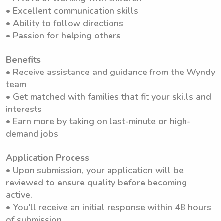
• Excellent communication skills
• Ability to follow directions
• Passion for helping others
Benefits
• Receive assistance and guidance from the Wyndy
team
• Get matched with families that fit your skills and
interests
• Earn more by taking on last-minute or high-
demand jobs
Application Process
• Upon submission, your application will be
reviewed to ensure quality before becoming
active.
• You'll receive an initial response within 48 hours
of submission.