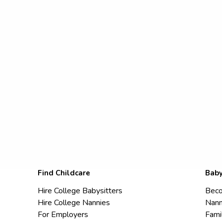
Find Childcare
Baby
Hire College Babysitters
Beco
Hire College Nannies
Nann
For Employers
Fami