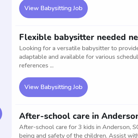
View Babysitting Job
Flexible babysitter needed n
Looking for a versatile babysitter to provi
adaptable and available for various schedu
references ...
View Babysitting Job
After-school care in Anderson
After-school care for 3 kids in Anderson, S
being and safety of the children. Assist wi