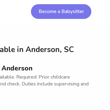
Become a Babysitter
n
lable in
Anderson, SC
in Anderson
ilable. Required: Prior childcare
und check. Duties include supervising and