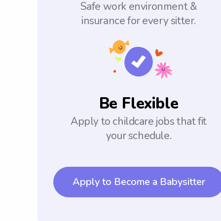
Safe work environment &
insurance for every sitter.
Be Flexible
Apply to childcare jobs that fit
your schedule.
Apply to Become a Babysitter