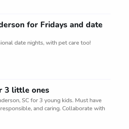
nderson for Fridays and date
onal date nights, with pet care too!
 3 little ones
nderson, SC for 3 young kids. Must have
 responsible, and caring. Collaborate with