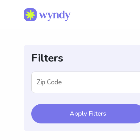
Filters
Zip Code
Apply Filters