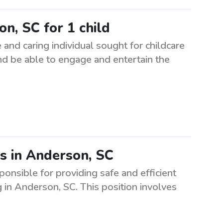
on, SC for 1 child
 and caring individual sought for childcare
nd be able to engage and entertain the
es in Anderson, SC
ponsible for providing safe and efficient
g in Anderson, SC. This position involves