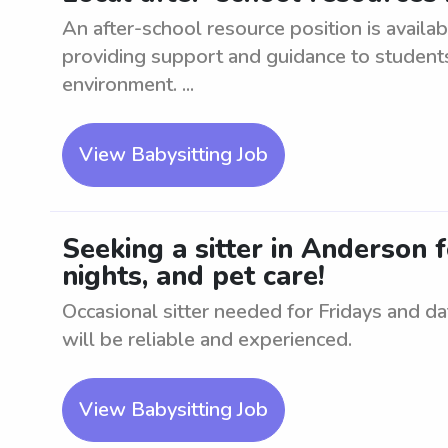
An after-school resource position is availab
providing support and guidance to students
environment. ...
View Babysitting Job
Seeking a sitter in Anderson f
nights, and pet care!
Occasional sitter needed for Fridays and dat
will be reliable and experienced.
View Babysitting Job