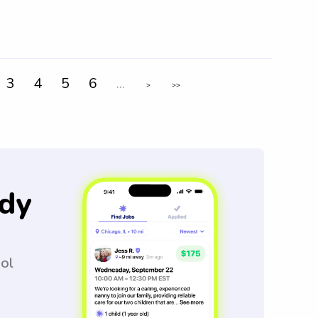
3
4
5
6
...
>
>>
dy
ool