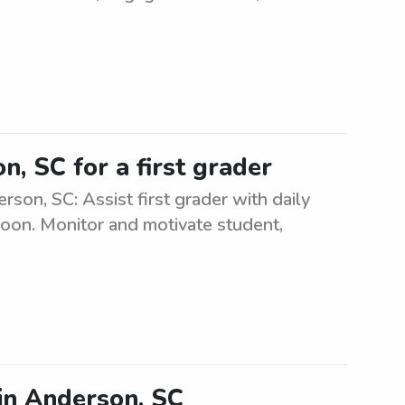
, SC for a first grader
rson, SC: Assist first grader with daily
rnoon. Monitor and motivate student,
 in Anderson, SC