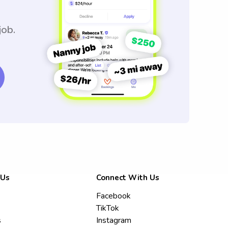
job.
 Us
Connect With Us
Facebook
TikTok
s
Instagram