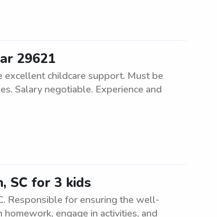
ear 29621
de excellent childcare support. Must be
les. Salary negotiable. Experience and
, SC for 3 kids
C. Responsible for ensuring the well-
th homework, engage in activities, and