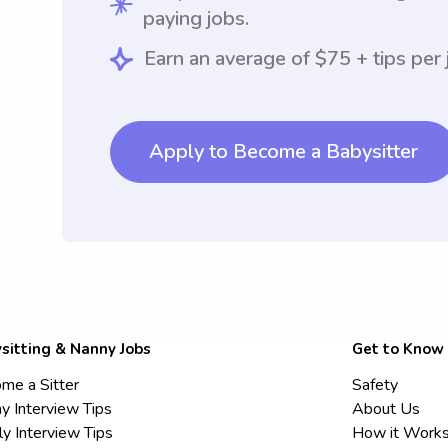
paying jobs.
Earn an average of $75 + tips per 
Apply to Become a Babysitter
sitting & Nanny Jobs
Get to Know
me a Sitter
Safety
y Interview Tips
About Us
ly Interview Tips
How it Work