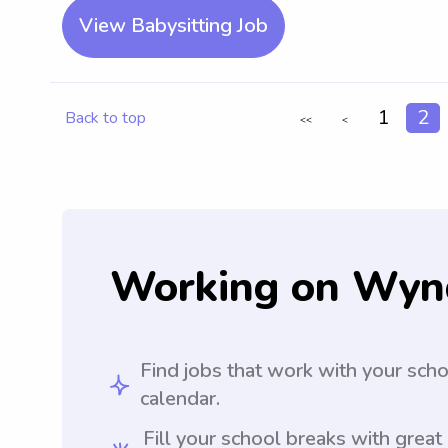
View Babysitting Job
1
2
Back to top
<<
<
Working on Wyn
Find jobs that work with your sch
calendar.
Fill your school breaks with great