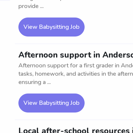
provide ...
View Babysitting Job
Afternoon support in Anderson
Afternoon support for a first grader in Ande
tasks, homework, and activities in the afte
ensuring a ...
View Babysitting Job
Local after-school resources