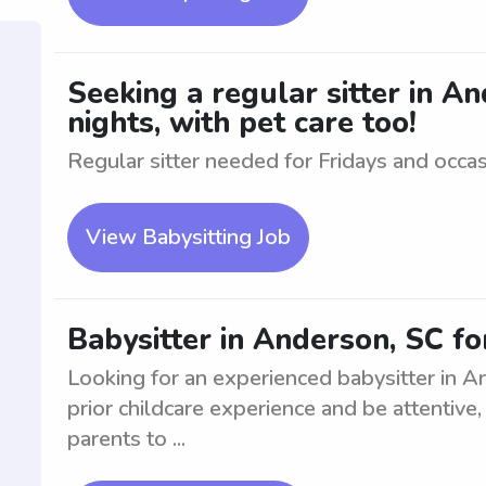
Seeking a regular sitter in A
nights, with pet care too!
Regular sitter needed for Fridays and occasi
View Babysitting Job
Babysitter in Anderson, SC for
Looking for an experienced babysitter in A
prior childcare experience and be attentive,
parents to ...