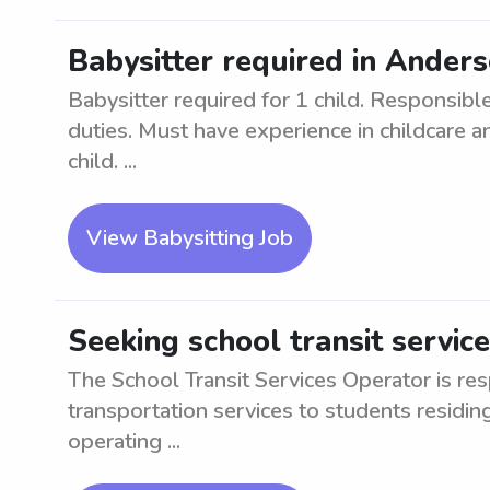
Babysitter required in Anders
Babysitter required for 1 child. Responsible
duties. Must have experience in childcare a
child. ...
View Babysitting Job
Seeking school transit servic
The School Transit Services Operator is res
transportation services to students residin
operating ...