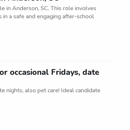
le in Anderson, SC. This role involves
 in a safe and engaging after-school
or occasional Fridays, date
e nights, also pet care! Ideal candidate