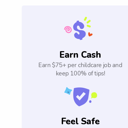
Earn Cash
Earn $75+ per childcare job and
keep 100% of tips!
Feel Safe