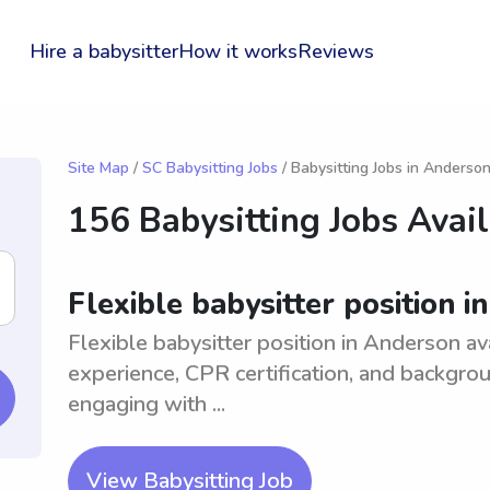
Hire a babysitter
How it works
Reviews
Site Map
/
SC Babysitting Jobs
/ Babysitting Jobs in Anderso
156 Babysitting Jobs Avai
Flexible babysitter position 
Flexible babysitter position in Anderson ava
experience, CPR certification, and backgro
engaging with ...
View Babysitting Job