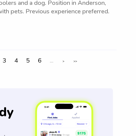
oolers and a dog. Position in Anderson,
ith pets. Previous experience preferred.
3
4
5
6
...
>
>>
dy