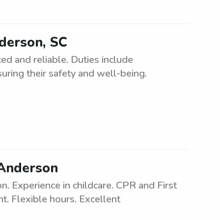
nderson, SC
ed and reliable. Duties include
uring their safety and well-being.
 Anderson
 Experience in childcare. CPR and First
t. Flexible hours. Excellent