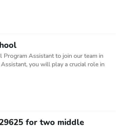
chool
l Program Assistant to join our team in
sistant, you will play a crucial role in
 29625 for two middle