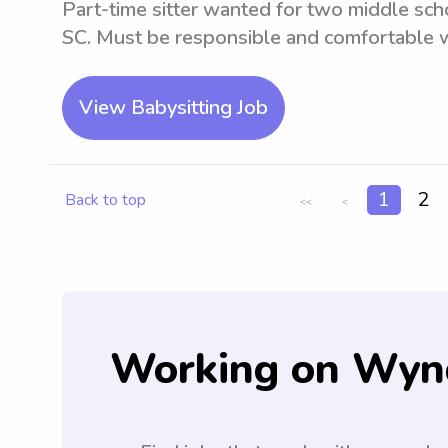
Part-time sitter wanted for two middle sch
SC. Must be responsible and comfortable w
View Babysitting Job
1
2
Back to top
<<
<
Working on Wyn