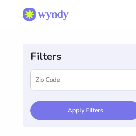
Filters
Zip Code
Apply Filters