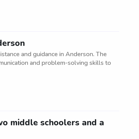
derson
sistance and guidance in Anderson. The
munication and problem-solving skills to
two middle schoolers and a