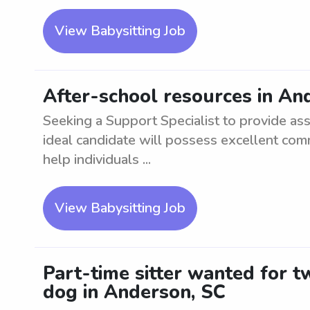
View Babysitting Job
After-school resources in An
Seeking a Support Specialist to provide as
ideal candidate will possess excellent com
help individuals ...
View Babysitting Job
Part-time sitter wanted for 
dog in Anderson, SC