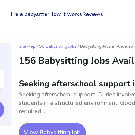
Hire a babysitter
How it works
Reviews
Site Map
/
SC Babysitting Jobs
/ Babysitting Jobs in Anderso
156 Babysitting Jobs Avai
Seeking afterschool support 
Seeking afterschool support. Duties involv
students in a structured environment. Good
required. ...
View Babysitting Job