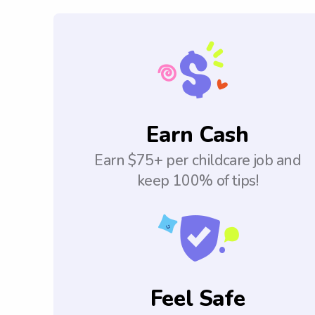
Earn Cash
Earn $75+ per childcare job and
keep 100% of tips!
Feel Safe