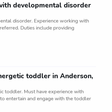
 with developmental disorder
ental disorder. Experience working with
referred. Duties include providing
nergetic toddler in Anderson,
tic toddler. Must have experience with
to entertain and engage with the toddler