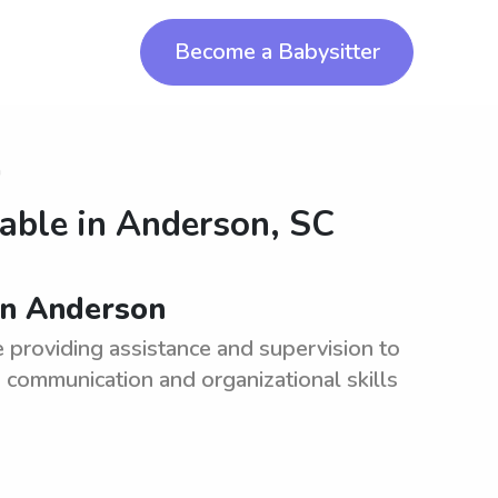
Become a Babysitter
n
lable in
Anderson, SC
in Anderson
e providing assistance and supervision to
 communication and organizational skills