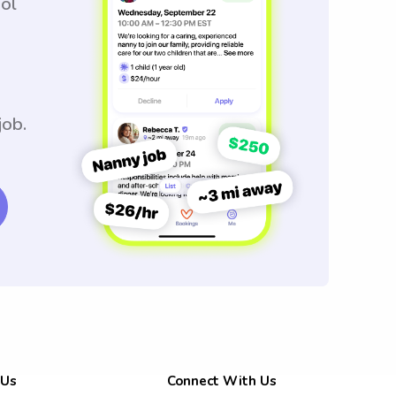
ool
job.
 Us
Connect With Us