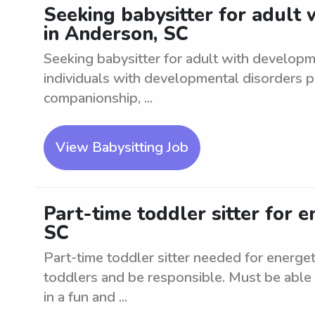
Seeking babysitter for adult
in Anderson, SC
Seeking babysitter for adult with developm
individuals with developmental disorders p
companionship, ...
View Babysitting Job
Part-time toddler sitter for e
SC
Part-time toddler sitter needed for energe
toddlers and be responsible. Must be able 
in a fun and ...