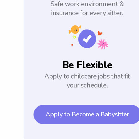
Safe work environment &
insurance for every sitter.
Be Flexible
Apply to childcare jobs that fit
your schedule.
Apply to Become a Babysitter