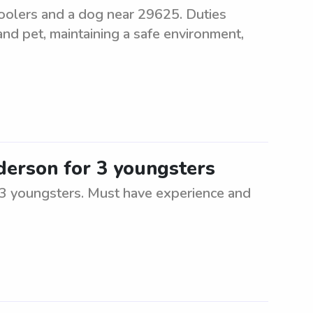
hoolers and a dog near 29625. Duties
and pet, maintaining a safe environment,
nderson for 3 youngsters
r 3 youngsters. Must have experience and