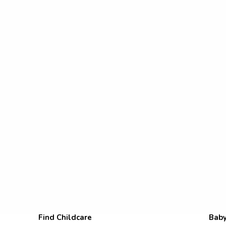
Find Childcare
Baby