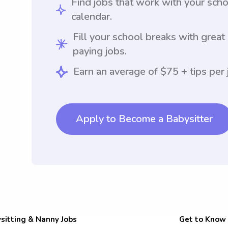
Find jobs that work with your sch
calendar.
Fill your school breaks with great
paying jobs.
Earn an average of $75 + tips per 
Apply to Become a Babysitter
sitting & Nanny Jobs
Get to Know