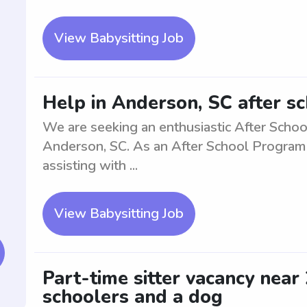
View Babysitting Job
Help in Anderson, SC after s
We are seeking an enthusiastic After Schoo
Anderson, SC. As an After School Program As
assisting with ...
View Babysitting Job
Part-time sitter vacancy near
schoolers and a dog