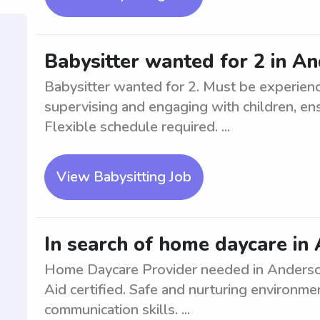
Babysitter wanted for 2 in A
Babysitter wanted for 2. Must be experienc
supervising and engaging with children, ens
Flexible schedule required. ...
View Babysitting Job
In search of home daycare in
Home Daycare Provider needed in Anderson.
Aid certified. Safe and nurturing environmen
communication skills. ...