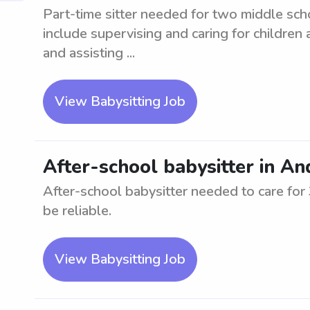
Part-time sitter needed for two middle sc
include supervising and caring for children 
and assisting ...
View Babysitting Job
After-school babysitter in A
After-school babysitter needed to care fo
be reliable.
View Babysitting Job